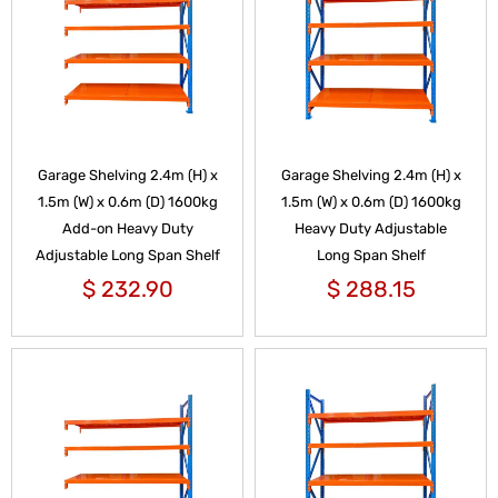
Garage Shelving 2.4m (H) x
Garage Shelving 2.4m (H) x
1.5m (W) x 0.6m (D) 1600kg
1.5m (W) x 0.6m (D) 1600kg
Add-on Heavy Duty
Heavy Duty Adjustable
Adjustable Long Span Shelf
Long Span Shelf
$
232.90
$
288.15