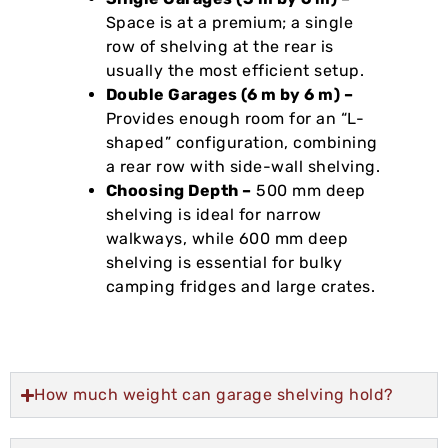
Space is at a premium; a single
row of shelving at the rear is
usually the most efficient setup.
Double Garages (6 m by 6 m) –
Provides enough room for an “L-
shaped” configuration, combining
a rear row with side-wall shelving.
Choosing Depth –
500 mm deep
shelving is ideal for narrow
walkways, while 600 mm deep
shelving is essential for bulky
camping fridges and large crates.
How much weight can garage shelving hold?