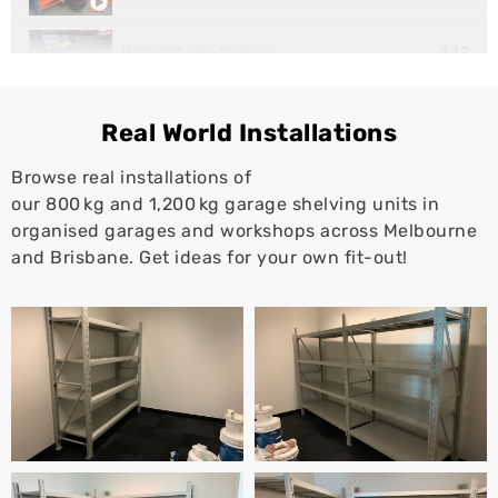
1:12
HDB-001 Wire Shelving
1:10
Super Rack Workstation
Real World Installations
Browse real installations of
our 800 kg and 1,200 kg garage shelving units in
organised garages and workshops across Melbourne
and Brisbane. Get ideas for your own fit-out!