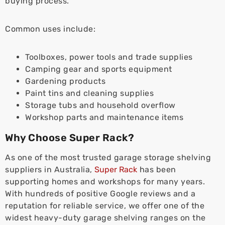
buying process.
Common uses include:
Toolboxes, power tools and trade supplies
Camping gear and sports equipment
Gardening products
Paint tins and cleaning supplies
Storage tubs and household overflow
Workshop parts and maintenance items
Why Choose Super Rack?
As one of the most trusted garage storage shelving
suppliers in Australia,
Super Rack
has been
supporting homes and workshops for many years.
With hundreds of positive Google reviews and a
reputation for reliable service, we offer one of the
widest heavy-duty garage shelving ranges on the