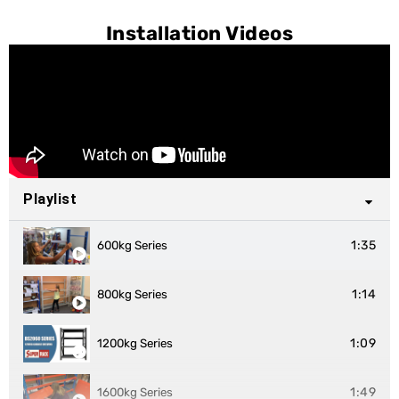
Installation Videos
Playlist
1:35
600kg Series
1:14
800kg Series
1:09
1200kg Series
1:49
1600kg Series