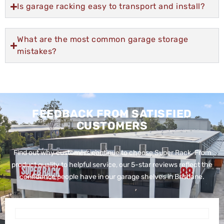
Is garage racking easy to transport and install?
What are the most common garage storage
mistakes?
FEEDBACK FROM SATISFIED
CUSTOMERS
Find out why customers continue to choose Super Rack. From
product quality to helpful service, our 5-star reviews reflect the
confidence people have in our garage shelves in Brisbane.