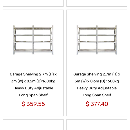
Garage Shelving 2.7m (H) x
Garage Shelving 2.7m (H) x
3m (W) x 0.5m (D) 1600kg
3m (W) x 0.6m (D) 1600kg
Heavy Duty Adjustable
Heavy Duty Adjustable
Long Span Shelf
Long Span Shelf
$
359.55
$
377.40