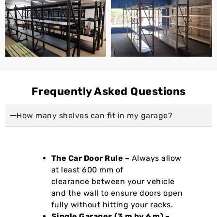
Frequently Asked Questions
How many shelves can fit in my garage?
The Car Door Rule –
Always allow
at least 600 mm of
clearance between your vehicle
and the wall to ensure doors open
fully without hitting your racks.
Single Garages (3 m by 6 m) –