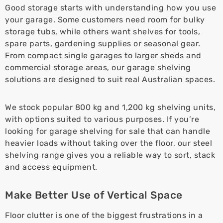
Good storage starts with understanding how you use
your garage. Some customers need room for bulky
storage tubs, while others want shelves for tools,
spare parts, gardening supplies or seasonal gear.
From compact single garages to larger sheds and
commercial storage areas, our garage shelving
solutions are designed to suit real Australian spaces.
We stock popular 800 kg and 1,200 kg shelving units,
with options suited to various purposes. If you’re
looking for garage shelving for sale that can handle
heavier loads without taking over the floor, our steel
shelving range gives you a reliable way to sort, stack
and access equipment.
Make Better Use of Vertical Space
Floor clutter is one of the biggest frustrations in a