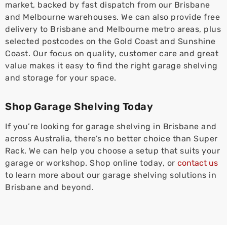
market, backed by fast dispatch from our Brisbane
and Melbourne warehouses. We can also provide free
delivery to Brisbane and Melbourne metro areas, plus
selected postcodes on the Gold Coast and Sunshine
Coast. Our focus on quality, customer care and great
value makes it easy to find the right garage shelving
and storage for your space.
Shop Garage Shelving Today
If you’re looking for garage shelving in Brisbane and
across Australia, there’s no better choice than Super
Rack. We can help you choose a setup that suits your
garage or workshop. Shop online today, or
contact us
to learn more about our garage shelving solutions in
Brisbane and beyond.