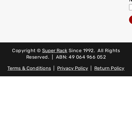
Copyright ©
Super Rack
Since 1992.
All Rights
Reserved. | ABN: 49 064 966 052
Terms & Conditions
|
Privacy Policy
|
Return Policy