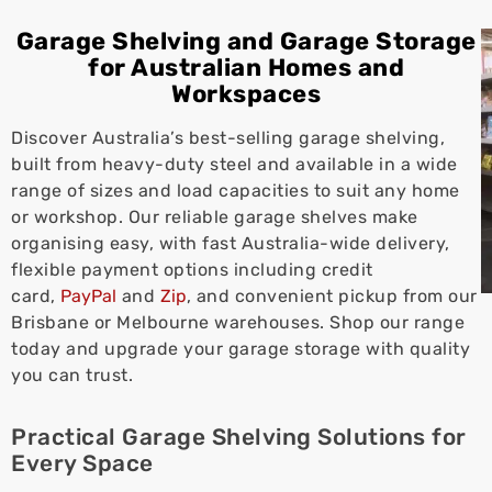
Garage Shelving and Garage Storage
for Australian Homes and
Workspaces
Discover Australia’s best-selling garage shelving,
built from heavy-duty steel and available in a wide
range of sizes and load capacities to suit any home
or workshop. Our reliable garage shelves make
organising easy, with fast Australia-wide delivery,
flexible payment options including credit
card,
PayPal
and
Zip
, and convenient pickup from our
Brisbane or Melbourne warehouses. Shop our range
today and upgrade your garage storage with quality
you can trust.
Practical Garage Shelving Solutions for
Every Space