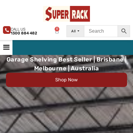
CALL US
0
All
1300 884 482
Garage Shelving Best Seller | Brisbane |
Melbourne | Australia
Shop Now