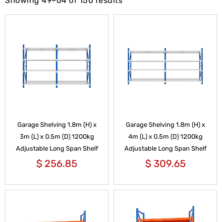
Showing 49–64 of 150 results
Garage Shelving 1.8m (H) x
Garage Shelving 1.8m (H) x
3m (L) x 0.5m (D) 1200kg
4m (L) x 0.5m (D) 1200kg
Adjustable Long Span Shelf
Adjustable Long Span Shelf
$
256.85
$
309.65