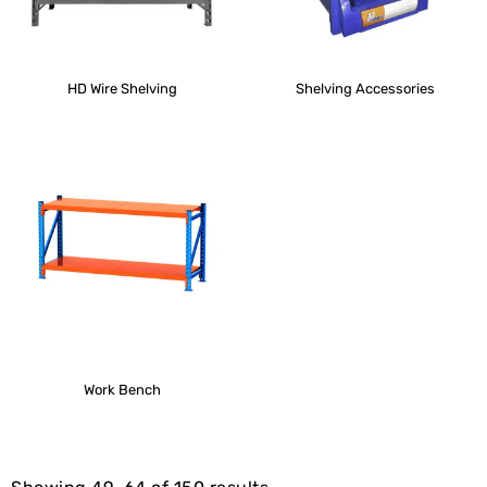
HD Wire Shelving
Shelving Accessories
Work Bench