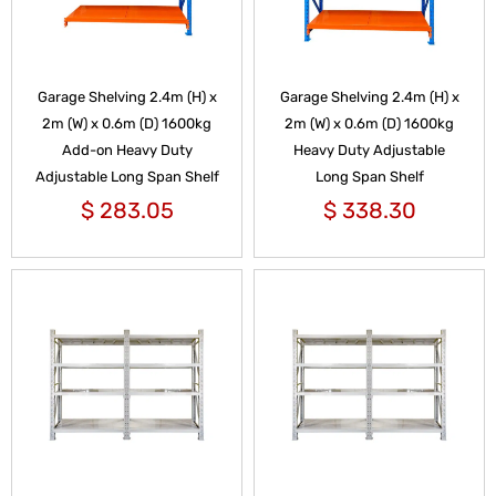
Garage Shelving 2.4m (H) x
Garage Shelving 2.4m (H) x
2m (W) x 0.6m (D) 1600kg
2m (W) x 0.6m (D) 1600kg
Add-on Heavy Duty
Heavy Duty Adjustable
Adjustable Long Span Shelf
Long Span Shelf
$
283.05
$
338.30