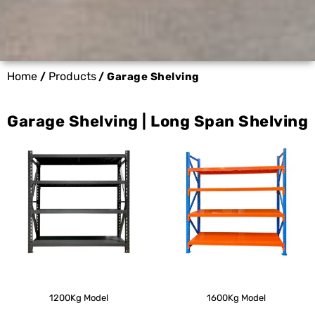
Home
Products
/
/ Garage Shelving
Garage Shelving | Long Span Shelving
1200Kg Model
1600Kg Model