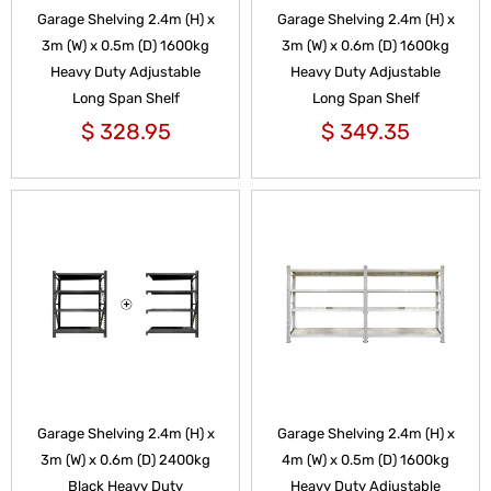
Garage Shelving 2.4m (H) x
Garage Shelving 2.4m (H) x
3m (W) x 0.5m (D) 1600kg
3m (W) x 0.6m (D) 1600kg
Heavy Duty Adjustable
Heavy Duty Adjustable
Long Span Shelf
Long Span Shelf
$
328.95
$
349.35
Garage Shelving 2.4m (H) x
Garage Shelving 2.4m (H) x
3m (W) x 0.6m (D) 2400kg
4m (W) x 0.5m (D) 1600kg
Black Heavy Duty
Heavy Duty Adjustable