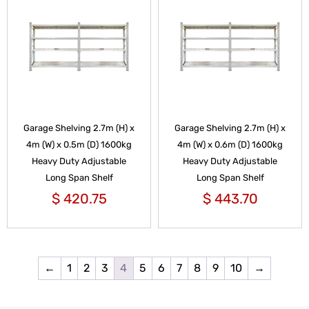
Garage Shelving 2.7m (H) x
Garage Shelving 2.7m (H) x
4m (W) x 0.5m (D) 1600kg
4m (W) x 0.6m (D) 1600kg
Heavy Duty Adjustable
Heavy Duty Adjustable
Long Span Shelf
Long Span Shelf
$
420.75
$
443.70
←
1
2
3
4
5
6
7
8
9
10
→