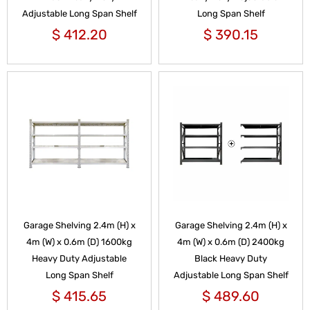
Adjustable Long Span Shelf
Long Span Shelf
$
412.20
$
390.15
Garage Shelving 2.4m (H) x
Garage Shelving 2.4m (H) x
4m (W) x 0.6m (D) 1600kg
4m (W) x 0.6m (D) 2400kg
Heavy Duty Adjustable
Black Heavy Duty
Long Span Shelf
Adjustable Long Span Shelf
$
415.65
$
489.60