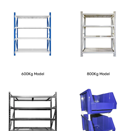
600Kg Model
800Kg Model