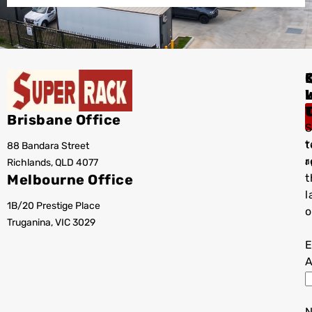
I
Brisbane Office
S
t
88 Bandara Street
T
r
Richlands, QLD 4077
a
Melbourne Office
t
l
1B/20 Prestige Place
o
Truganina, VIC 3029
E
A