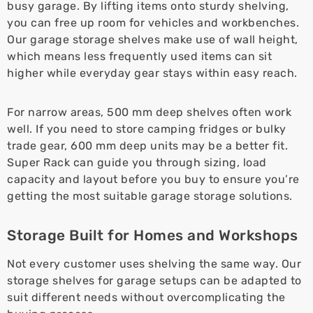
busy garage. By lifting items onto sturdy shelving,
you can free up room for vehicles and workbenches.
Our garage storage shelves make use of wall height,
which means less frequently used items can sit
higher while everyday gear stays within easy reach.
For narrow areas, 500 mm deep shelves often work
well. If you need to store camping fridges or bulky
trade gear, 600 mm deep units may be a better fit.
Super Rack can guide you through sizing, load
capacity and layout before you buy to ensure you’re
getting the most suitable garage storage solutions.
Storage Built for Homes and Workshops
Not every customer uses shelving the same way. Our
storage shelves for garage setups can be adapted to
suit different needs without overcomplicating the