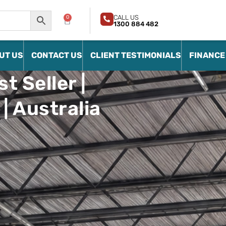
CALL US
0
1300 884 482
UT US
CONTACT US
CLIENT TESTIMONIALS
FINANCE
t Seller |
| Australia