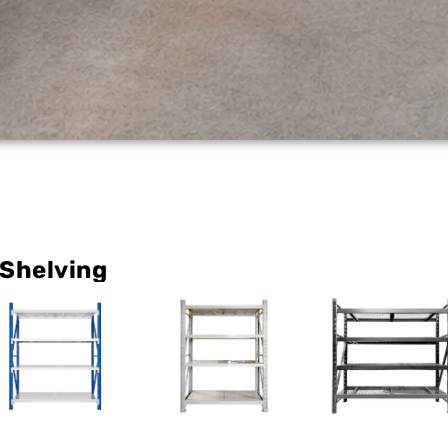
 Shelving