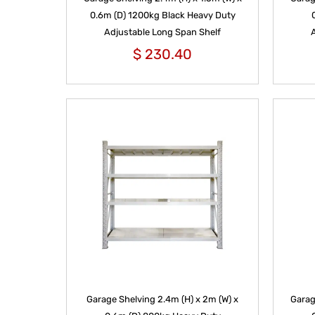
0.6m (D) 1200kg Black Heavy Duty
Adjustable Long Span Shelf
$
230.40
Garage Shelving 2.4m (H) x 2m (W) x
Garag