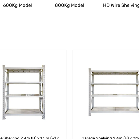
600Kg Model
800Kg Model
HD Wire Shelvin
e Shelving 2.4m (H) x 1.5m (W) x
Garage Shelving 2.4m (H) x 2m