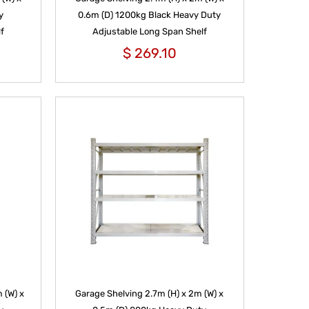
y
0.6m (D) 1200kg Black Heavy Duty
f
Adjustable Long Span Shelf
$
269.10
 (W) x
Garage Shelving 2.7m (H) x 2m (W) x