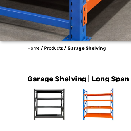
Home
/
Products
/ Garage Shelving
Garage Shelving | Long Span