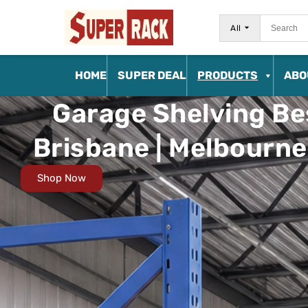
All
HOME
SUPER DEAL
PRODUCTS
ABO
Garage Shelving Bes
Brisbane | Melbourne 
Shop Now