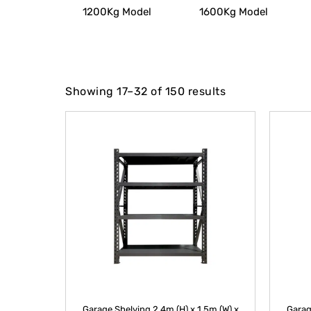
1200Kg Model
1600Kg Model
Showing 17–32 of 150 results
Garage Shelving 2.4m (H) x 1.5m (W) x
Garag