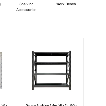
g
Shelving
Work Bench
Accessories
 (W) x
Garage Shelving 2.4m (H) x 2m (W) x