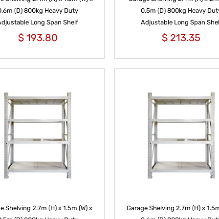
0.6m (D) 800kg Heavy Duty
0.5m (D) 800kg Heavy Dut
Adjustable Long Span Shelf
Adjustable Long Span Shel
$
193.80
$
213.35
e Shelving 2.7m (H) x 1.5m (W) x
Garage Shelving 2.7m (H) x 1.5m