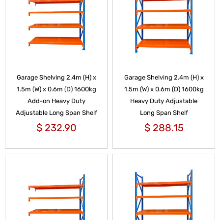
Garage Shelving 2.4m (H) x
Garage Shelving 2.4m (H) x
1.5m (W) x 0.6m (D) 1600kg
1.5m (W) x 0.6m (D) 1600kg
Add-on Heavy Duty
Heavy Duty Adjustable
Adjustable Long Span Shelf
Long Span Shelf
$
232.90
$
288.15