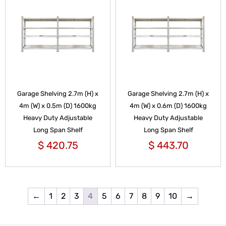
Garage Shelving 2.7m (H) x
Garage Shelving 2.7m (H) x
4m (W) x 0.5m (D) 1600kg
4m (W) x 0.6m (D) 1600kg
Heavy Duty Adjustable
Heavy Duty Adjustable
Long Span Shelf
Long Span Shelf
$
420.75
$
443.70
←
1
2
3
4
5
6
7
8
9
10
→