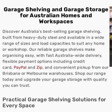
Garage Shelving and Garage Storage
for Australian Homes and
Workspaces
Discover Australia’s best-selling garage shelving,
built from heavy-duty steel and available in a wide
range of sizes and load capacities to suit any home
or workshop. Our reliable garage shelves make
organising easy, with fast Australia-wide delivery,
flexible payment options including credit
card,
PayPal
and
Zip
, and convenient pickup from our
Brisbane or Melbourne warehouses. Shop our range
today and upgrade your garage storage with quality
you can trust.
Practical Garage Shelving Solutions for
Every Space