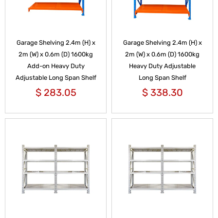
Garage Shelving 2.4m (H) x
Garage Shelving 2.4m (H) x
2m (W) x 0.6m (D) 1600kg
2m (W) x 0.6m (D) 1600kg
Add-on Heavy Duty
Heavy Duty Adjustable
Adjustable Long Span Shelf
Long Span Shelf
$
283.05
$
338.30