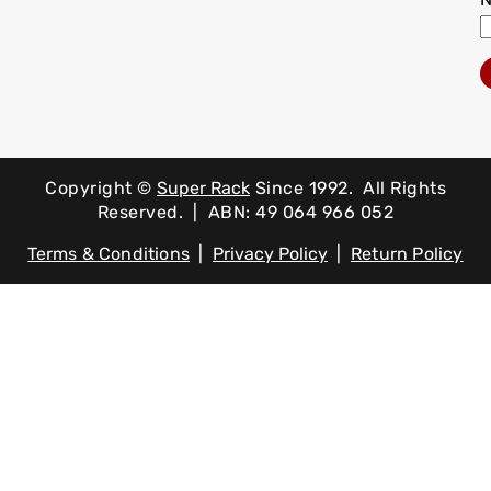
Copyright ©
Super Rack
Since 1992.
All Rights
Reserved. | ABN: 49 064 966 052
Terms & Conditions
|
Privacy Policy
|
Return Policy