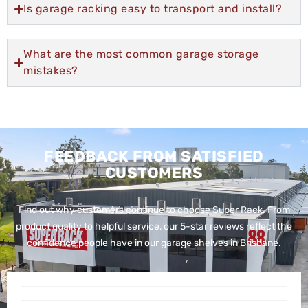
Is garage racking easy to transport and install?
What are the most common garage storage
mistakes?
FEEDBACK FROM SATISFIED
CUSTOMERS
Find out why customers continue to choose Super Rack. From
product quality to helpful service, our 5-star reviews reflect the
confidence people have in our garage shelves in Brisbane.