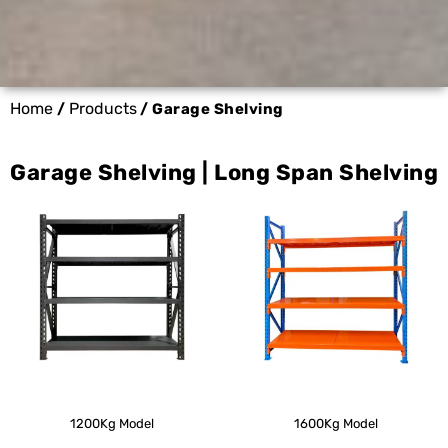
Home
Products
/
/ Garage Shelving
Garage Shelving | Long Span Shelving
1200Kg Model
1600Kg Model