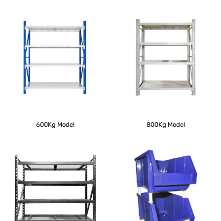
600Kg Model
800Kg Model