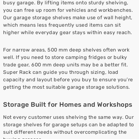
busy garage. By lifting items onto sturdy shelving,
you can free up room for vehicles and workbenches.
Our garage storage shelves make use of wall height,
which means less frequently used items can sit
higher while everyday gear stays within easy reach.
For narrow areas, 500 mm deep shelves often work
well. If you need to store camping fridges or bulky
trade gear, 600 mm deep units may be a better fit.
Super Rack can guide you through sizing, load
capacity and layout before you buy to ensure you’re
getting the most suitable garage storage solutions.
Storage Built for Homes and Workshops
Not every customer uses shelving the same way. Our
storage shelves for garage setups can be adapted to
suit different needs without overcomplicating the