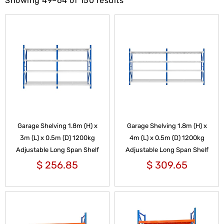
Showing 49–64 of 150 results
Garage Shelving 1.8m (H) x
Garage Shelving 1.8m (H) x
3m (L) x 0.5m (D) 1200kg
4m (L) x 0.5m (D) 1200kg
Adjustable Long Span Shelf
Adjustable Long Span Shelf
$
256.85
$
309.65