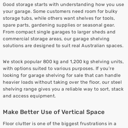
Good storage starts with understanding how you use
your garage. Some customers need room for bulky
storage tubs, while others want shelves for tools,
spare parts, gardening supplies or seasonal gear.
From compact single garages to larger sheds and
commercial storage areas, our garage shelving
solutions are designed to suit real Australian spaces.
We stock popular 800 kg and 1,200 kg shelving units,
with options suited to various purposes. If you’re
looking for garage shelving for sale that can handle
heavier loads without taking over the floor, our steel
shelving range gives you a reliable way to sort, stack
and access equipment.
Make Better Use of Vertical Space
Floor clutter is one of the biggest frustrations in a