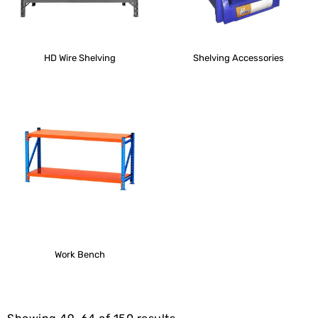
HD Wire Shelving
Shelving Accessories
Work Bench