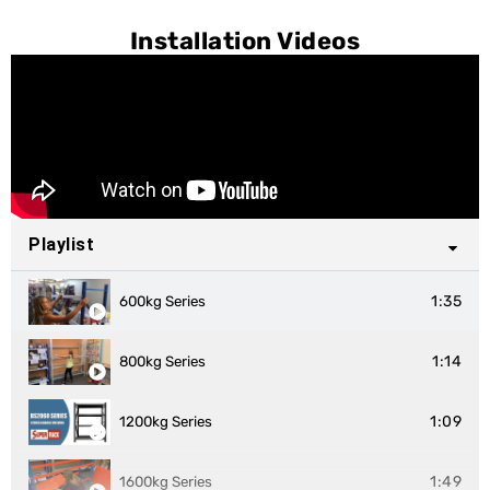
Installation Videos
Playlist
1:35
600kg Series
1:14
800kg Series
1:09
1200kg Series
1:49
1600kg Series