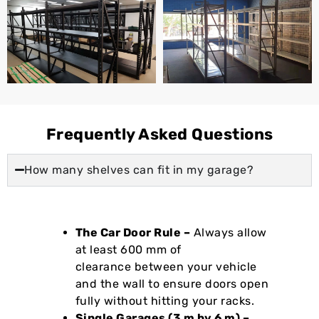
Frequently Asked Questions
How many shelves can fit in my garage?
The Car Door Rule –
Always allow
at least 600 mm of
clearance between your vehicle
and the wall to ensure doors open
fully without hitting your racks.
Single Garages (3 m by 6 m) –