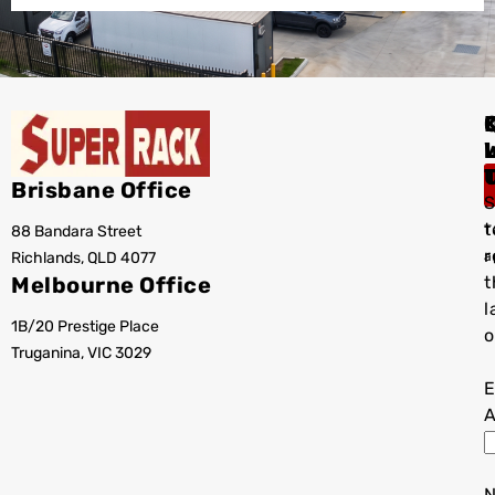
I
Brisbane Office
S
t
88 Bandara Street
T
r
Richlands, QLD 4077
a
Melbourne Office
t
l
1B/20 Prestige Place
o
Truganina, VIC 3029
E
A