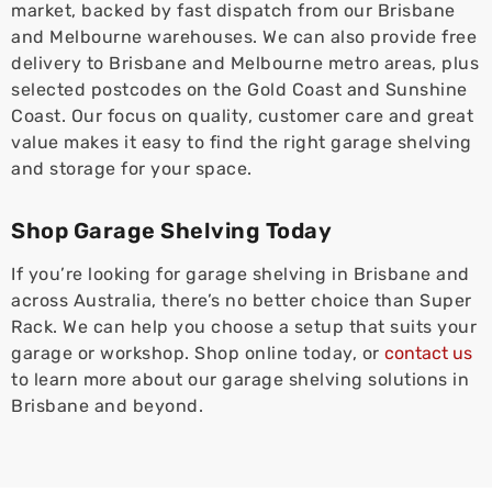
market, backed by fast dispatch from our Brisbane
and Melbourne warehouses. We can also provide free
delivery to Brisbane and Melbourne metro areas, plus
selected postcodes on the Gold Coast and Sunshine
Coast. Our focus on quality, customer care and great
value makes it easy to find the right garage shelving
and storage for your space.
Shop Garage Shelving Today
If you’re looking for garage shelving in Brisbane and
across Australia, there’s no better choice than Super
Rack. We can help you choose a setup that suits your
garage or workshop. Shop online today, or
contact us
to learn more about our garage shelving solutions in
Brisbane and beyond.