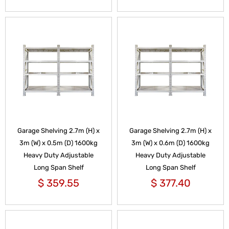
Garage Shelving 2.7m (H) x
Garage Shelving 2.7m (H) x
3m (W) x 0.5m (D) 1600kg
3m (W) x 0.6m (D) 1600kg
Heavy Duty Adjustable
Heavy Duty Adjustable
Long Span Shelf
Long Span Shelf
$
359.55
$
377.40