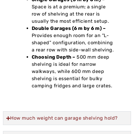
Space is at a premium; a single
row of shelving at the rear is
usually the most efficient setup.
Double Garages (6 m by 6 m) –
Provides enough room for an “L-
shaped” configuration, combining
a rear row with side-wall shelving.
Choosing Depth –
500 mm deep
shelving is ideal for narrow
walkways, while 600 mm deep
shelving is essential for bulky
camping fridges and large crates.
How much weight can garage shelving hold?