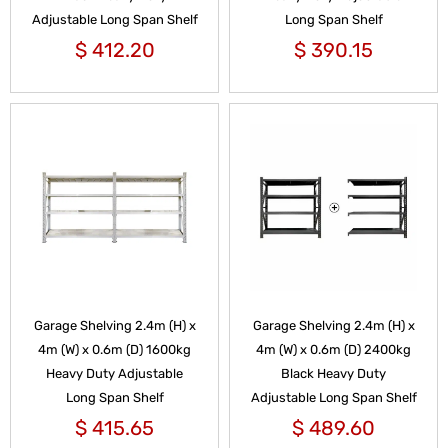
Adjustable Long Span Shelf
Long Span Shelf
$
412.20
$
390.15
Garage Shelving 2.4m (H) x
Garage Shelving 2.4m (H) x
4m (W) x 0.6m (D) 1600kg
4m (W) x 0.6m (D) 2400kg
Heavy Duty Adjustable
Black Heavy Duty
Long Span Shelf
Adjustable Long Span Shelf
$
415.65
$
489.60