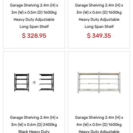
Garage Shelving 2.4m (H) x
Garage Shelving 2.4m (H) x
3m (W) x 0.5m (D) 1600kg
3m (W) x 0.6m (D) 1600kg
Heavy Duty Adjustable
Heavy Duty Adjustable
Long Span Shelf
Long Span Shelf
$
328.95
$
349.35
Garage Shelving 2.4m (H) x
Garage Shelving 2.4m (H) x
3m (W) x 0.6m (D) 2400kg
4m (W) x 0.5m (D) 1600kg
Black Heavy Duty
Heavy Duty Adjustable