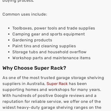
buying process.
Common uses include:
Toolboxes, power tools and trade supplies
Camping gear and sports equipment
Gardening products
Paint tins and cleaning supplies
Storage tubs and household overflow
Workshop parts and maintenance items
Why Choose Super Rack?
As one of the most trusted garage storage shelving
suppliers in Australia,
Super Rack
has been
supporting homes and workshops for many years.
With hundreds of positive Google reviews and a
reputation for reliable service, we offer one of the
widest heavy-duty garage shelving ranges on the