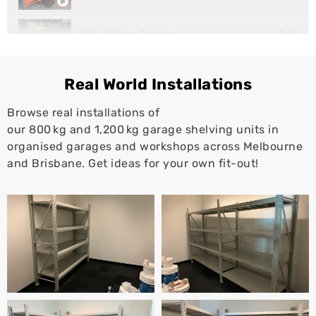
1:12
HDB-001 Wire Shelving
1:10
Super Rack Workstation
Real World Installations
Browse real installations of
our 800 kg and 1,200 kg garage shelving units in
organised garages and workshops across Melbourne
and Brisbane. Get ideas for your own fit-out!