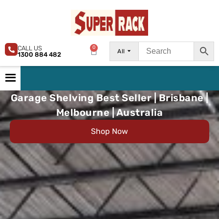
CALL US
0
All
1300 884 482
Garage Shelving Best Seller | Brisbane |
Melbourne | Australia
Shop Now