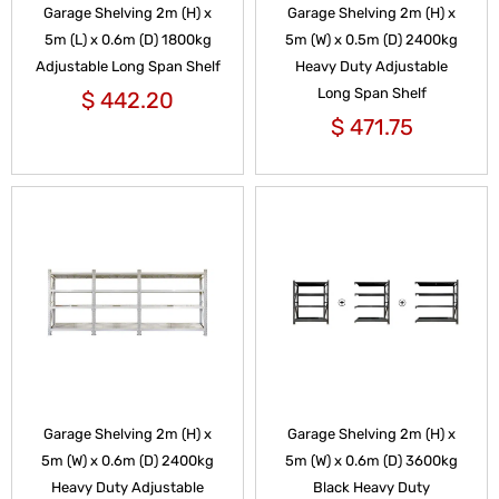
Garage Shelving 2m (H) x
Garage Shelving 2m (H) x
5m (L) x 0.6m (D) 1800kg
5m (W) x 0.5m (D) 2400kg
Adjustable Long Span Shelf
Heavy Duty Adjustable
Long Span Shelf
$
442.20
$
471.75
Garage Shelving 2m (H) x
Garage Shelving 2m (H) x
5m (W) x 0.6m (D) 2400kg
5m (W) x 0.6m (D) 3600kg
Heavy Duty Adjustable
Black Heavy Duty