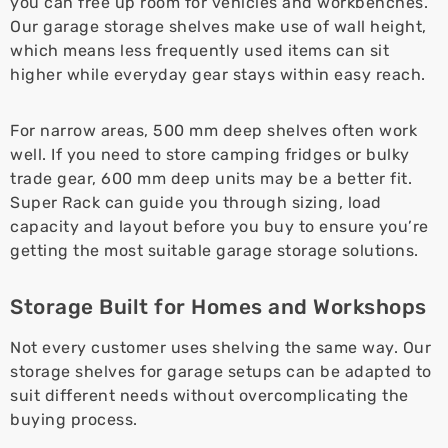
you can free up room for vehicles and workbenches.
Our garage storage shelves make use of wall height,
which means less frequently used items can sit
higher while everyday gear stays within easy reach.
For narrow areas, 500 mm deep shelves often work
well. If you need to store camping fridges or bulky
trade gear, 600 mm deep units may be a better fit.
Super Rack can guide you through sizing, load
capacity and layout before you buy to ensure you’re
getting the most suitable garage storage solutions.
Storage Built for Homes and Workshops
Not every customer uses shelving the same way. Our
storage shelves for garage setups can be adapted to
suit different needs without overcomplicating the
buying process.