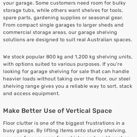
your garage. Some customers need room for bulky
storage tubs, while others want shelves for tools,
spare parts, gardening supplies or seasonal gear.
From compact single garages to larger sheds and
commercial storage areas, our garage shelving
solutions are designed to suit real Australian spaces.
We stock popular 800 kg and 1,200 kg shelving units,
with options suited to various purposes. If you’re
looking for garage shelving for sale that can handle
heavier loads without taking over the floor, our steel
shelving range gives you a reliable way to sort, stack
and access equipment.
Make Better Use of Vertical Space
Floor clutter is one of the biggest frustrations in a
busy garage. By lifting items onto sturdy shelving,