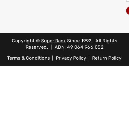
Copyright ©
Super Rack
Since 1992.
All Rights
Reserved. | ABN: 49 064 966 052
Terms & Conditions
|
Privacy Policy
|
Return Policy