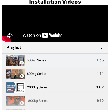
Installation Videos
Playlist
1:35
600kg Series
1:14
800kg Series
1:09
1200kg Series
1:49
1600kg Series