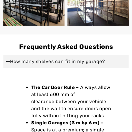
Frequently Asked Questions
How many shelves can fit in my garage?
The Car Door Rule –
Always allow
at least 600 mm of
clearance between your vehicle
and the wall to ensure doors open
fully without hitting your racks.
Single Garages (3 m by 6 m) –
Space is at a premium; a single