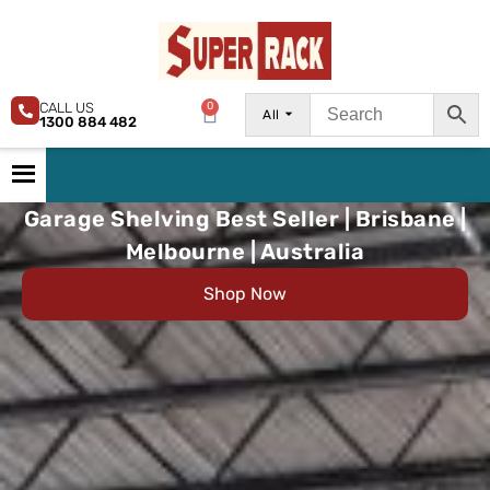
CALL US
0
All
1300 884 482
Garage Shelving Best Seller | Brisbane |
Melbourne | Australia
Shop Now