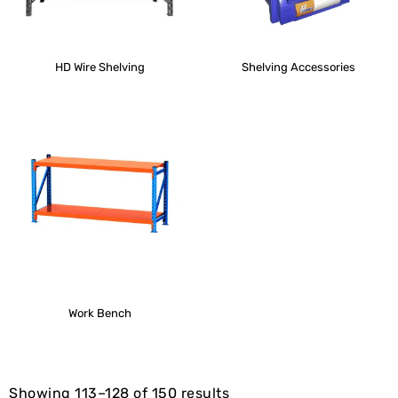
HD Wire Shelving
Shelving Accessories
Work Bench
Showing 113–128 of 150 results