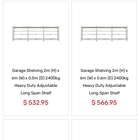
Garage Shelving 2m (H) x
Garage Shelving 2m (H) x
6m (W) x 0.5m (D) 2400kg
6m (W) x 0.6m (D) 2400kg
Heavy Duty Adjustable
Heavy Duty Adjustable
Long Span Shelf
Long Span Shelf
$
532.95
$
566.95