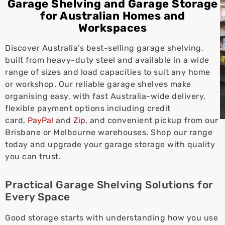
Garage Shelving and Garage Storage
for Australian Homes and
Workspaces
Discover Australia’s best-selling garage shelving,
built from heavy-duty steel and available in a wide
range of sizes and load capacities to suit any home
or workshop. Our reliable garage shelves make
organising easy, with fast Australia-wide delivery,
flexible payment options including credit
card,
PayPal
and
Zip
, and convenient pickup from our
Brisbane or Melbourne warehouses. Shop our range
today and upgrade your garage storage with quality
you can trust.
Practical Garage Shelving Solutions for
Every Space
Good storage starts with understanding how you use