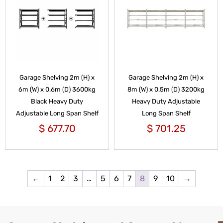
Garage Shelving 2m (H) x
Garage Shelving 2m (H) x
6m (W) x 0.6m (D) 3600kg
8m (W) x 0.5m (D) 3200kg
Black Heavy Duty
Heavy Duty Adjustable
Adjustable Long Span Shelf
Long Span Shelf
$
677.70
$
701.25
←
1
2
3
…
5
6
7
8
9
10
→