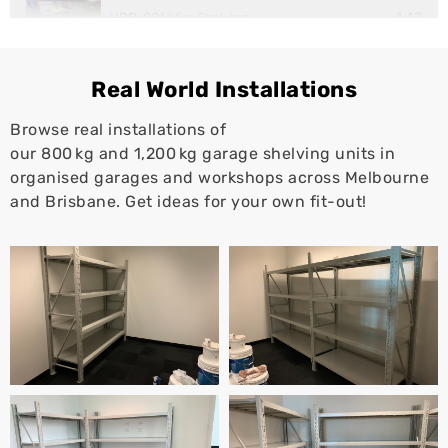
1:12
HDB-001 Wire Shelving
1:10
Super Rack Workstation
Real World Installations
Browse real installations of
our 800 kg and 1,200 kg garage shelving units in
organised garages and workshops across Melbourne
and Brisbane. Get ideas for your own fit-out!