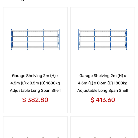
Garage Shelving 2m (H) x
Garage Shelving 2m (H) x
4.5m (L) x 0.5m (D) 1800kg
4.5m (L) x 0.6m (D) 1800kg
Adjustable Long Span Shelf
Adjustable Long Span Shelf
$
382.80
$
413.60