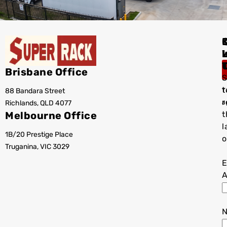
I
Brisbane Office
S
t
88 Bandara Street
T
r
Richlands, QLD 4077
a
Melbourne Office
t
l
1B/20 Prestige Place
o
Truganina, VIC 3029
E
A