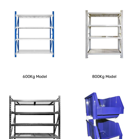
600Kg Model
800Kg Model