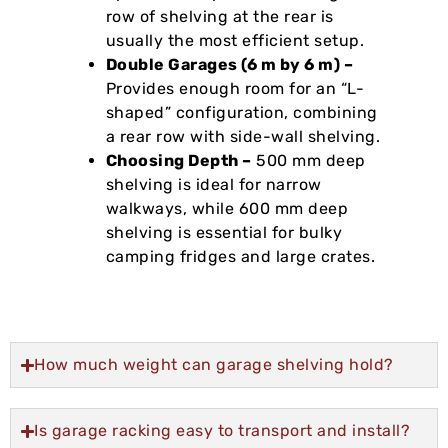
row of shelving at the rear is
usually the most efficient setup.
Double Garages (6 m by 6 m) –
Provides enough room for an “L-
shaped” configuration, combining
a rear row with side-wall shelving.
Choosing Depth –
500 mm deep
shelving is ideal for narrow
walkways, while 600 mm deep
shelving is essential for bulky
camping fridges and large crates.
How much weight can garage shelving hold?
Is garage racking easy to transport and install?