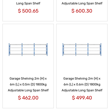
Long Span Shelf
Adjustable Long Span Shelf
$
500.65
$
600.30
Garage Shelving 2m (H) x
Garage Shelving 2m (H) x
6m (L) x 0.5m (D) 1800kg
6m (L) x 0.6m (D) 1800kg
Adjustable Long Span Shelf
Adjustable Long Span Shelf
$
462.00
$
499.40