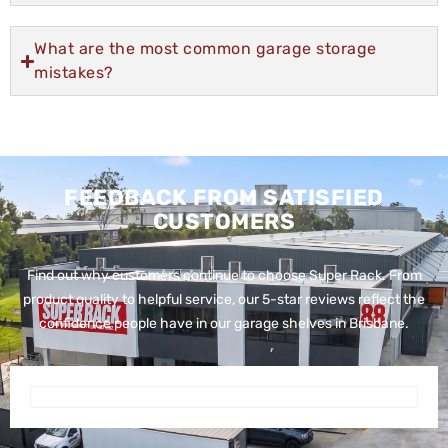
What are the most common garage storage
mistakes?
FEEDBACK FROM SATISFIED
CUSTOMERS
Find out why customers continue to choose Super Rack. From
product quality to helpful service, our 5-star reviews reflect the
confidence people have in our garage shelves in Brisbane.