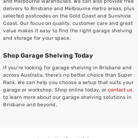
and Melbourne warehouses. We can also provide free
delivery to Brisbane and Melbourne metro areas, plus
selected postcodes on the Gold Coast and Sunshine
Coast. Our focus on quality, customer care and great
value makes it easy to find the right garage shelving
and storage for your space.
Shop Garage Shelving Today
If you’re looking for garage shelving in Brisbane and
across Australia, there’s no better choice than Super
Rack. We can help you choose a setup that suits your
garage or workshop. Shop online today, or
contact us
to learn more about our garage shelving solutions in
Brisbane and beyond.