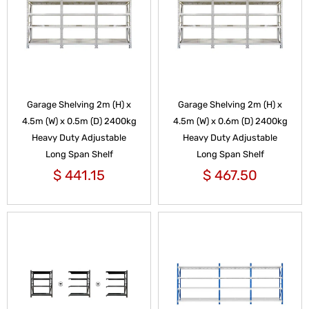
Garage Shelving 2m (H) x
Garage Shelving 2m (H) x
4.5m (W) x 0.5m (D) 2400kg
4.5m (W) x 0.6m (D) 2400kg
Heavy Duty Adjustable
Heavy Duty Adjustable
Long Span Shelf
Long Span Shelf
$
441.15
$
467.50