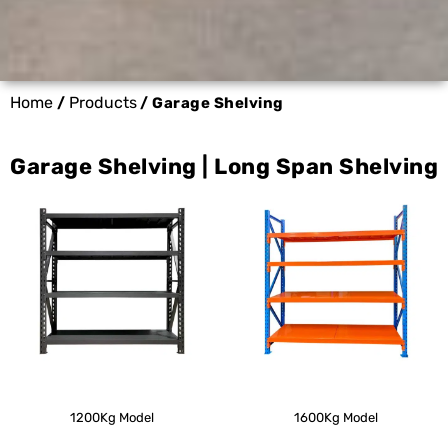
Home
Products
/
/ Garage Shelving
Garage Shelving | Long Span Shelving
1200Kg Model
1600Kg Model