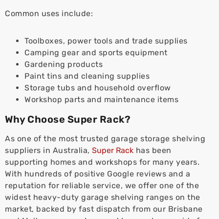
Common uses include:
Toolboxes, power tools and trade supplies
Camping gear and sports equipment
Gardening products
Paint tins and cleaning supplies
Storage tubs and household overflow
Workshop parts and maintenance items
Why Choose Super Rack?
As one of the most trusted garage storage shelving
suppliers in Australia,
Super Rack
has been
supporting homes and workshops for many years.
With hundreds of positive Google reviews and a
reputation for reliable service, we offer one of the
widest heavy-duty garage shelving ranges on the
market, backed by fast dispatch from our Brisbane