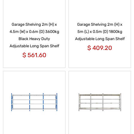
Garage Shelving 2m (H) x
Garage Shelving 2m (H) x
4.5m (W) x 0.6m (D) 3600kg
5m (L) x 0.5m (D) 1800kg
Black Heavy Duty
Adjustable Long Span Shelf
Adjustable Long Span Shelf
$
409.20
$
561.60