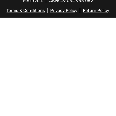
Reserved. | ABN: 49 064 966 052
Terms & Conditions
|
Privacy Policy
|
Return Policy