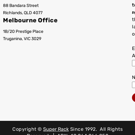
t
88 Bandara Street
T
r
Richlands, QLD 4077
a
Melbourne Office
t
l
1B/20 Prestige Place
o
Truganina, VIC 3029
E
A
Copyright ©
Super Rack
Since 1992.
All Rights