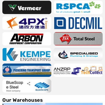
Our Warehouses