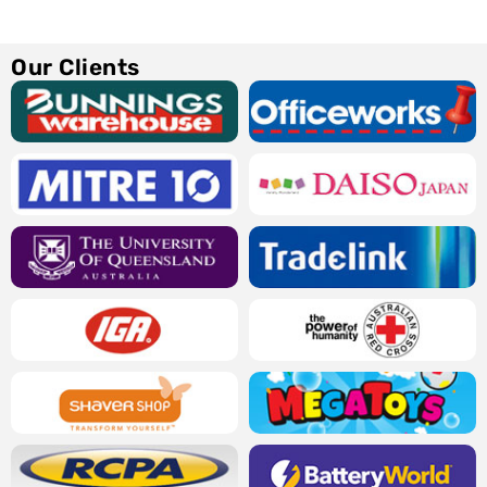
Our Clients