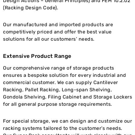
Design Actions – General Principles) and FEM 10.2.02
(Racking Design Code).
Our manufactured and imported products are
competitively priced and offer the best value
solutions for all our customers’ needs.
Extensive Product Range
Our comprehensive range of storage products
ensures a bespoke solution for every industrial and
commercial customer. We can supply Cantilever
Racking, Pallet Racking, Long-span Shelving,
Gondola Shelving, Filing Cabinet and Storage Lockers
for all general purpose storage requirements.
For special storage, we can design and customize our
racking systems tailored to the customer’s needs.