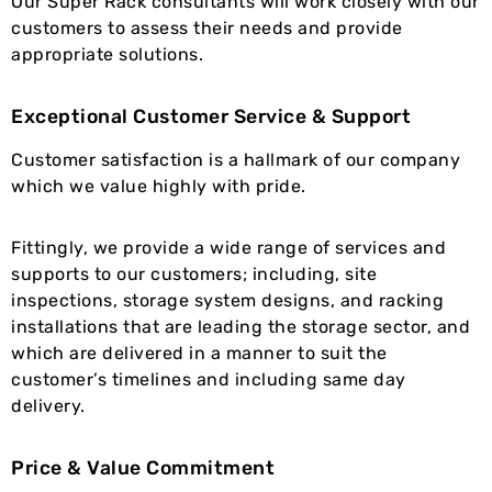
Our Super Rack consultants will work closely with our
customers to assess their needs and provide
appropriate solutions.
Exceptional Customer Service & Support
Customer satisfaction is a hallmark of our company
which we value highly with pride.
Fittingly, we provide a wide range of services and
supports to our customers; including, site
inspections, storage system designs, and racking
installations that are leading the storage sector, and
which are delivered in a manner to suit the
customer’s timelines and including same day
delivery.
Price & Value Commitment