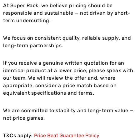
At Super Rack, we believe pricing should be
responsible and sustainable — not driven by short-
term undercutting.
We focus on consistent quality, reliable supply, and
long-term partnerships.
If you receive a genuine written quotation for an
identical product at a lower price, please speak with
our team. We will review the offer and, where
appropriate, consider a price match based on
equivalent specifications and terms.
We are committed to stability and long-term value —
not price games.
T&Cs apply:
Price Beat Guarantee Policy