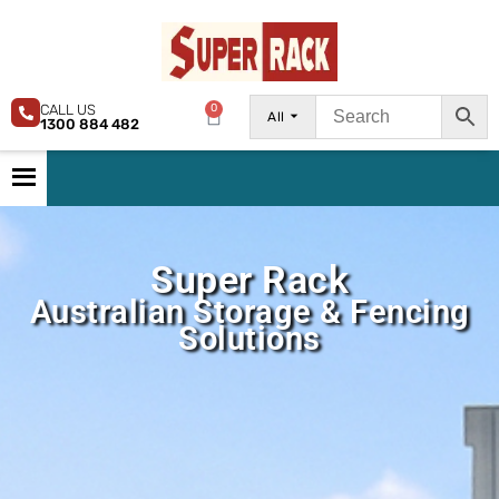
CALL US
0
All
1300 884 482
Super Rack
Australian Storage & Fencing
Solutions