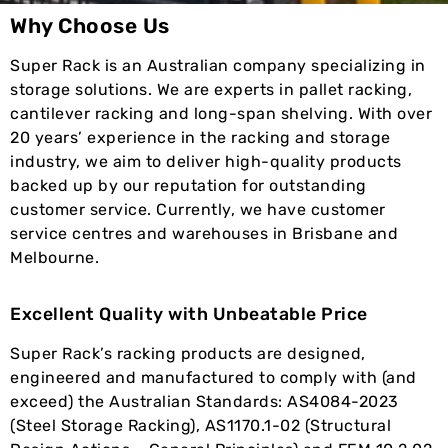
Why Choose Us
Super Rack is an Australian company specializing in
storage solutions. We are experts in pallet racking,
cantilever racking and long-span shelving. With over
20 years’ experience in the racking and storage
industry, we aim to deliver high-quality products
backed up by our reputation for outstanding
customer service. Currently, we have customer
service centres and warehouses in Brisbane and
Melbourne.
Excellent Quality with Unbeatable Price
Super Rack’s racking products are designed,
engineered and manufactured to comply with (and
exceed) the Australian Standards: AS4084-2023
(Steel Storage Racking), AS1170.1-02 (Structural