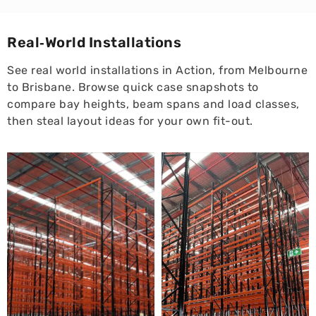
Real‑World Installations
See real world installations in Action, from Melbourne
to Brisbane. Browse quick case snapshots to
compare bay heights, beam spans and load classes,
then steal layout ideas for your own fit-out.