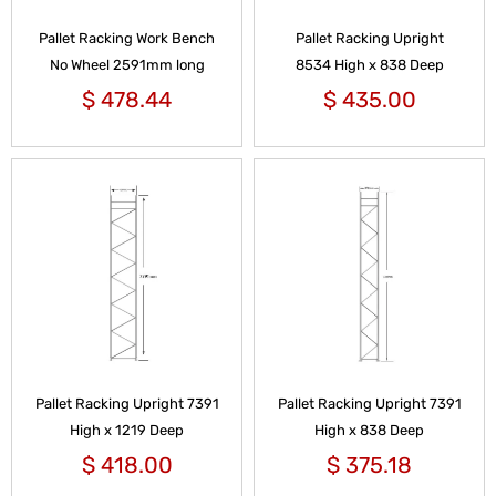
Pallet Racking Work Bench
Pallet Racking Upright
No Wheel 2591mm long
8534 High x 838 Deep
$
478.44
$
435.00
Pallet Racking Upright 7391
Pallet Racking Upright 7391
High x 1219 Deep
High x 838 Deep
$
418.00
$
375.18