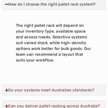
How do I choose the right pallet rack system?
The right pallet rack will depend on
your inventory type, available space
and access needs. Selective systems
suit varied stock, while high-density
options work better for bulk goods. Our
team can recommend a layout that
suits your workflow.
Do your systems meet Australian standards?
Can you deliver pallet racking across Australia?