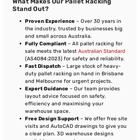
What Makes Our Pallet Racking
Stand Out?
Proven Experience
– Over 30 years in
the industry, trusted by businesses big
and small across Australia.
Fully Compliant
– All pallet racking for
sale meets the latest
Australian Standard
(AS4084:2023) for safety and reliability.
Fast Dispatch
– Large stock of heavy-
duty pallet racking on hand in Brisbane
and Melbourne for urgent projects.
Expert Guidance
– Our team provides
layout advice focused on safety,
efficiency and maximising your
warehouse space.
Free Design Support
– We offer free site
visits and AutoCAD drawings to give you
a clear plan. 3D warehouse designs