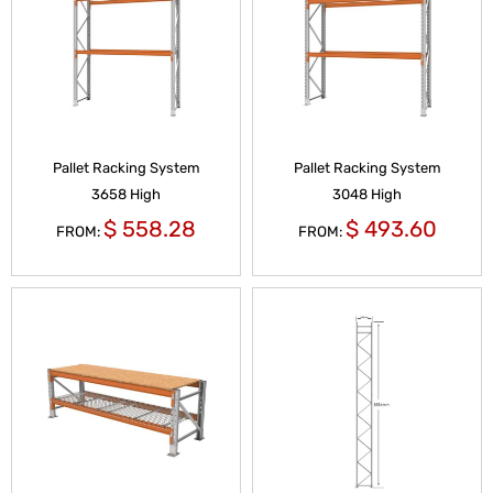
Pallet Racking System
Pallet Racking System
3658 High
3048 High
$
558.28
$
493.60
FROM:
FROM: