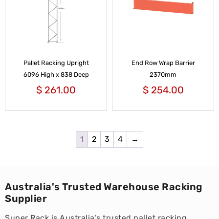
Pallet Racking Upright
End Row Wrap Barrier
6096 High x 838 Deep
2370mm
$
261.00
$
254.00
1
2
3
4
→
Australia's Trusted Warehouse Racking
Supplier
Super Rack is Australia’s trusted pallet racking