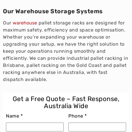
Our Warehouse Storage Systems
Our
warehouse
pallet storage racks are designed for
maximum safety, efficiency and space optimisation.
Whether you’re expanding your warehouse or
upgrading your setup, we have the right solution to
keep your operations running smoothly and
efficiently. We can provide industrial pallet racking in
Brisbane, pallet racking on the Gold Coast and pallet
racking anywhere else in Australia, with fast
dispatch available.
Get a Free Quote – Fast Response,
Australia Wide
Name *
Phone *