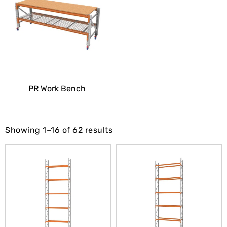
PR Work Bench
Showing 1–16 of 62 results