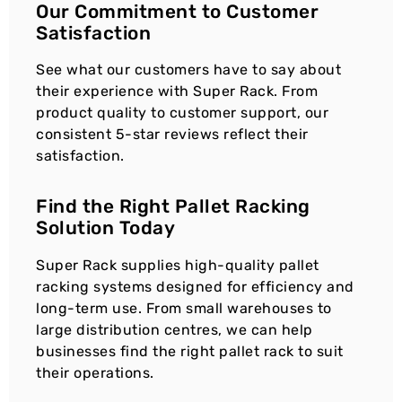
Our Commitment to Customer
Satisfaction
See what our customers have to say about
their experience with Super Rack. From
product quality to customer support, our
consistent 5-star reviews reflect their
satisfaction.
Find the Right Pallet Racking
Solution Today
Super Rack supplies high-quality pallet
racking systems designed for efficiency and
long-term use. From small warehouses to
large distribution centres, we can help
businesses find the right pallet rack to suit
their operations.