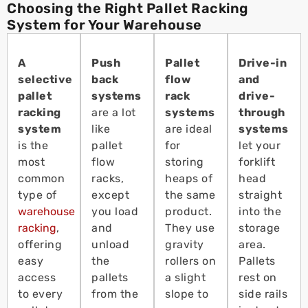
Choosing the Right Pallet Racking
System for Your Warehouse
A
Push
Pallet
Drive-in
selective
back
flow
and
pallet
systems
rack
drive-
racking
are a lot
systems
through
system
like
are ideal
systems
is the
pallet
for
let your
most
flow
storing
forklift
common
racks,
heaps of
head
type of
except
the same
straight
warehouse
you load
product.
into the
racking
,
and
They use
storage
offering
unload
gravity
area.
easy
the
rollers on
Pallets
access
pallets
a slight
rest on
to every
from the
slope to
side rails