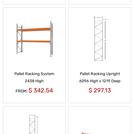
Pallet Racking System
Pallet Racking Upright
2438 High
6096 High x 1219 Deep
$
342.54
$
297.13
FROM: