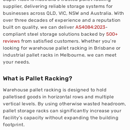
supplier, delivering reliable storage systems for
businesses across QLD, VIC, NSW and Australia. With
over three decades of experience and a reputation
built on quality, we can deliver
AS4084:2023
-
compliant steel storage solutions backed by
500+
reviews
from satisfied customers. Whether you’re
looking for warehouse pallet racking in Brisbane or
industrial pallet racks in Melbourne, we can meet
your needs.
What is Pallet Racking?
Warehouse pallet racking is designed to hold
palletised goods in horizontal rows and multiple
vertical levels. By using otherwise wasted headroom,
pallet storage racks can significantly increase your
facility’s capacity without expanding the building
footprint.