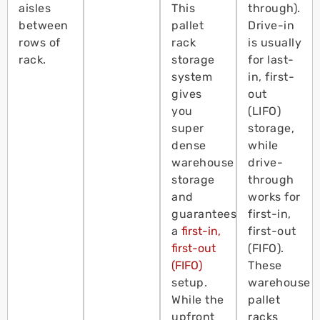
aisles
This
through).
between
pallet
Drive-in
rows of
rack
is usually
rack.
storage
for last-
system
in, first-
gives
out
you
(LIFO)
super
storage,
dense
while
warehouse
drive-
storage
through
and
works for
guarantees
first-in,
a
first-in,
first-out
first-out
(FIFO).
(FIFO)
These
setup.
warehouse
While the
pallet
upfront
racks