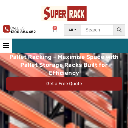
CALL US
0
All
1300 884 482
Pallet Racking – Maximise Space with
Pallet Storage Racks Built for
Efficiency
Get a Free Quote