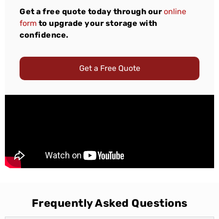
Get a free quote today through our
online
form
to upgrade your storage with
confidence.
Get a Free Quote
Frequently Asked Questions