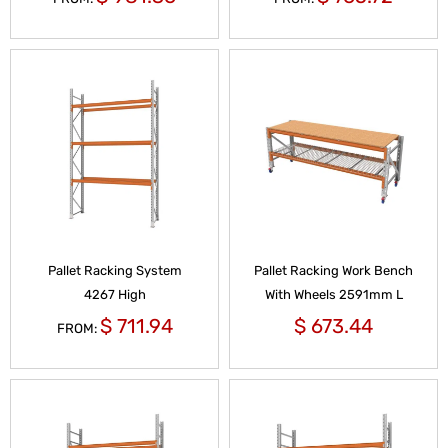
Pallet Racking System
Pallet Racking Work Bench
4267 High
With Wheels 2591mm L
$
711.94
$
673.44
FROM: