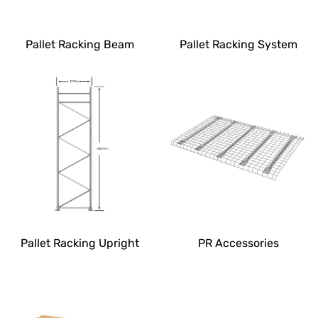
Pallet Racking Beam
Pallet Racking System
Pallet Racking Upright
PR Accessories