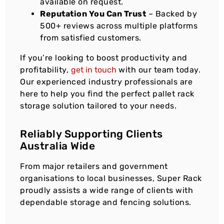
available on request.
Reputation You Can Trust
– Backed by
500+ reviews across multiple platforms
from satisfied customers.
If you’re looking to boost productivity and
profitability,
get in touch
with our team today.
Our experienced industry professionals are
here to help you find the perfect pallet rack
storage solution tailored to your needs.
Reliably Supporting Clients
Australia Wide
From major retailers and government
organisations to local businesses, Super Rack
proudly assists a wide range of clients with
dependable storage and fencing solutions.