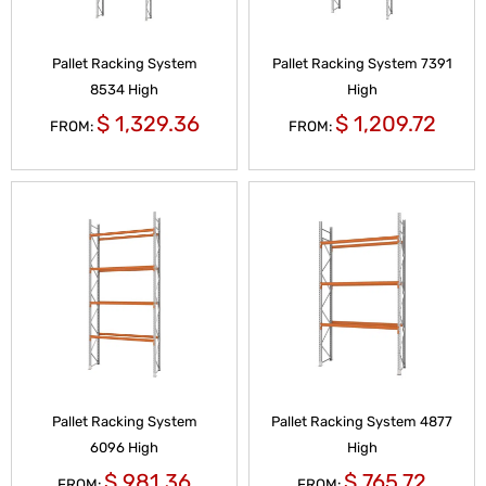
Pallet Racking System
Pallet Racking System 7391
8534 High
High
$
1,329.36
$
1,209.72
FROM:
FROM:
Pallet Racking System
Pallet Racking System 4877
6096 High
High
$
981.36
$
765.72
FROM:
FROM: