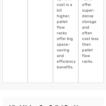
cost is a
offer
bit
super-
higher,
dense
pallet
storage
flow
and
racks
often
offer big
cost less
space-
than
saving
pallet
and
flow
efficiency
racks.
benefits.