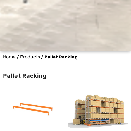
Home
Products
/
/ Pallet Racking
Pallet Racking