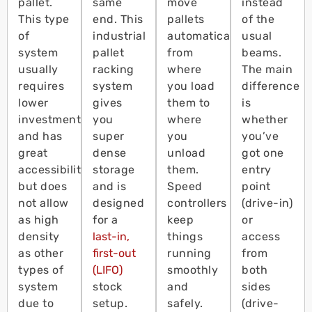
pallet.
same
move
instead
This type
end. This
pallets
of the
of
industrial
automatically
usual
system
pallet
from
beams.
usually
racking
where
The main
requires
system
you load
difference
lower
gives
them to
is
investment
you
where
whether
and has
super
you
you’ve
great
dense
unload
got one
accessibility
storage
them.
entry
but does
and is
Speed
point
not allow
designed
controllers
(drive-in)
as high
for a
keep
or
density
last-in,
things
access
as other
first-out
running
from
types of
(LIFO)
smoothly
both
system
stock
and
sides
due to
setup.
safely.
(drive-