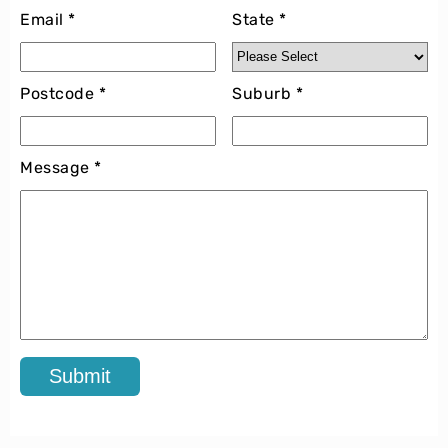
Email *
State *
Postcode *
Suburb *
Message *