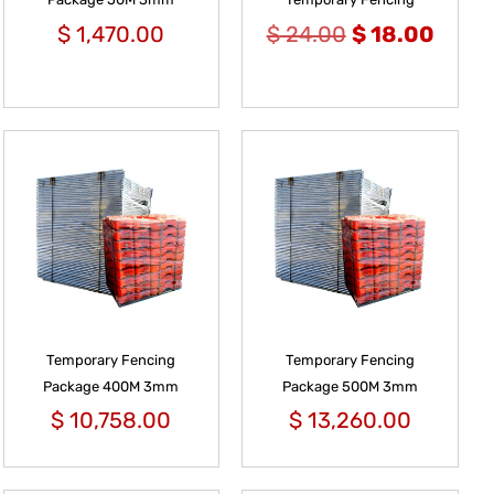
$
1,470.00
$
24.00
$
18.00
Temporary Fencing
Temporary Fencing
Package 400M 3mm
Package 500M 3mm
$
10,758.00
$
13,260.00