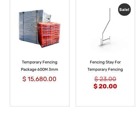
Sale!
Temporary Fencing
Fencing Stay For
Package 600M 3mm
Temporary Fencing
$
15,680.00
$
23.00
$
20.00