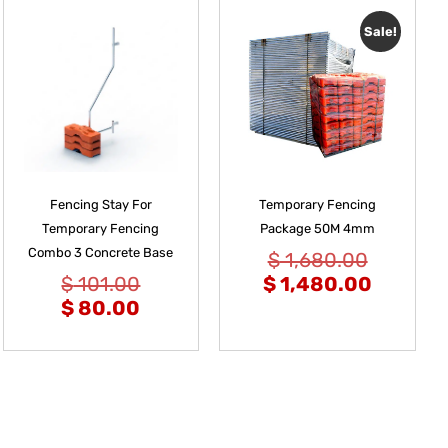
Sale!
Fencing Stay For
Temporary Fencing
Temporary Fencing
Package 50M 4mm
Combo 3 Concrete Base
$
1,680.00
$
101.00
$
1,480.00
$
80.00