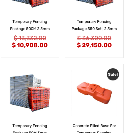
Temporary Fencing
Temporary Fencing
Package 500M 2.5mm
Package 550 Set | 2.5mm
$
13,332.00
$
36,300.00
$
10,908.00
$
29,150.00
Sale!
Temporary Fencing
Concrete Filled Base For
Package 50M 3mm
Temporary Fencing