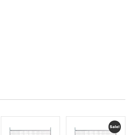
Sale!