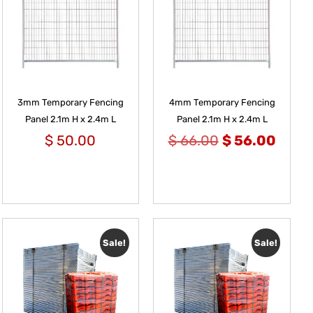
3mm Temporary Fencing
4mm Temporary Fencing
Panel 2.1m H x 2.4m L
Panel 2.1m H x 2.4m L
$
50.00
$
66.00
$
56.00
Sale!
Sale!