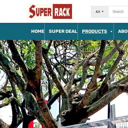
All
HOME
SUPER DEAL
PRODUCTS
ABO