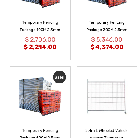
Temporary Fencing
Temporary Fencing
Package 100M 2.5mm
Package 200M 2.5mm
$
2,706.00
$
5,346.00
$
2,214.00
$
4,374.00
Sale!
Temporary Fencing
2.4m L Wheeled Vehicle
Package 600M 2.5mm
Access Temporary