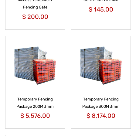
Fencing Gate
$
145.00
$
200.00
Temporary Fencing
Temporary Fencing
Package 200M 3mm
Package 300M 3mm
$
5,576.00
$
8,174.00