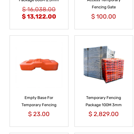
Fencing Gate
$
16,038.00
$
13,122.00
$
100.00
Empty Base For
Temporary Fencing
Temporary Fencing
Package 100M 3mm
$
23.00
$
2,829.00