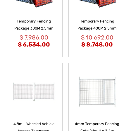
Temporary Fencing
Temporary Fencing
Package 300M 2.5mm
Package 400M 2.5mm
$
7,986.00
$
10,692.00
$
6,534.00
$
8,748.00
4.8m L Wheeled Vehicle
4mm Temporary Fencing
Access Temporary
Gate 2.1m H x 2.4m