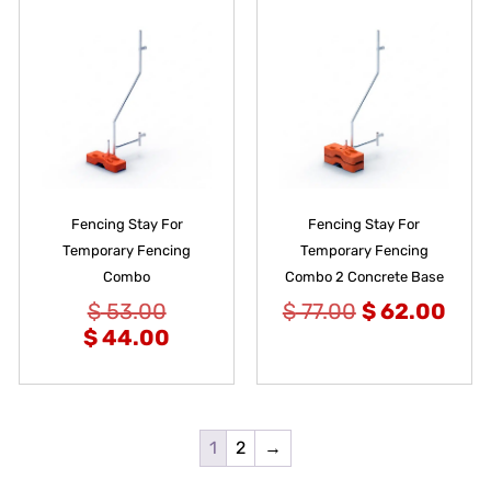
Fencing Stay For
Fencing Stay For
Temporary Fencing
Temporary Fencing
Combo
Combo 2 Concrete Base
$
53.00
$
77.00
$
62.00
$
44.00
1
2
→