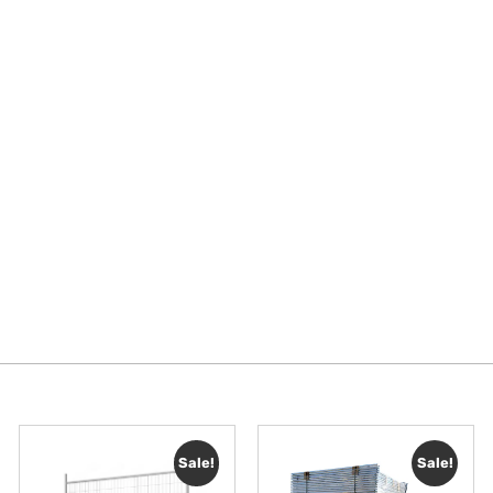
Sale!
Sale!