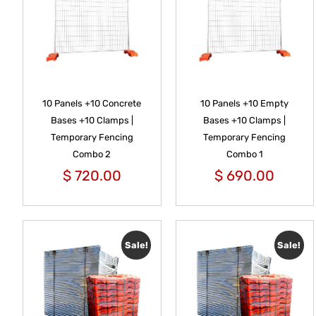
10 Panels +10 Concrete
10 Panels +10 Empty
Bases +10 Clamps |
Bases +10 Clamps |
Temporary Fencing
Temporary Fencing
Combo 2
Combo 1
$
720.00
$
690.00
Sale!
Sale!