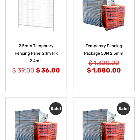
2.5mm Temporary
Temporary Fencing
Fencing Panel 2.1m H x
Package 50M 2.5mm
2.4m L
$
1,320.00
$
39.00
$
36.00
$
1,080.00
Sale!
Sale!