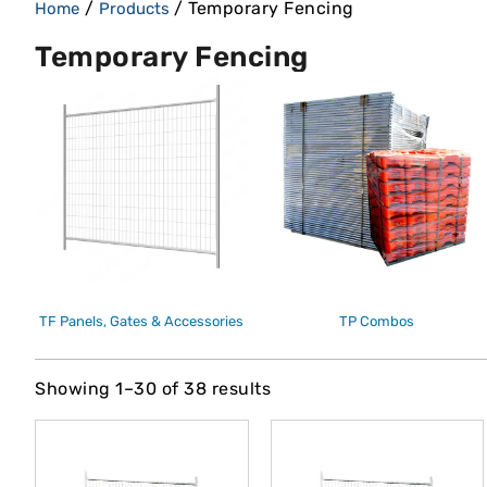
/
/ Temporary Fencing
Home
Products
Temporary Fencing
TF Panels, Gates & Accessories
TP Combos
Showing 1–30 of 38 results