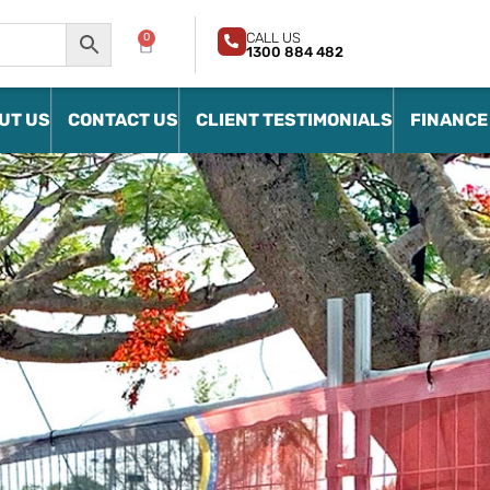
CALL US
0
1300 884 482
UT US
CONTACT US
CLIENT TESTIMONIALS
FINANCE