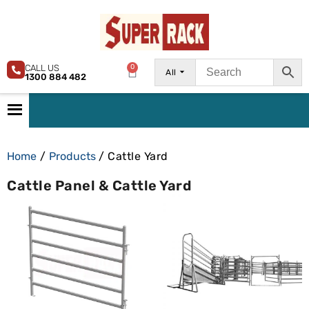
CALL US
0
All
1300 884 482
Home
/
Products
/ Cattle Yard
Cattle Panel & Cattle Yard