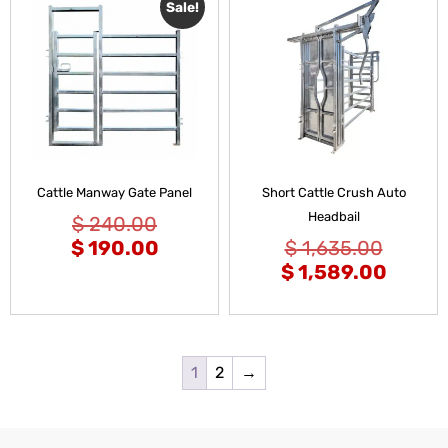
Sale!
Cattle Manway Gate Panel
Short Cattle Crush Auto
Headbail
$
240.00
$
190.00
$
1,635.00
$
1,589.00
1
2
→