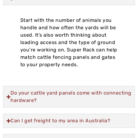
Start with the number of animals you
handle and how often the yards will be
used. It’s also worth thinking about
loading access and the type of ground
you’re working on. Super Rack can help
match cattle fencing panels and gates
to your property needs.
Do your cattle yard panels come with connecting
hardware?
Can I get freight to my area in Australia?