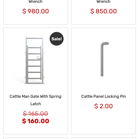
Wrench
Wrench
$
980.00
$
850.00
Sale!
Cattle Man Gate With Spring
Cattle Panel Locking Pin
Latch
$
2.00
$
165.00
$
160.00