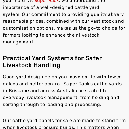
your herd. At
Super Rack
, we understand the
importance of a well-designed cattle yard
system. Our commitment to providing quality at very
reasonable prices, combined with our vast stock and
customisation options, makes us the go-to choice for
farmers looking to enhance their livestock
management.
Practical Yard Systems for Safer
Livestock Handling
Good yard design helps you move cattle with fewer
delays and better control. Super Rack’s cattle yards
in Brisbane and across Australia are suited to
everyday livestock management, from holding and
sorting through to loading and processing.
Our cattle yard panels for sale are made to stand firm
when livestock pressure builds. This matters when