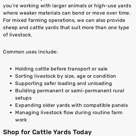
you’re working with larger animals or high-use yards
where weaker materials can bend or move over time.
For mixed farming operations, we can also provide
sheep and cattle yards that suit more than one type
of livestock.
Common uses include:
Holding cattle before transport or sale
Sorting livestock by size, age or condition
Supporting safer loading and unloading
Building permanent or semi-permanent rural
setups
Expanding older yards with compatible panels
Managing livestock flow during routine farm
work
Shop for Cattle Yards Today