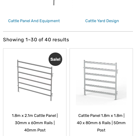
Cattle Panel And Equipment
Cattle Yard Design
Showing 1–30 of 40 results
Sale!
1.8m x 2.1m Cattle Panel |
Cattle Panel 1.8m x 1.8m |
30mm x 60mm Rails |
40 x 80mm 6 Rails | 50mm
40mm Post
Post