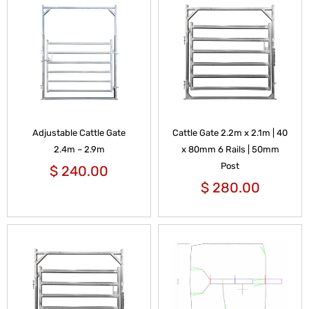
Adjustable Cattle Gate
Cattle Gate 2.2m x 2.1m | 40
2.4m – 2.9m
x 80mm 6 Rails | 50mm
Post
$
240.00
$
280.00