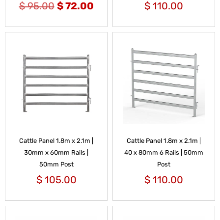
$
95.00
$
72.00
$
110.00
Cattle Panel 1.8m x 2.1m |
Cattle Panel 1.8m x 2.1m |
30mm x 60mm Rails |
40 x 80mm 6 Rails | 50mm
50mm Post
Post
$
105.00
$
110.00