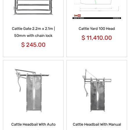
Cattle Gate 2.2m x 2.1m |
Cattle Yard 100 Head
50mm with chain lock
$
11,410.00
$
245.00
Cattle Headbail With Auto
Cattle Headbail With Manual