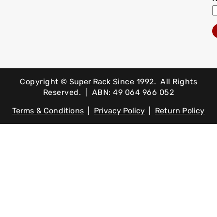
Copyright ©
Super Rack
Since 1992.
All Rights
Reserved. | ABN: 49 064 966 052
Terms & Conditions
|
Privacy Policy
|
Return Policy