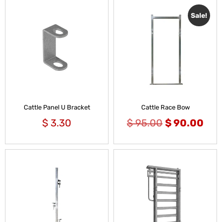
Sale!
Cattle Panel U Bracket
Cattle Race Bow
$
3.30
$
95.00
$
90.00