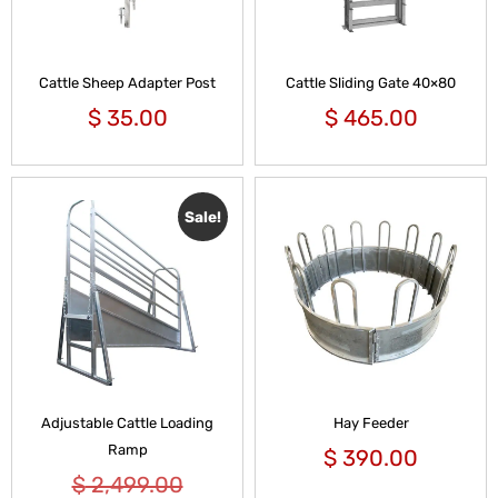
Cattle Sheep Adapter Post
Cattle Sliding Gate 40×80
$
35.00
$
465.00
Sale!
Adjustable Cattle Loading
Hay Feeder
Ramp
$
390.00
$
2,499.00