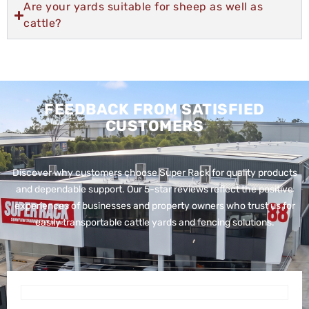
Are your yards suitable for sheep as well as
cattle?
FEEDBACK FROM SATISFIED
CUSTOMERS
Discover why customers choose Super Rack for quality products
and dependable support. Our 5-star reviews reflect the positive
experiences of businesses and property owners who trust us for
easily transportable cattle yards and fencing solutions.