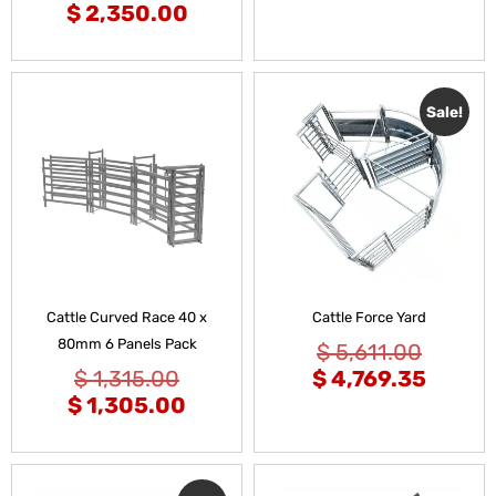
$
2,350.00
Sale!
Cattle Curved Race 40 x
Cattle Force Yard
80mm 6 Panels Pack
$
5,611.00
$
1,315.00
$
4,769.35
$
1,305.00