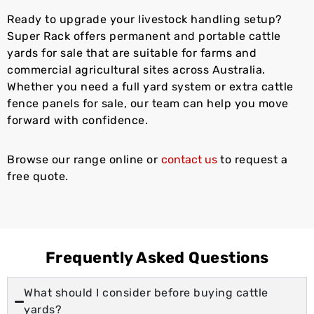
Ready to upgrade your livestock handling setup?
Super Rack offers permanent and portable cattle
yards for sale that are suitable for farms and
commercial agricultural sites across Australia.
Whether you need a full yard system or extra cattle
fence panels for sale, our team can help you move
forward with confidence.
Browse our range online or
contact us
to request a
free quote.
Frequently Asked Questions
What should I consider before buying cattle
yards?