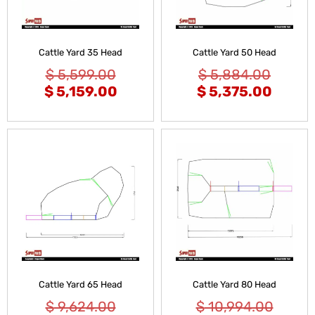
Cattle Yard 35 Head
Cattle Yard 50 Head
$
5,599.00
$
5,884.00
$
5,159.00
$
5,375.00
Cattle Yard 65 Head
Cattle Yard 80 Head
$
9,624.00
$
10,994.00