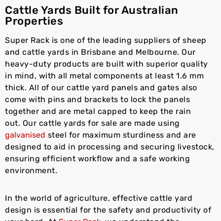
Cattle Yards Built for Australian
Properties
Super Rack is one of the leading suppliers of sheep
and cattle yards in Brisbane and Melbourne. Our
heavy-duty products are built with superior quality
in mind, with all metal components at least 1.6 mm
thick. All of our cattle yard panels and gates also
come with pins and brackets to lock the panels
together and are metal capped to keep the rain
out. Our cattle yards for sale are made using
galvanised
steel for maximum sturdiness and are
designed to aid in processing and securing livestock,
ensuring efficient workflow and a safe working
environment.
In the world of agriculture, effective cattle yard
design is essential for the safety and productivity of