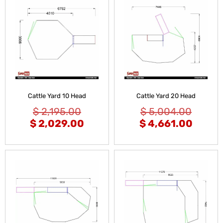
Cattle Yard 10 Head
Cattle Yard 20 Head
$
2,195.00
$
5,004.00
$
2,029.00
$
4,661.00