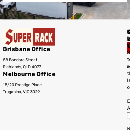
I
Brisbane Office
S
t
88 Bandara Street
T
r
Richlands, QLD 4077
a
Melbourne Office
t
l
1B/20 Prestige Place
o
Truganina, VIC 3029
E
A