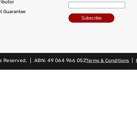
ributor
at Guarantee
ts Reserved. | ABN: 49 064 966 052
|
Terms & Conditions