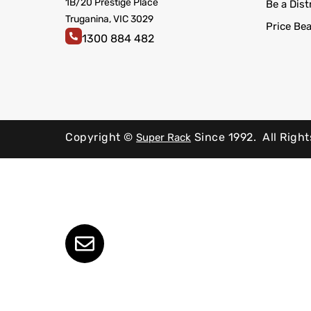
1B/20 Prestige Place
Be a Dist
Truganina, VIC 3029
Price Be
1300 884 482
Copyright ©
Since 1992.
All Righ
Super Rack