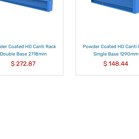
er Coated HD Canti Rack
Powder Coated HD Canti
Double Base 2718mm
Single Base 1290mm
$
272.87
$
148.44