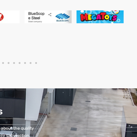
S
 about the quality
eir satisfaction.