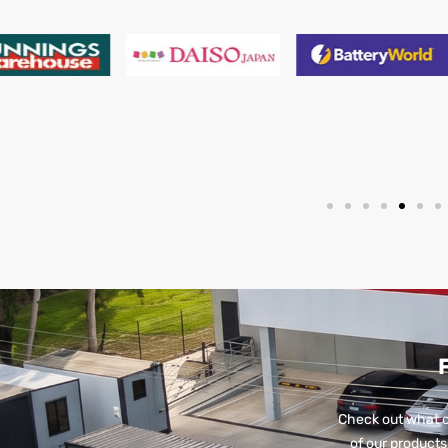
Check out what o
of our products 