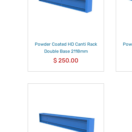
Powder Coated HD Canti Rack
Powd
Double Base 2118mm
$
250.00