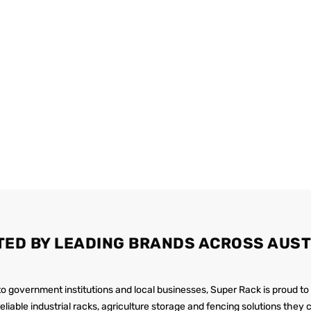
TED BY LEADING BRANDS ACROSS AUST
 to government institutions and local businesses, Super Rack is proud to
reliable industrial racks, agriculture storage and fencing solutions they