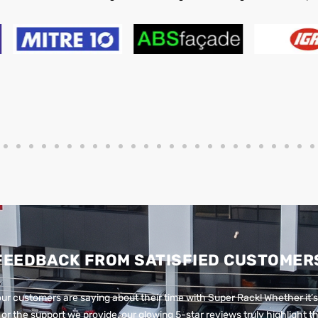
FEEDBACK FROM SATISFIED CUSTOMER
ur customers are saying about their time with Super Rack!
Whether it’s
or the support we provide, our glowing 5-star reviews truly highlight th