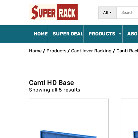
All
HOME
SUPER DEAL
PRODUCTS
ABO
Home
/
Products
/
Cantilever Racking
/
Canti Rac
Canti HD Base
Showing all 5 results