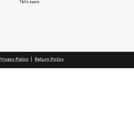
T&Cs apply
|
Privacy Policy
Return Policy