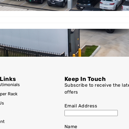
 Links
Keep In Touch
stimonials
Subscribe to receive the lat
offers
per Rack
Us
Email Address
nt
Name