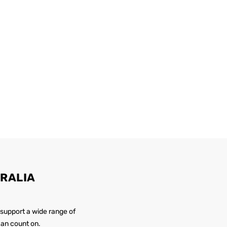
RALIA
 support a wide range of
 can count on.