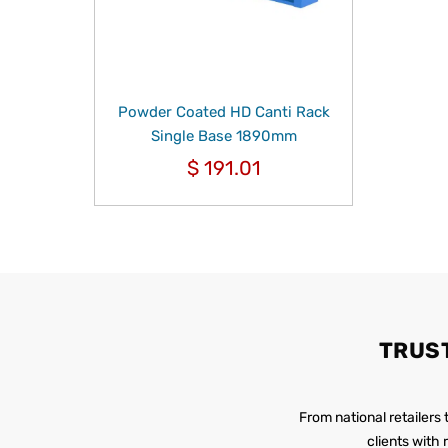
Powder Coated HD Canti Rack
Single Base 1890mm
$
191.01
TRUS
From national retailers
clients with 