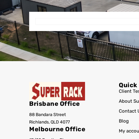
Quick
Client Te
About Su
Brisbane Office
Contact 
88 Bandara Street
Blog
Richlands, QLD 4077
Melbourne Office
My accou