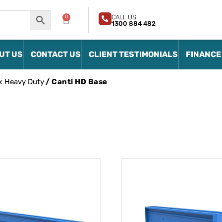
CALL US
0
1300 884 482
UT US
CONTACT US
CLIENT TESTIMONIALS
FINANCE
k Heavy Duty
/ Canti HD Base