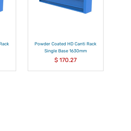
 Rack
Powder Coated HD Canti Rack
Single Base 1630mm
$
170.27