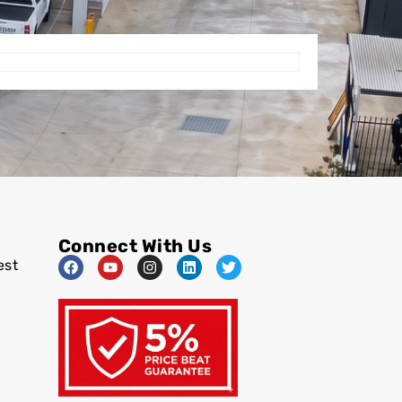
Connect With Us
est