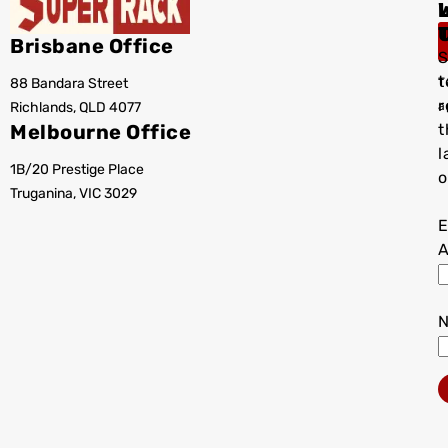
I
Brisbane Office
S
t
88 Bandara Street
T
r
Richlands, QLD 4077
a
Melbourne Office
t
l
1B/20 Prestige Place
o
Truganina, VIC 3029
E
A