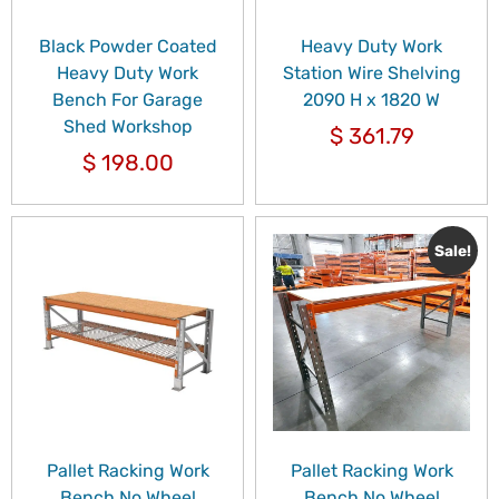
Black Powder Coated
Heavy Duty Work
Heavy Duty Work
Station Wire Shelving
Bench For Garage
2090 H x 1820 W
Shed Workshop
$
361.79
$
198.00
Sale!
Pallet Racking Work
Pallet Racking Work
Bench No Wheel
Bench No Wheel