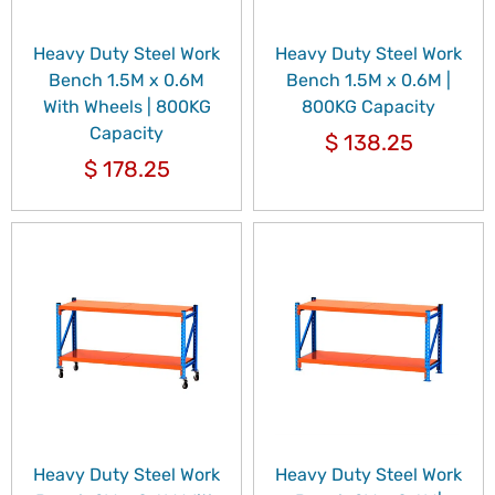
Heavy Duty Steel Work
Heavy Duty Steel Work
Bench 1.5M x 0.6M
Bench 1.5M x 0.6M |
With Wheels | 800KG
800KG Capacity
Capacity
$
138.25
$
178.25
Heavy Duty Steel Work
Heavy Duty Steel Work