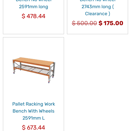
2591mm long
2743mm long (
Clearance )
$
478.44
$
500.00
$
175.00
Pallet Racking Work
Bench With Wheels
2591mm L
$
673.44