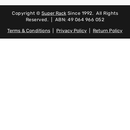
Copyright ©
Super Rack
Since 1992.
All Rights
Reserved. | ABN: 49 064 966 052
Terms & Conditions
|
Privacy Policy
|
Return Policy