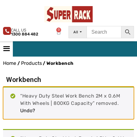
CALL US
0
All
1300 884 482
Home
Products
/
/ Workbench
Workbench
“Heavy Duty Steel Work Bench 2M x 0.6M
With Wheels | 800KG Capacity” removed.
Undo?