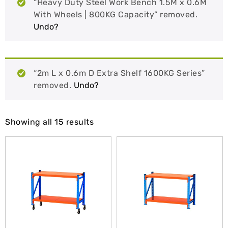
“Heavy Duty Steel Work Bench 1.5M x 0.6M
With Wheels | 800KG Capacity” removed.
Undo?
“2m L x 0.6m D Extra Shelf 1600KG Series”
removed.
Undo?
Showing all 15 results