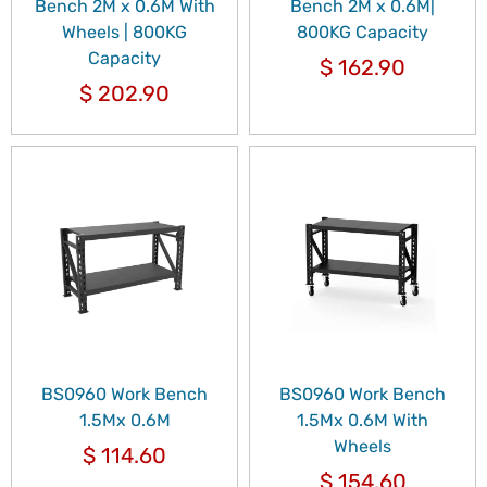
Bench 2M x 0.6M With
Bench 2M x 0.6M|
Wheels | 800KG
800KG Capacity
Capacity
$
162.90
$
202.90
BS0960 Work Bench
BS0960 Work Bench
1.5Mx 0.6M
1.5Mx 0.6M With
Wheels
$
114.60
$
154.60