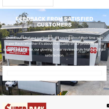
FEEDBACK FROM SATISFIED
CUSTOMERS
Check out what our customers are saying about their time with
Super Rack!
Whether it’s about the quality of our products or the
support we provide, our glowing 5-star reviews truly highlight their
satisfaction.