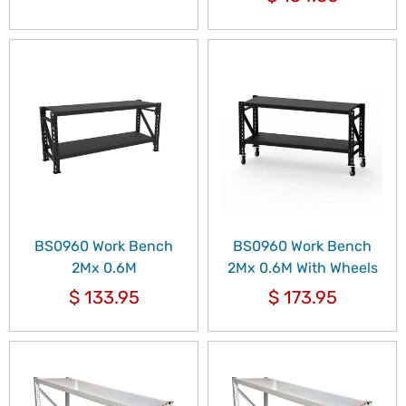
BS0960 Work Bench
BS0960 Work Bench
2Mx 0.6M
2Mx 0.6M With Wheels
$
133.95
$
173.95