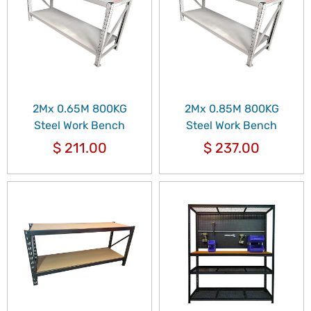
2Mx 0.65M 800KG
2Mx 0.85M 800KG
Steel Work Bench
Steel Work Bench
$
211.00
$
237.00