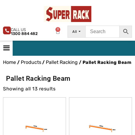
CALL US
0
All
1300 884 482
Home
Products
Pallet Racking
/
/
/ Pallet Racking Beam
Pallet Racking Beam
Showing all 13 results