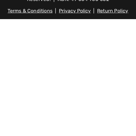
Terms & Conditions
|
Privacy Policy
|
Return Policy