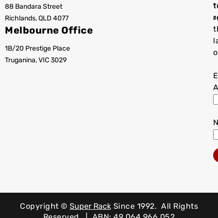
t
88 Bandara Street
T
r
Richlands, QLD 4077
a
Melbourne Office
t
l
1B/20 Prestige Place
o
Truganina, VIC 3029
E
A
Copyright ©
Super Rack
Since 1992.
All Rights
Reserved. | ABN: 49 064 966 052