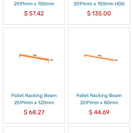
2591mm x 100mm
2591mm x 100mm HDG
$
57.42
$
135.00
Pallet Racking Beam
Pallet Racking Beam
2591mm x 120mm
2591mm x 80mm
$
68.27
$
44.69