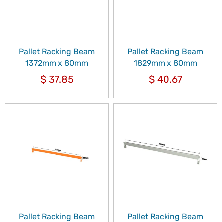
Pallet Racking Beam
Pallet Racking Beam
1372mm x 80mm
1829mm x 80mm
$
37.85
$
40.67
Pallet Racking Beam
Pallet Racking Beam