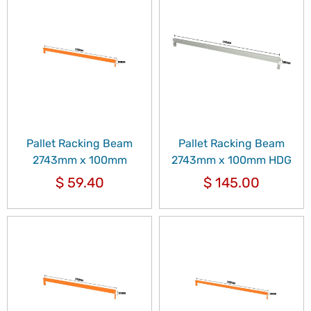
Pallet Racking Beam
Pallet Racking Beam
2743mm x 100mm
2743mm x 100mm HDG
$
59.40
$
145.00