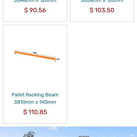
3048mm x 120mm
3658mm x 120mm
$
90.56
$
103.50
Pallet Racking Beam
3810mm x 140mm
$
110.85