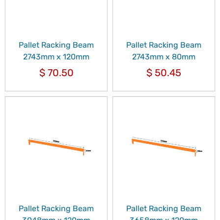
Pallet Racking Beam
Pallet Racking Beam
2743mm x 120mm
2743mm x 80mm
$
70.50
$
50.45
Pallet Racking Beam
Pallet Racking Beam