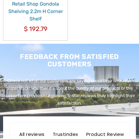
Retail Shop Gondola
Shelving 2.2m H Corner
Shelf
$
192.79
FEEDBACK FROM SATISFIED
CUSTOMERS
Check out what our customers are saying about their time with
Super Rack!
Whether it’s about the quality of our products or the
support we provide, our glowing 5-star reviews truly highlight their
satisfaction.
All reviews
Trustindex
Product Review