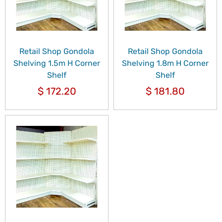
Retail Shop Gondola
Retail Shop Gondola
Shelving 1.5m H Corner
Shelving 1.8m H Corner
Shelf
Shelf
$
172.20
$
181.80