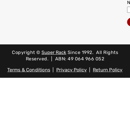
Copyright ©
Super Rack
Since 1992.
All Rights
Reserved. | ABN: 49 064 966 052
Terms & Conditions
|
Privacy Policy
|
Return Policy