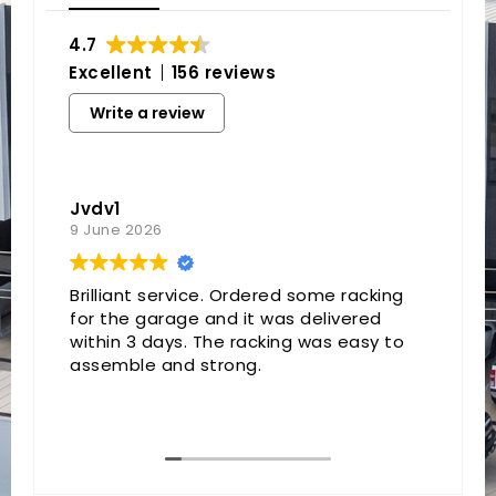
4.7
Excellent
156 reviews
Write a review
Jvdv1
9 June 2026
Brilliant service. Ordered some racking
for the garage and it was delivered
within 3 days. The racking was easy to
assemble and strong.