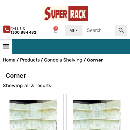
CALL US
0
All
1300 884 482
Home
Products
Gondola Shelving
/
/
/ Corner
Corner
Showing all 3 results