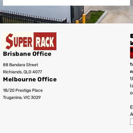
I
Brisbane Office
S
t
88 Bandara Street
T
r
Richlands, QLD 4077
a
Melbourne Office
t
l
1B/20 Prestige Place
o
Truganina, VIC 3029
E
A