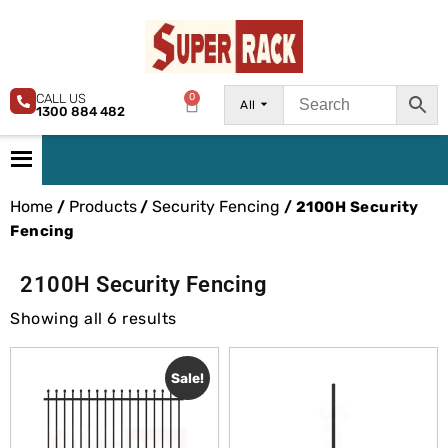
CALL US
0
All
1300 884 482
Home
Products
Security Fencing
/
/
/ 2100H Security
Fencing
2100H Security Fencing
Showing all 6 results
Sale!