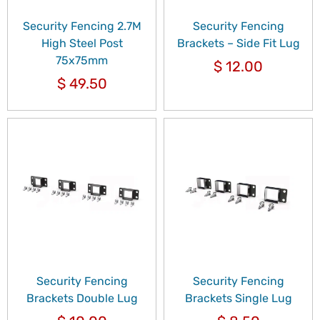
Security Fencing 2.7M
Security Fencing
High Steel Post
Brackets – Side Fit Lug
75x75mm
$
12.00
$
49.50
Security Fencing
Security Fencing
Brackets Double Lug
Brackets Single Lug