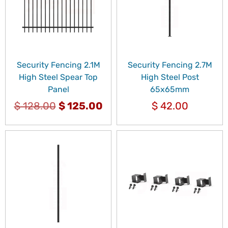
Security Fencing 2.1M
Security Fencing 2.7M
High Steel Spear Top
High Steel Post
Panel
65x65mm
$
128.00
$
125.00
$
42.00