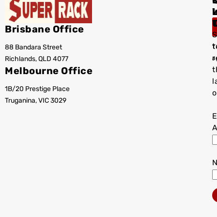
I
Brisbane Office
S
t
88 Bandara Street
T
r
Richlands, QLD 4077
a
Melbourne Office
t
l
1B/20 Prestige Place
o
Truganina, VIC 3029
E
A