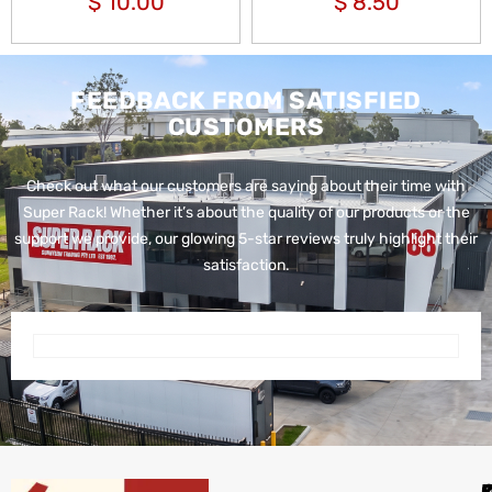
$
10.00
$
8.50
FEEDBACK FROM SATISFIED
CUSTOMERS
Check out what our customers are saying about their time with
Super Rack!
Whether it’s about the quality of our products or the
support we provide, our glowing 5-star reviews truly highlight their
satisfaction.