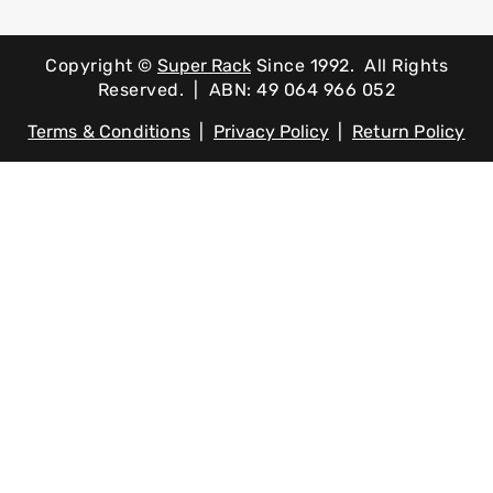
Copyright ©
Super Rack
Since 1992.
All Rights
Reserved. | ABN: 49 064 966 052
Terms & Conditions
|
Privacy Policy
|
Return Policy