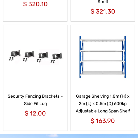
Shelf
$
320.10
$
321.30
Security Fencing Brackets –
Garage Shelving 1.8m (H) x
Side Fit Lug
2m (L) x 0.5m (D) 600kg
Adjustable Long Span Shelf
$
12.00
$
163.90