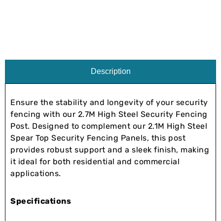
Description
Ensure the stability and longevity of your security
fencing with our 2.7M High Steel Security Fencing
Post. Designed to complement our 2.1M High Steel
Spear Top Security Fencing Panels, this post
provides robust support and a sleek finish, making
it ideal for both residential and commercial
applications.
Specifications