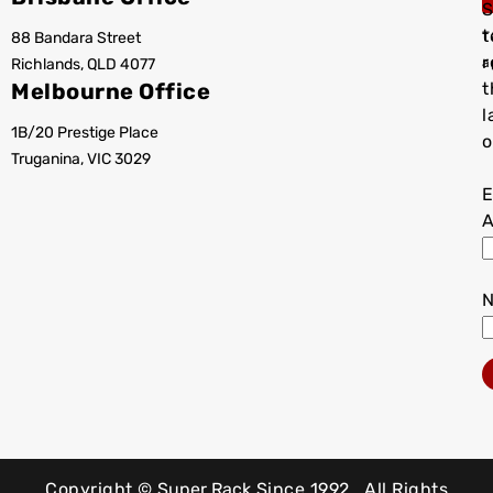
S
t
88 Bandara Street
T
r
Richlands, QLD 4077
a
Melbourne Office
t
l
1B/20 Prestige Place
o
Truganina, VIC 3029
E
A
Copyright ©
Super Rack
Since 1992.
All Rights