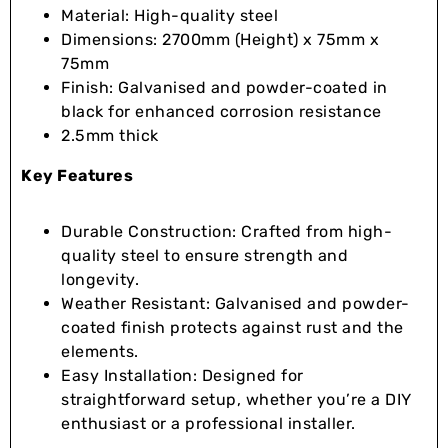
Material: High-quality steel
Dimensions: 2700mm (Height) x 75mm x
75mm
Finish: Galvanised and powder-coated in
black for enhanced corrosion resistance
2.5mm thick
Key Features
Durable Construction: Crafted from high-
quality steel to ensure strength and
longevity.
Weather Resistant: Galvanised and powder-
coated finish protects against rust and the
elements.
Easy Installation: Designed for
straightforward setup, whether you’re a DIY
enthusiast or a professional installer.