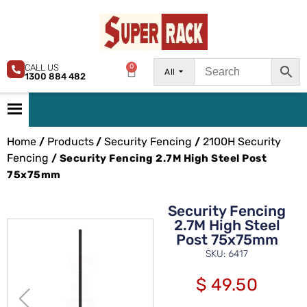
CALL US
0
All
1300 884 482
Home
Products
Security Fencing
2100H Security
/
/
/
Fencing
/ Security Fencing 2.7M High Steel Post
75x75mm
Security Fencing
2.7M High Steel
Post 75x75mm
SKU: 6417
$
49.50