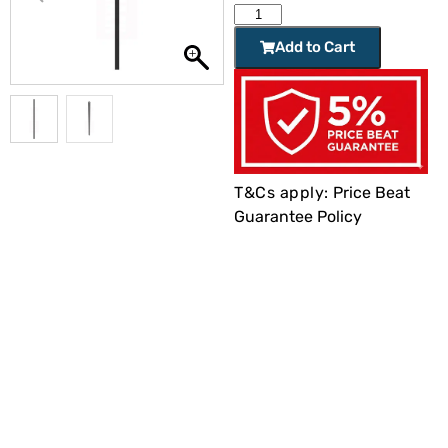
Add to Cart
T&Cs apply:
Price Beat
Guarantee Policy