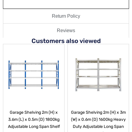
Return Policy
Reviews
Customers also viewed
Garage Shelving 2m (H) x
Garage Shelving 2m (H) x 3m
3.6m (L) x 0.5m (D) 1800kg
(W) x 0.6m (D) 1600kg Heavy
Adjustable Long Span Shelf
Duty Adjustable Long Span