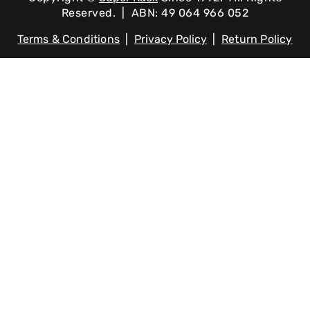
Reserved. | ABN: 49 064 966 052
Terms & Conditions
|
Privacy Policy
|
Return Policy