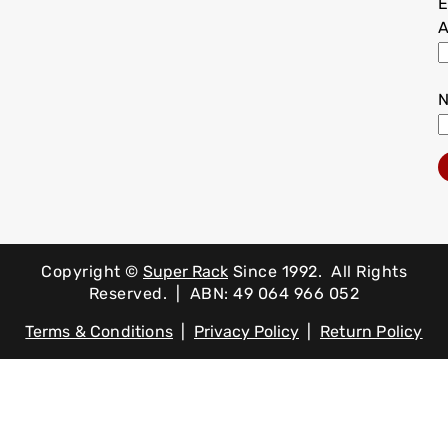
E
A
Copyright ©
Super Rack
Since 1992.
All Rights
Reserved. | ABN: 49 064 966 052
Terms & Conditions
|
Privacy Policy
|
Return Policy