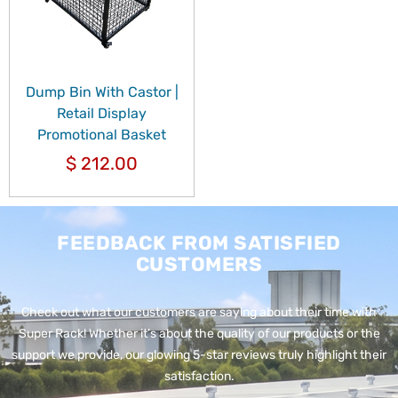
Dump Bin With Castor |
Retail Display
Promotional Basket
$
212.00
FEEDBACK FROM SATISFIED
CUSTOMERS
Check out what our customers are saying about their time with
Super Rack!
Whether it’s about the quality of our products or the
support we provide, our glowing 5-star reviews truly highlight their
satisfaction.