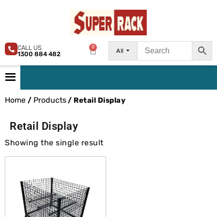
CALL US
0
All
1300 884 482
Home
Products
/
/ Retail Display
Retail Display
Showing the single result