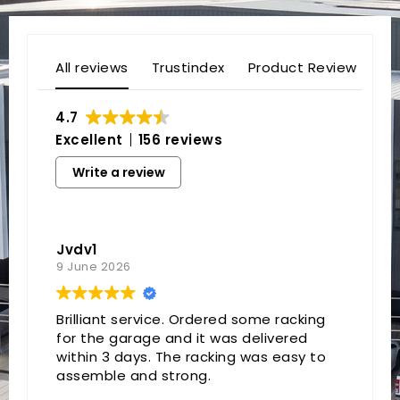
All reviews
Trustindex
Product Review
4.7
Excellent
156 reviews
Write a review
Jvdv1
9 June 2026
Brilliant service. Ordered some racking
for the garage and it was delivered
within 3 days. The racking was easy to
assemble and strong.