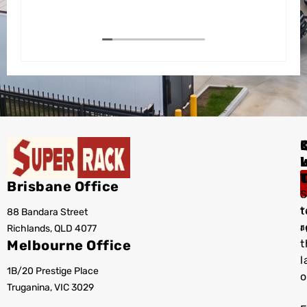
I
Brisbane Office
S
t
88 Bandara Street
T
r
Richlands, QLD 4077
a
Melbourne Office
t
l
1B/20 Prestige Place
o
Truganina, VIC 3029