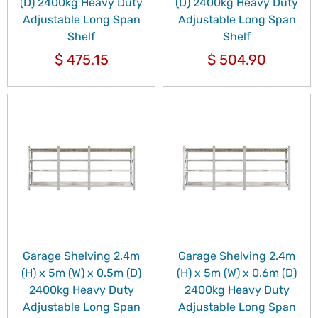
(D) 2400kg Heavy Duty
(D) 2400kg Heavy Duty
Adjustable Long Span
Adjustable Long Span
Shelf
Shelf
$
475.15
$
504.90
Garage Shelving 2.4m
Garage Shelving 2.4m
(H) x 5m (W) x 0.5m (D)
(H) x 5m (W) x 0.6m (D)
2400kg Heavy Duty
2400kg Heavy Duty
Adjustable Long Span
Adjustable Long Span