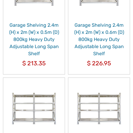
Garage Shelving 2.4m
Garage Shelving 2.4m
(H) x 2m (W) x 0.5m (D)
(H) x 2m (W) x 0.6m (D)
800kg Heavy Duty
800kg Heavy Duty
Adjustable Long Span
Adjustable Long Span
Shelf
Shelf
$
213.35
$
226.95