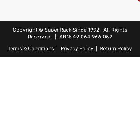
Copyright ©
Super Rack
Since 1992.
All Rights
Reserved. | ABN: 49 064 966 052
Terms & Conditions
|
Privacy Policy
|
Return Policy