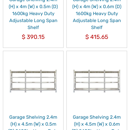
(H) x 4m (W) x 0.5m (D)
(H) x 4m (W) x 0.6m (D)
1600kg Heavy Duty
1600kg Heavy Duty
Adjustable Long Span
Adjustable Long Span
Shelf
Shelf
$
390.15
$
415.65
Garage Shelving 2.4m
Garage Shelving 2.4m
(H) x 4.5m (W) x 0.5m
(H) x 4.5m (W) x 0.6m