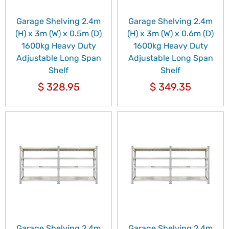
Garage Shelving 2.4m
Garage Shelving 2.4m
(H) x 3m (W) x 0.5m (D)
(H) x 3m (W) x 0.6m (D)
1600kg Heavy Duty
1600kg Heavy Duty
Adjustable Long Span
Adjustable Long Span
Shelf
Shelf
$
328.95
$
349.35
Garage Shelving 2.4m
Garage Shelving 2.4m