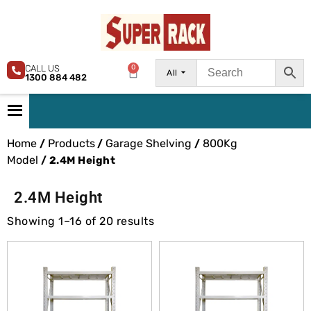
CALL US
0
All
1300 884 482
Home
Products
Garage Shelving
800Kg
/
/
/
Model
/ 2.4M Height
2.4M Height
Showing 1–16 of 20 results