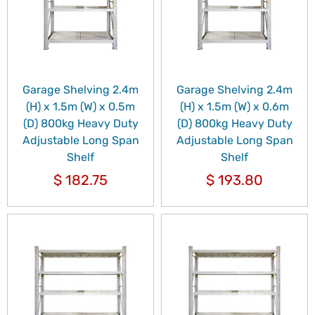
Garage Shelving 2.4m
Garage Shelving 2.4m
(H) x 1.5m (W) x 0.5m
(H) x 1.5m (W) x 0.6m
(D) 800kg Heavy Duty
(D) 800kg Heavy Duty
Adjustable Long Span
Adjustable Long Span
Shelf
Shelf
$
182.75
$
193.80