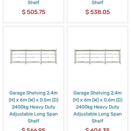
Shelf
Shelf
$
505.75
$
538.05
Garage Shelving 2.4m
Garage Shelving 2.4m
(H) x 6m (W) x 0.5m (D)
(H) x 6m (W) x 0.6m (D)
2400kg Heavy Duty
2400kg Heavy Duty
Adjustable Long Span
Adjustable Long Span
Shelf
Shelf
$
566.95
$
604.35