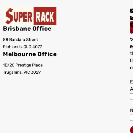
I
Brisbane Office
S
t
88 Bandara Street
T
r
Richlands, QLD 4077
a
Melbourne Office
t
l
1B/20 Prestige Place
o
Truganina, VIC 3029
E
A