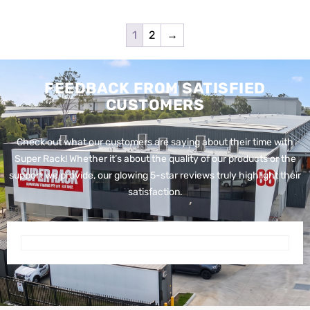
1
2
→
FEEDBACK FROM SATISFIED
CUSTOMERS
Check out what our customers are saying about their time with
Super Rack!
Whether it’s about the quality of our products or the
support we provide, our glowing 5-star reviews truly highlight their
satisfaction.