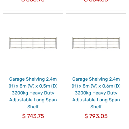
Garage Shelving 2.4m
Garage Shelving 2.4m
(H) x 8m (W) x 0.5m (D)
(H) x 8m (W) x 0.6m (D)
3200kg Heavy Duty
3200kg Heavy Duty
Adjustable Long Span
Adjustable Long Span
Shelf
Shelf
$
743.75
$
793.05