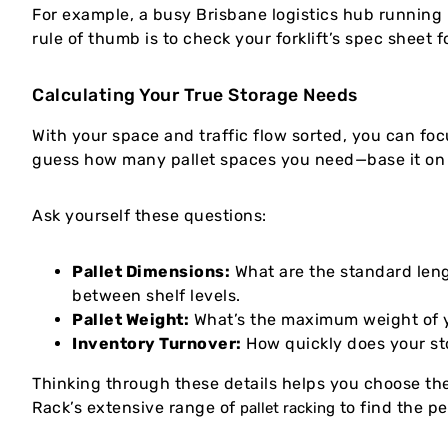
For example, a busy Brisbane logistics hub running 
rule of thumb is to check your forklift’s spec sheet 
Calculating Your True Storage Needs
With your space and traffic flow sorted, you can focu
guess how many pallet spaces you need—base it on 
Ask yourself these questions:
Pallet Dimensions:
What are the standard leng
between shelf levels.
Pallet Weight:
What’s the maximum weight of you
Inventory Turnover:
How quickly does your st
Thinking through these details helps you choose the
Rack’s extensive range of
to find the pe
pallet racking