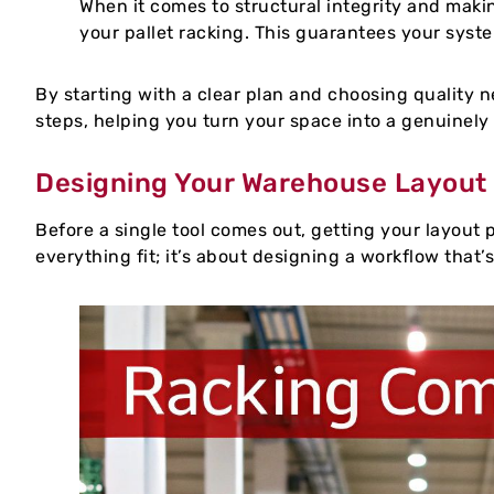
When it comes to structural integrity and makin
your pallet racking. This guarantees your system
By starting with a clear plan and choosing quality ne
steps, helping you turn your space into a genuinely
Designing Your Warehouse Layout
Before a single tool comes out, getting your layout p
everything fit; it’s about designing a workflow that’