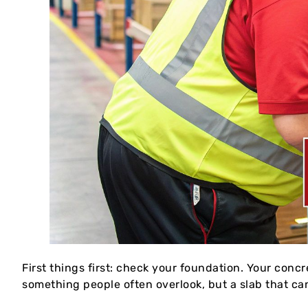
First things first: check your foundation. Your concr
something people often overlook, but a slab that can’