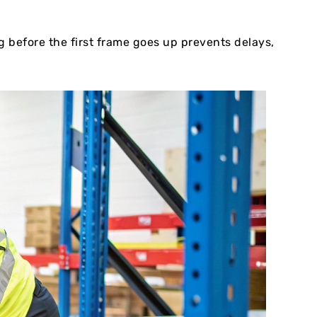
 before the first frame goes up prevents delays,