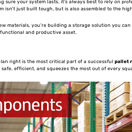
g sure your system lasts, it’s always best to rely on
prof
 isn’t just built tough, but is also assembled to the hig
w materials, you’re building a storage solution you can t
 functional and productive asset.
lan right is the most critical part of a successful
pallet 
s safe, efficient, and squeezes the most out of every squ