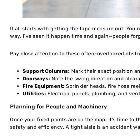
It all starts with getting the tape measure out. You
way. I’ve seen it happen time and again—people forg
Pay close attention to these often-overlooked obstr
Support Columns:
Mark their exact position a
Doorways:
Note the swing direction and cleara
Fire Equipment:
Sprinkler heads, fire hose ree
Utilities:
Electrical panels, plumbing, and vent
Planning for People and Machinery
Once your fixed points are on the map, it’s time to 
safety and efficiency. A tight aisle is an accident 