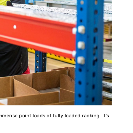
mense point loads of fully loaded racking. It’s