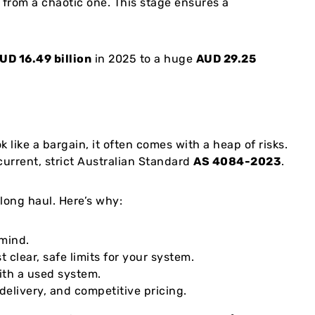
from a chaotic one. This stage ensures a
UD 16.49 billion
in 2025 to a huge
AUD 29.25
 like a bargain, it often comes with a heap of risks.
current, strict Australian Standard
AS 4084-2023
.
 long haul. Here’s why:
 mind.
 clear, safe limits for your system.
ith a used system.
elivery, and competitive pricing.