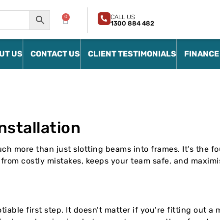
CALL US
0
1300 884 482
UT US
CONTACT US
CLIENT TESTIMONIALS
FINANCE
nstallation
ch more than just slotting beams into frames. It’s the fo
u from costly mistakes, keeps your team safe, and maximi
iable first step. It doesn’t matter if you’re fitting out 