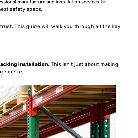
for
essional manufacture and installation services
hest safety specs.
rust. This guide will walk you through all the key
racking installation
. This isn’t just about making
are metre.