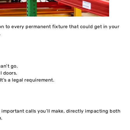
ion to every permanent fixture that could get in your
.
an’t go.
l doors.
t’s a legal requirement.
 important calls you’ll make, directly impacting both
n.