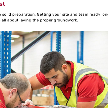
st
solid preparation. Getting your site and team ready long
s all about laying the proper groundwork.