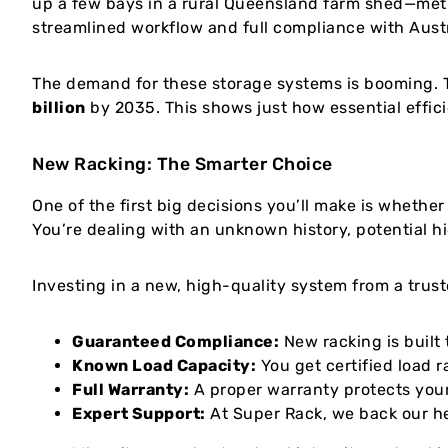
up a few bays in a rural Queensland farm shed—meti
streamlined workflow and full compliance with Austr
The demand for these storage systems is booming. T
billion
by 2035. This shows just how essential effici
New Racking: The Smarter Choice
One of the first big decisions you’ll make is whethe
You’re dealing with an unknown history, potential hi
Investing in a new, high-quality system from a trust
Guaranteed Compliance:
New racking is built 
Known Load Capacity:
You get certified load r
Full Warranty:
A proper warranty protects your
Expert Support:
At Super Rack, we back our he