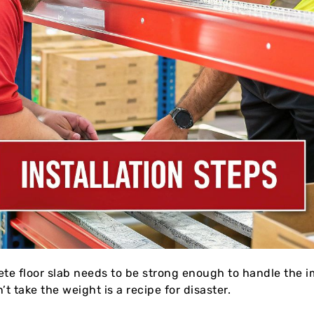
ete floor slab needs to be strong enough to handle the im
t take the weight is a recipe for disaster.