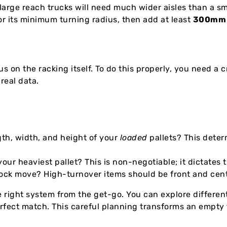
large reach trucks will need much wider aisles than a sm
for its minimum turning radius, then add at least
300mm
s on the racking itself. To do this properly, you need a c
real data.
th, width, and height of your
loaded
pallets? This dete
r heaviest pallet? This is non-negotiable; it dictates 
ock move? High-turnover items should be front and cent
 right system from the get-go. You can explore differen
rfect match. This careful planning transforms an empty f