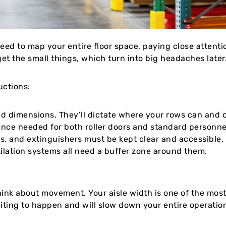
 need to map your entire floor space, paying close attent
et the small things, which turn into big headaches later
uctions:
nd dimensions. They’ll dictate where your rows can and c
nce needed for both roller doors and standard personne
ls, and extinguishers must be kept clear and accessible. I
ilation systems all need a buffer zone around them.
think about movement. Your aisle width is one of the most
waiting to happen and will slow down your entire operatio