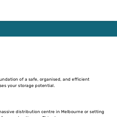
undation of a safe, organised, and efficient
ses your storage potential.
a massive distribution centre in Melbourne or setting