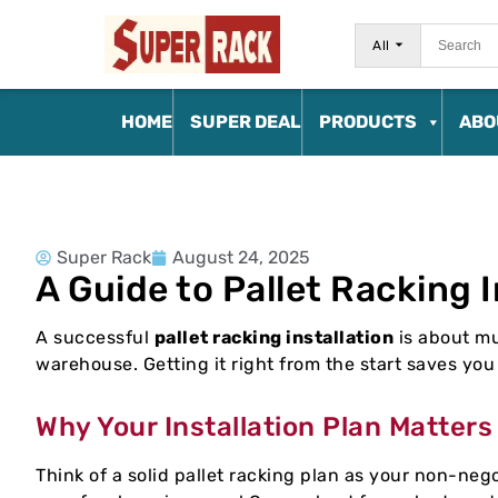
All
HOME
SUPER DEAL
PRODUCTS
ABO
Super Rack
August 24, 2025
A Guide to Pallet Racking I
A successful
pallet racking installation
is about mu
warehouse. Getting it right from the start saves yo
Why Your Installation Plan Matters
Think of a solid pallet racking plan as your non-negot