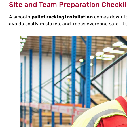
Site and Team Preparation Checkli
A smooth
pallet racking installation
comes down to 
avoids costly mistakes, and keeps everyone safe. It’