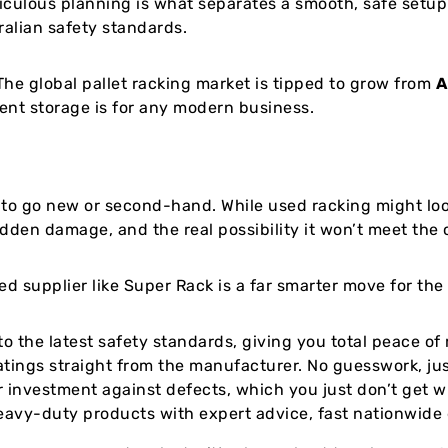
culous planning is what separates a smooth, safe setup 
alian safety standards.
he global pallet racking market is tipped to grow from
A
ent storage is for any modern business.
r to go new or second-hand. While used racking might look
dden damage, and the real possibility it won’t meet the 
ed supplier like Super Rack is a far smarter move for the
to the latest safety standards, giving you total peace of
atings straight from the manufacturer. No guesswork, just
 investment against defects, which you just don’t get w
avy-duty products with expert advice, fast nationwide d