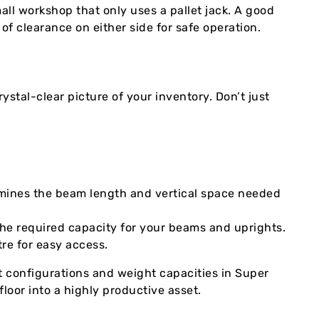
all workshop that only uses a pallet jack. A good
of clearance on either side for safe operation.
rystal-clear picture of your inventory. Don’t just
rmines the beam length and vertical space needed
the required capacity for your beams and uprights.
re for easy access.
t configurations and weight capacities in Super
loor into a highly productive asset.