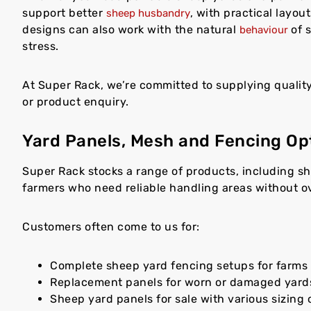
support better
, with practical layou
sheep husbandry
designs can also work with the natural
of s
behaviour
stress.
At Super Rack, we’re committed to supplying qualit
or product enquiry.
Yard Panels, Mesh and Fencing Op
Super Rack stocks a range of products, including s
farmers who need reliable handling areas without o
Customers often come to us for:
Complete sheep yard fencing setups for farms 
Replacement panels for worn or damaged yard
Sheep yard panels for sale with various sizing 