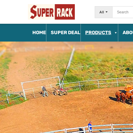
All
HOME
SUPER DEAL
PRODUCTS
ABO