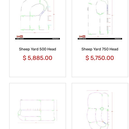
Sheep Yard 500 Head
Sheep Yard 750 Head
$
5,885.00
$
5,750.00