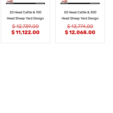
20 Head Cattle & 100
50 Head Cattle & 300
Head Sheep Yard Design
Head Sheep Yard Design
$
12,739.00
$
13,774.00
$
11,122.00
$
12,068.00