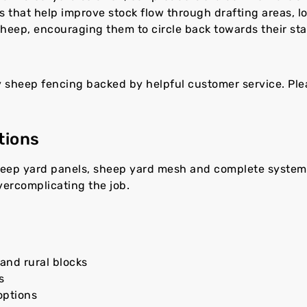
ts that help improve stock flow through drafting areas, 
heep, encouraging them to circle back towards their sta
y sheep fencing backed by helpful customer service. Pl
tions
heep yard panels, sheep yard mesh and complete systems
vercomplicating the job.
and rural blocks
s
options