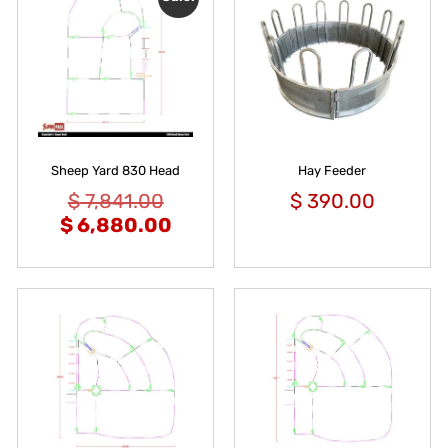
Sheep Yard 830 Head
Hay Feeder
$
7,841.00
$
390.00
$
6,880.00