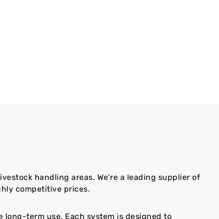
livestock handling areas. We’re a leading supplier of
hly competitive prices.
le long-term use. Each system is designed to