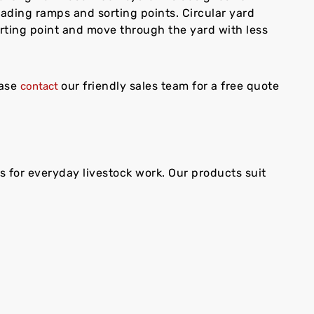
loading ramps and sorting points. Circular yard
rting point and move through the yard with less
ease
our friendly sales team for a free quote
contact
 for everyday livestock work. Our products suit