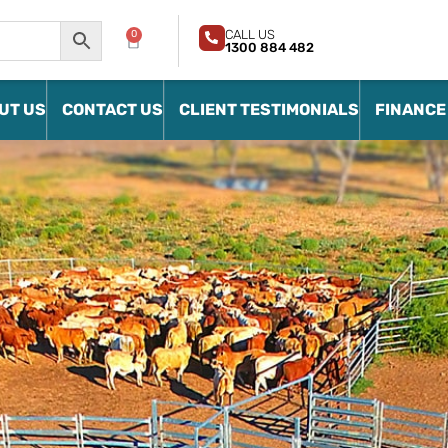
CALL US
0
1300 884 482
UT US
CONTACT US
CLIENT TESTIMONIALS
FINANCE