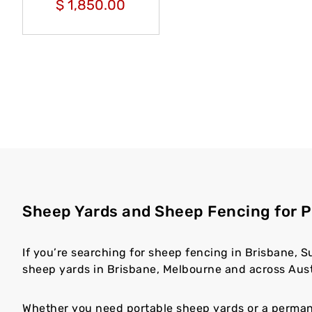
$
1,850.00
Sheep Yards and Sheep Fencing for P
If you’re searching for sheep fencing in Brisbane, S
sheep yards in Brisbane, Melbourne and across Austr
Whether you need portable sheep yards or a permanen