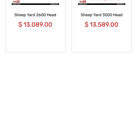
Sheep Yard 2600 Head
Sheep Yard 3000 Head
$
13,089.00
$
13,589.00