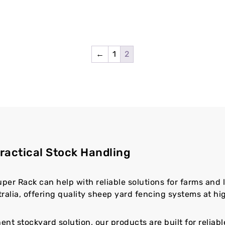
←
1
2
ractical Stock Handling
uper Rack can help with reliable solutions for farms and 
alia, offering quality sheep yard fencing systems at hig
t stockyard solution, our products are built for reliab