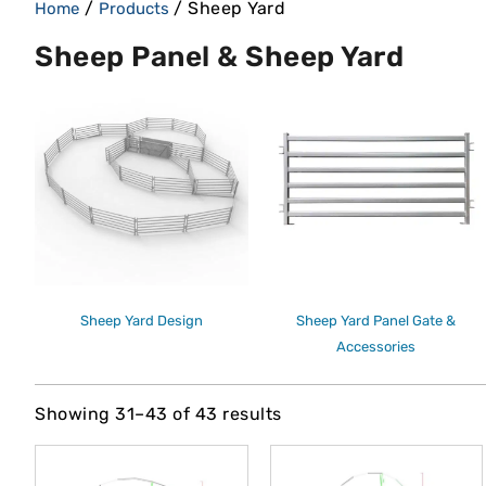
/
/ Sheep Yard
Home
Products
Sheep Panel & Sheep Yard
Sheep Yard Design
Sheep Yard Panel Gate &
Accessories
Showing 31–43 of 43 results