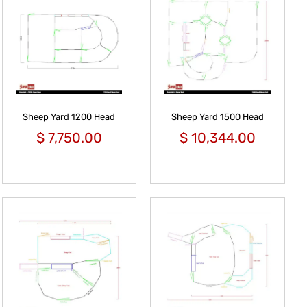
Sheep Yard 1200 Head
Sheep Yard 1500 Head
$
7,750.00
$
10,344.00