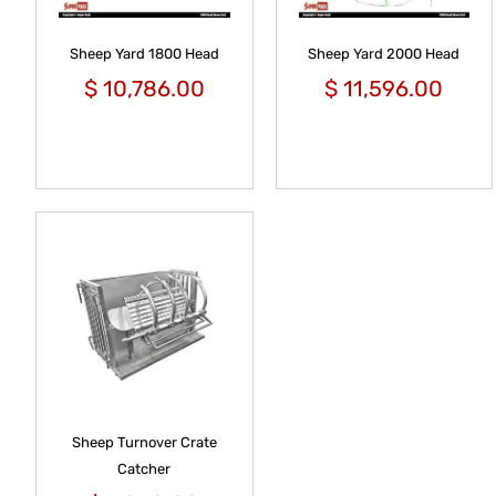
Sheep Yard 1800 Head
Sheep Yard 2000 Head
$
10,786.00
$
11,596.00
Sheep Turnover Crate
Catcher