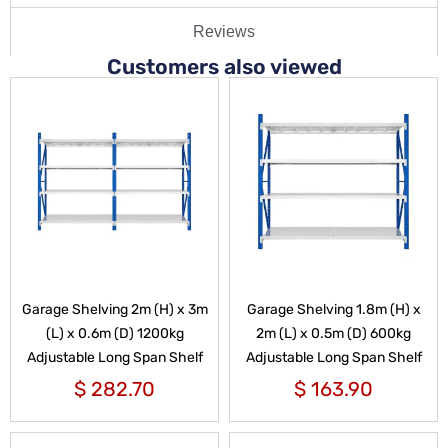
Reviews
Customers also viewed
Garage Shelving 2m (H) x 3m
Garage Shelving 1.8m (H) x
(L) x 0.6m (D) 1200kg
2m (L) x 0.5m (D) 600kg
Adjustable Long Span Shelf
Adjustable Long Span Shelf
$
282.70
$
163.90