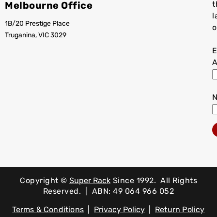
Melbourne Office
t
l
1B/20 Prestige Place
o
Truganina, VIC 3029
E
A
Copyright ©
Super Rack
Since 1992.
All Rights
Reserved. | ABN: 49 064 966 052
Terms & Conditions
|
Privacy Policy
|
Return Policy