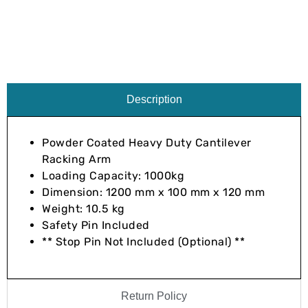
Description
Powder Coated Heavy Duty Cantilever
Racking Arm
Loading Capacity: 1000kg
Dimension: 1200 mm x 100 mm x 120 mm
Weight: 10.5 kg
Safety Pin Included
** Stop Pin Not Included (Optional) **
Return Policy