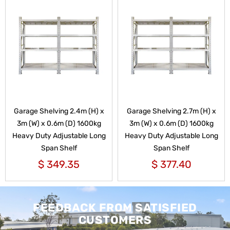
Garage Shelving 2.4m (H) x
Garage Shelving 2.7m (H) x
3m (W) x 0.6m (D) 1600kg
3m (W) x 0.6m (D) 1600kg
Heavy Duty Adjustable Long
Heavy Duty Adjustable Long
Span Shelf
Span Shelf
$
349.35
$
377.40
FEEDBACK FROM SATISFIED
CUSTOMERS