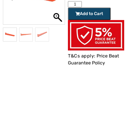
Add to Cart
T&Cs apply:
Price Beat
Guarantee Policy