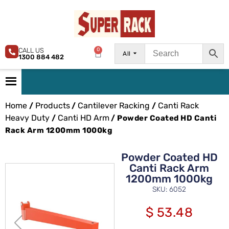
CALL US
0
All
1300 884 482
Home
Products
Cantilever Racking
Canti Rack
/
/
/
Heavy Duty
Canti HD Arm
/
/ Powder Coated HD Canti
Rack Arm 1200mm 1000kg
Powder Coated HD
Canti Rack Arm
1200mm 1000kg
SKU: 6052
$
53.48