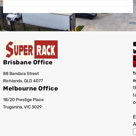
I
Brisbane Office
S
t
88 Bandara Street
T
r
Richlands, QLD 4077
a
Melbourne Office
t
l
1B/20 Prestige Place
o
Truganina, VIC 3029
E
A