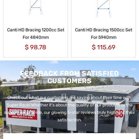
Canti HD Bracing 1200cc Set
Canti HD Bracing 1500cc Set
For 4840mm
For 5940mm
$
98.78
$
115.69
FEEDBACK FROM SATISFIED
CUSTOMERS
Check out what our customers are saying about their time with
Super Rack!
Whether it’s about the quality of our products or the
support we provide, our glowing 5-star reviews truly highlight their
satisfaction.