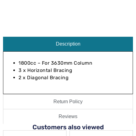
Description
1800cc – For 3630mm Column
3 x Horizontal Bracing
2 x Diagonal Bracing
Return Policy
Reviews
Customers also viewed