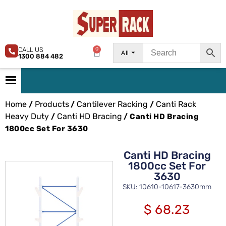
CALL US
0
All
1300 884 482
Home
Products
Cantilever Racking
Canti Rack
/
/
/
Heavy Duty
Canti HD Bracing
/
/ Canti HD Bracing
1800cc Set For 3630
Canti HD Bracing
1800cc Set For
3630
SKU: 10610-10617-3630mm
$
68.23