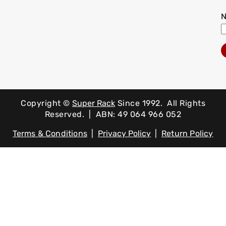
Copyright ©
Super Rack
Since 1992.
All Rights
Reserved. | ABN: 49 064 966 052
Terms & Conditions
|
Privacy Policy
|
Return Policy