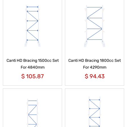
Canti HD Bracing 1500cc Set
Canti HD Bracing 1800cc Set
For 4840mm
For 4290mm
$
105.87
$
94.43