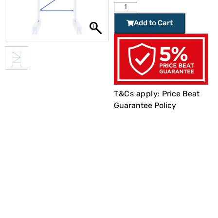
Add to Cart
T&Cs apply:
Price Beat
Guarantee Policy