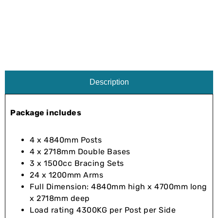
Description
Package includes
4 x 4840mm Posts
4 x 2718mm Double Bases
3 x 1500cc Bracing Sets
24 x 1200mm Arms
Full Dimension: 4840mm high x 4700mm long
x 2718mm deep
Load rating 4300KG per Post per Side