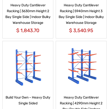
Heavy Duty Cantilever
Heavy Duty Cantilever
Racking | 3630mm Height 2
Racking | 5940mm Height 3
Bay Single Side | Indoor Bulky
Bay Single Side | Indoor Bulky
Warehouse Storage
Warehouse Storage
$
1,843.70
$
3,540.95
Build Your Own – Heavy Duty
Heavy Duty Cantilever
Single Sided
Racking | 4290mm Height 2