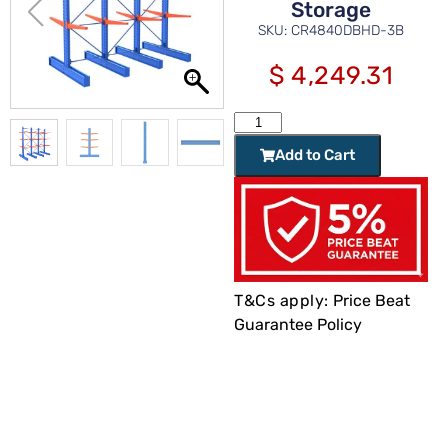
Storage
SKU: CR4840DBHD-3B
$
4,249.31
Add to Cart
T&Cs apply:
Price Beat
Guarantee Policy