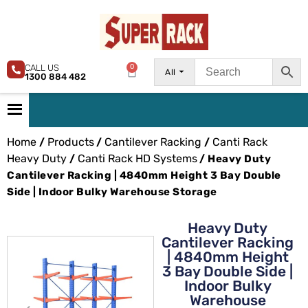
CALL US
0
All
1300 884 482
Home
Products
Cantilever Racking
Canti Rack
/
/
/
Heavy Duty
Canti Rack HD Systems
/
/ Heavy Duty
Cantilever Racking | 4840mm Height 3 Bay Double
Side | Indoor Bulky Warehouse Storage
Heavy Duty
Cantilever Racking
| 4840mm Height
3 Bay Double Side |
Indoor Bulky
Warehouse