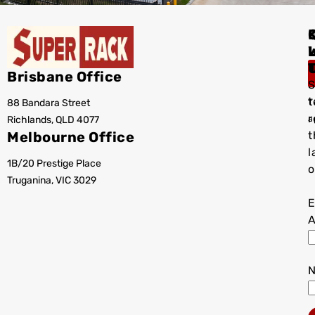
I
Brisbane Office
S
t
88 Bandara Street
T
r
Richlands, QLD 4077
a
Melbourne Office
t
l
1B/20 Prestige Place
o
Truganina, VIC 3029
E
A