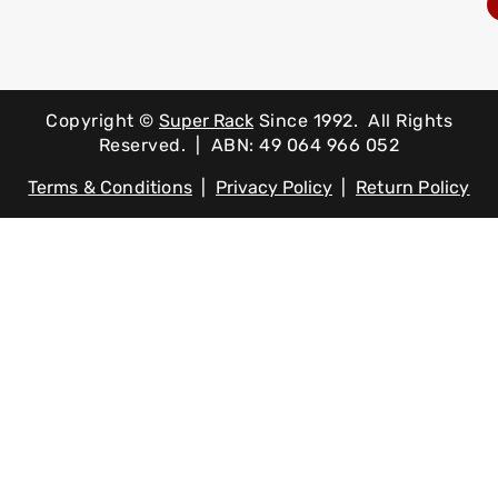
Copyright ©
Super Rack
Since 1992.
All Rights
Reserved. | ABN: 49 064 966 052
Terms & Conditions
|
Privacy Policy
|
Return Policy