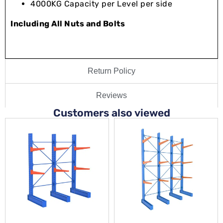
4000KG Capacity per Level per side
Including All Nuts and Bolts
Return Policy
Reviews
Customers also viewed