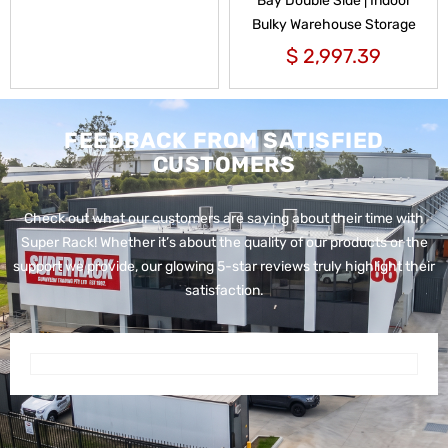
Bay Double Side | Indoor
Bulky Warehouse Storage
$
2,997.39
FEEDBACK FROM SATISFIED
CUSTOMERS
Check out what our customers are saying about their time with
Super Rack!
Whether it’s about the quality of our products or the
support we provide, our glowing 5-star reviews truly highlight their
satisfaction.