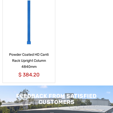
Powder Coated HD Canti
Rack Upright Column
4840mm
$
384.20
FEEDBACK FROM SATISFIED
CUSTOMERS