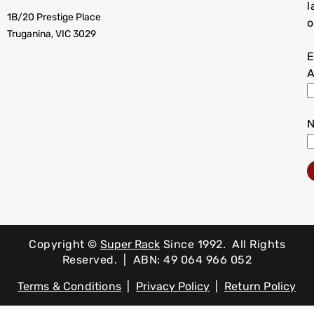
l
1B/20 Prestige Place
o
Truganina, VIC 3029
E
A
Copyright ©
Super Rack
Since 1992.
All Rights
Reserved. | ABN: 49 064 966 052
Terms & Conditions
|
Privacy Policy
|
Return Policy