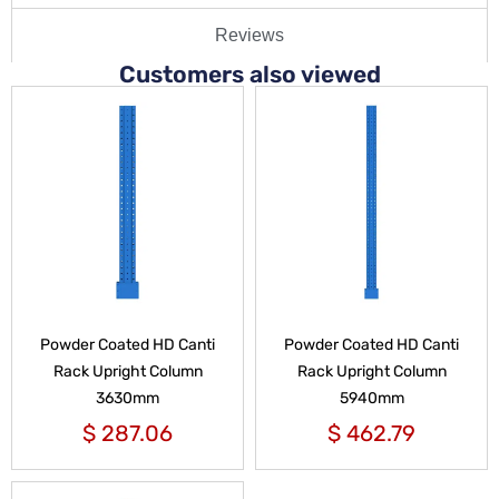
Reviews
Customers also viewed
Powder Coated HD Canti
Powder Coated HD Canti
Rack Upright Column
Rack Upright Column
3630mm
5940mm
$
287.06
$
462.79