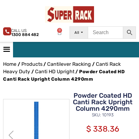
CALL US
0
All
1300 884 482
Home
Products
Cantilever Racking
Canti Rack
/
/
/
Heavy Duty
Canti HD Upright
/
/ Powder Coated HD
Canti Rack Upright Column 4290mm
Powder Coated HD
Canti Rack Upright
Column 4290mm
SKU: 10193
$
338.36