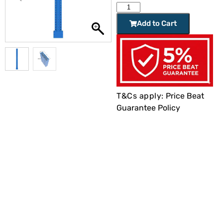
Add to Cart
T&Cs apply:
Price Beat
Guarantee Policy