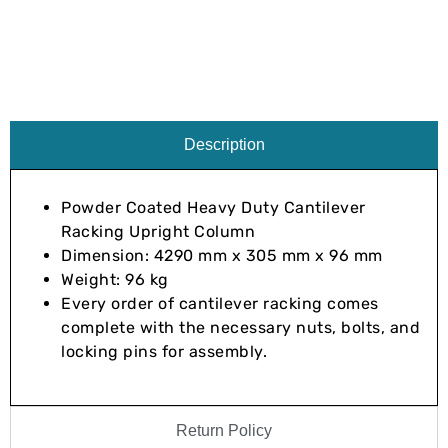
Description
Powder Coated Heavy Duty Cantilever
Racking Upright Column
Dimension: 4290 mm x 305 mm x 96 mm
Weight: 96 kg
Every order of cantilever racking comes
complete with the necessary nuts, bolts, and
locking pins for assembly.
Return Policy