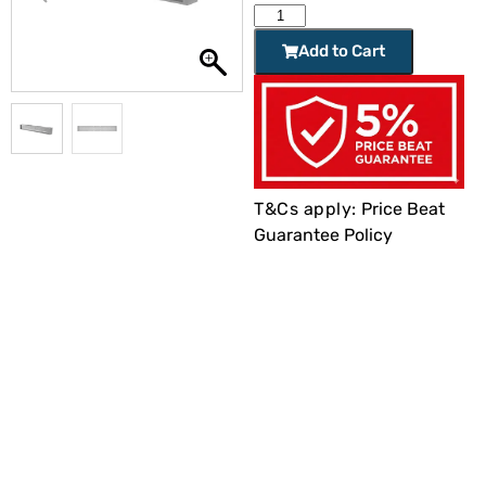
Add to Cart
T&Cs apply:
Price Beat
Guarantee Policy