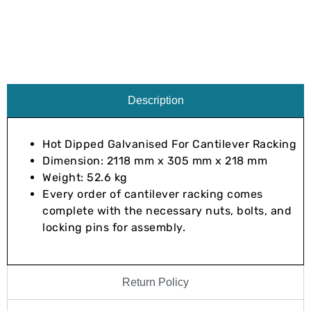
Description
Hot Dipped Galvanised For Cantilever Racking
Dimension: 2118 mm x 305 mm x 218 mm
Weight: 52.6 kg
Every order of cantilever racking comes
complete with the necessary nuts, bolts, and
locking pins for assembly.
Return Policy