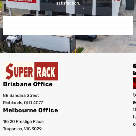
satisfaction.
I
Brisbane Office
S
t
88 Bandara Street
T
r
Richlands, QLD 4077
a
Melbourne Office
t
l
1B/20 Prestige Place
o
Truganina, VIC 3029