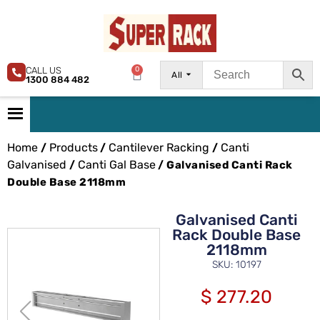
CALL US
0
All
1300 884 482
Home
Products
Cantilever Racking
Canti
/
/
/
Galvanised
Canti Gal Base
/
/ Galvanised Canti Rack
Double Base 2118mm
Galvanised Canti
Rack Double Base
2118mm
SKU: 10197
$
277.20