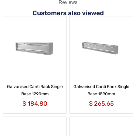
Reviews
Customers also viewed
Galvanised Canti Rack Single
Galvanised Canti Rack Single
Base 1290mm
Base 1890mm
$
184.80
$
265.65