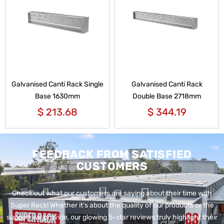
Galvanised Canti Rack Single
Galvanised Canti Rack
Base 1630mm
Double Base 2718mm
$
213.68
$
344.19
FEEDBACK FROM SATISFIED
CUSTOMERS
Check out what our customers are saying about their time with
Super Rack!
Whether it’s about the quality of our products or the
support we provide, our glowing 5-star reviews truly highlight their