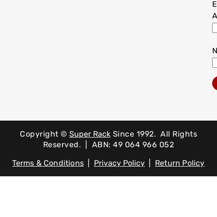
E
A
Copyright ©
Super Rack
Since 1992.
All Rights
Reserved. | ABN: 49 064 966 052
Terms & Conditions
|
Privacy Policy
|
Return Policy