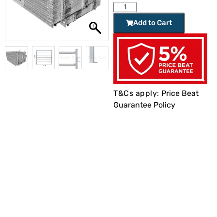
Add to Cart
T&Cs apply:
Price Beat
Guarantee Policy