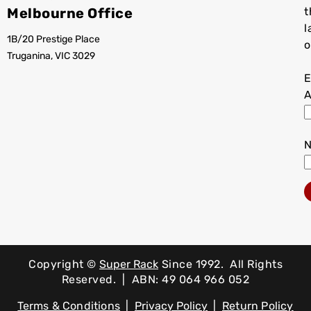
Melbourne Office
t
l
1B/20 Prestige Place
o
Truganina, VIC 3029
E
A
Copyright ©
Super Rack
Since 1992.
All Rights
Reserved. | ABN: 49 064 966 052
Terms & Conditions
|
Privacy Policy
|
Return Policy