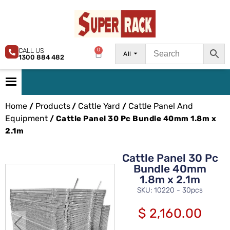
CALL US
0
All
1300 884 482
Home
Products
Cattle Yard
Cattle Panel And
/
/
/
Equipment
/ Cattle Panel 30 Pc Bundle 40mm 1.8m x
2.1m
Cattle Panel 30 Pc
Bundle 40mm
1.8m x 2.1m
SKU: 10220 - 30pcs
$
2,160.00