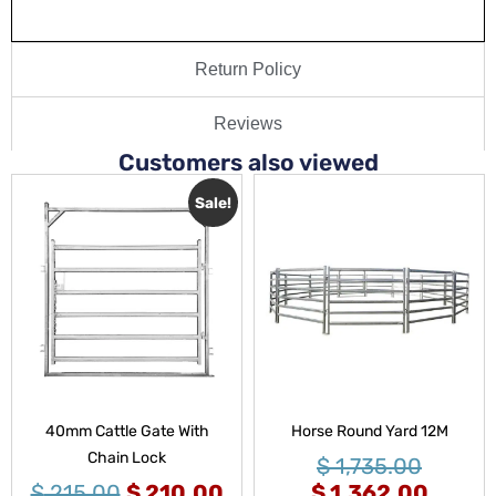
Return Policy
Reviews
Customers also viewed
Sale!
40mm Cattle Gate With
Horse Round Yard 12M
Chain Lock
$
1,735.00
$
215.00
$
210.00
$
1,362.00