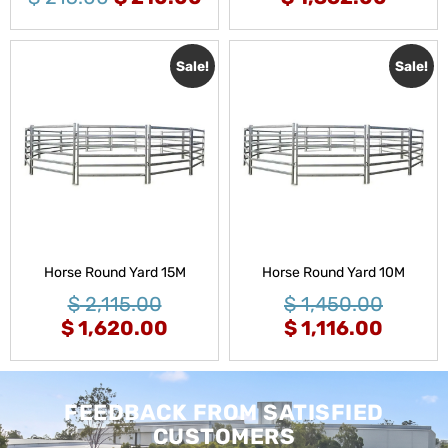
Sale!
Sale!
Horse Round Yard 15M
Horse Round Yard 10M
$
2,115.00
$
1,450.00
$
1,620.00
$
1,116.00
FEEDBACK FROM SATISFIED
CUSTOMERS