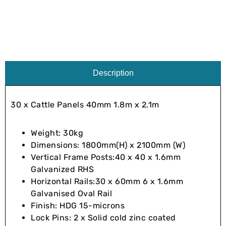
Description
30 x Cattle Panels 40mm 1.8m x 2.1m
Weight: 30kg
Dimensions: 1800mm(H) x 2100mm (W)
Vertical Frame Posts:40 x 40 x 1.6mm
Galvanized RHS
Horizontal Rails:30 x 60mm 6 x 1.6mm
Galvanised Oval Rail
Finish: HDG 15-microns
Lock Pins: 2 x Solid cold zinc coated