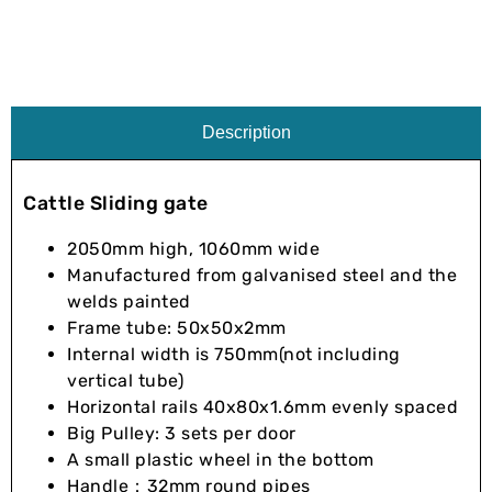
Description
Cattle Sliding gate
2050mm high, 1060mm wide
Manufactured from galvanised steel and the
welds painted
Frame tube: 50x50x2mm
Internal width is 750mm(not including
vertical tube)
Horizontal rails 40x80x1.6mm evenly spaced
Big Pulley: 3 sets per door
A small plastic wheel in the bottom
Handle：32mm round pipes