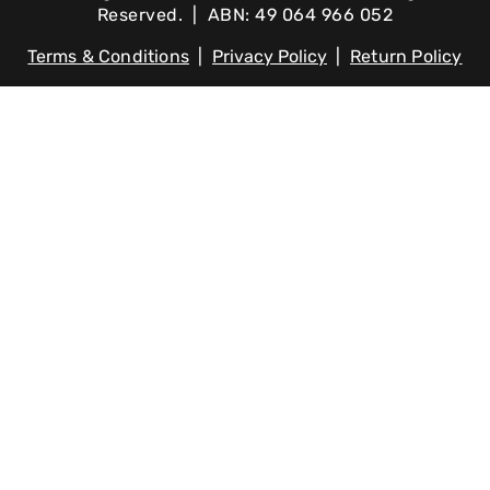
Reserved. | ABN: 49 064 966 052
Terms & Conditions
|
Privacy Policy
|
Return Policy