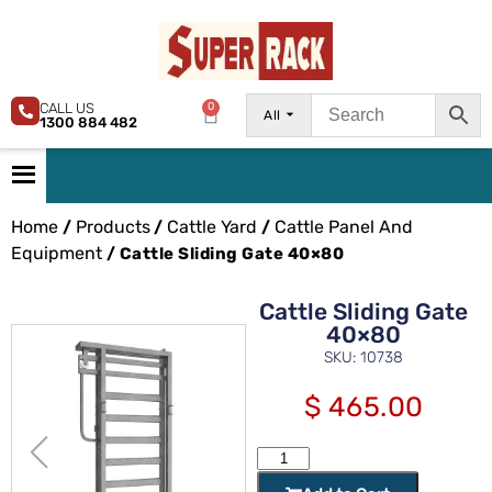
CALL US
0
All
1300 884 482
Home
Products
Cattle Yard
Cattle Panel And
/
/
/
Equipment
/ Cattle Sliding Gate 40×80
Cattle Sliding Gate
40×80
SKU: 10738
$
465.00