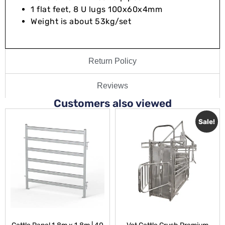
1 flat feet, 8 U lugs 100x60x4mm
Weight is about 53kg/set
Return Policy
Reviews
Customers also viewed
Sale!