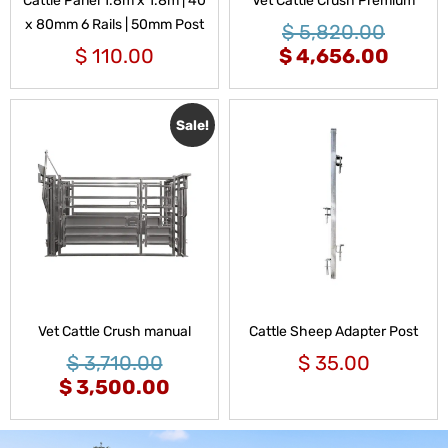
Cattle Panel 1.8m x 1.8m | 40
Vet Cattle Crush Premium
x 80mm 6 Rails | 50mm Post
$
5,820.00
$
110.00
$
4,656.00
Sale!
Vet Cattle Crush manual
Cattle Sheep Adapter Post
$
3,710.00
$
35.00
$
3,500.00