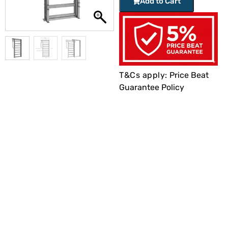
Add to Cart
T&Cs apply:
Price Beat
Guarantee Policy