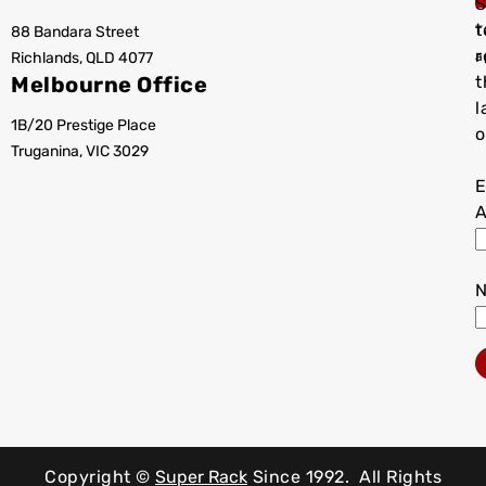
S
t
88 Bandara Street
T
r
Richlands, QLD 4077
a
Melbourne Office
t
l
1B/20 Prestige Place
o
Truganina, VIC 3029
E
A
Copyright ©
Super Rack
Since 1992.
All Rights