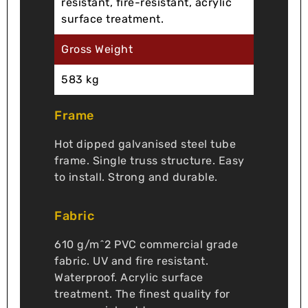
resistant, fire-resistant, acrylic
surface treatment.
Gross Weight
583 kg
Frame
Hot dipped galvanised steel tube
frame. Single truss structure. Easy
to install. Strong and durable.
Fabric
610 g/m^2 PVC commercial grade
fabric. UV and fire resistant.
Waterproof. Acrylic surface
treatment. The finest quality for