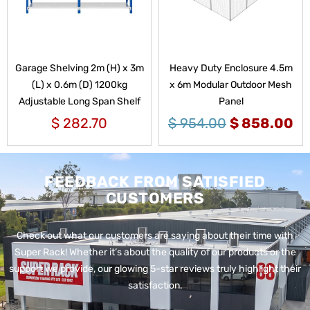
Garage Shelving 2m (H) x 3m
Heavy Duty Enclosure 4.5m
(L) x 0.6m (D) 1200kg
x 6m Modular Outdoor Mesh
Adjustable Long Span Shelf
Panel
$
282.70
$
954.00
$
858.00
FEEDBACK FROM SATISFIED
CUSTOMERS
Check out what our customers are saying about their time with
Super Rack!
Whether it’s about the quality of our products or the
support we provide, our glowing 5-star reviews truly highlight their
satisfaction.