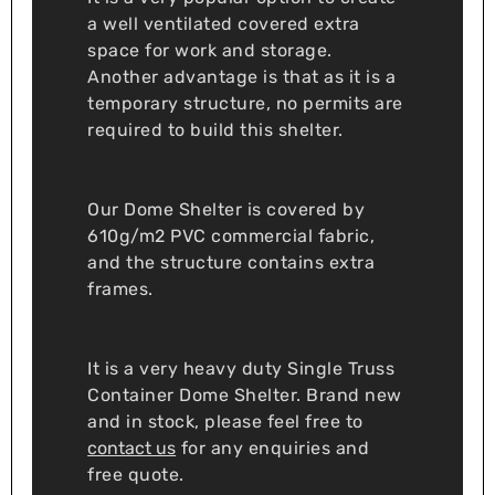
a well ventilated covered extra
space for work and storage.
Another advantage is that as it is a
temporary structure, no permits are
required to build this shelter.
Our Dome Shelter is covered by
610g/m2 PVC commercial fabric,
and the structure contains extra
frames.
It is a very heavy duty Single Truss
Container Dome Shelter. Brand new
and in stock, please feel free to
contact us
for any enquiries and
free quote.