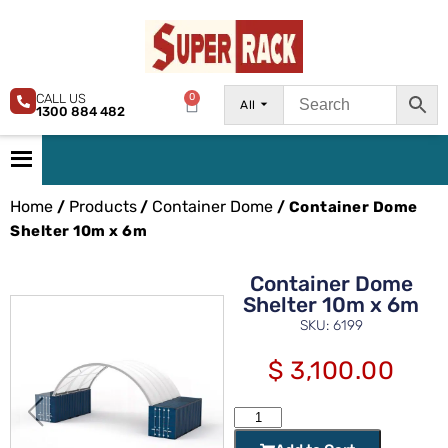
CALL US
0
All
1300 884 482
Home
Products
Container Dome
/
/
/ Container Dome
Shelter 10m x 6m
Container Dome
Shelter 10m x 6m
SKU: 6199
$
3,100.00