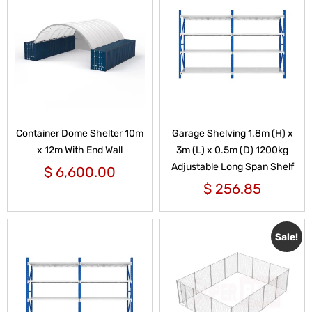
Container Dome Shelter 10m
Garage Shelving 1.8m (H) x
x 12m With End Wall
3m (L) x 0.5m (D) 1200kg
Adjustable Long Span Shelf
$
6,600.00
$
256.85
Sale!