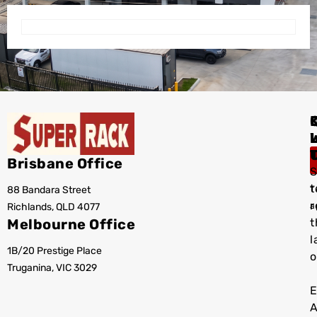
I
Brisbane Office
S
t
88 Bandara Street
T
r
Richlands, QLD 4077
a
Melbourne Office
t
l
1B/20 Prestige Place
o
Truganina, VIC 3029
E
A