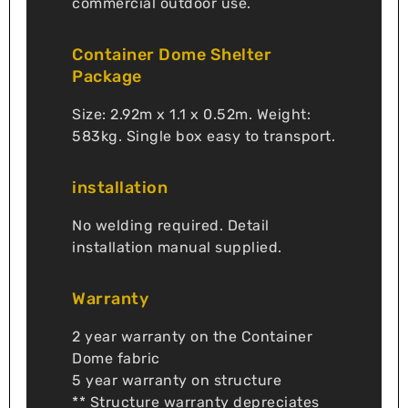
commercial outdoor use.
Container Dome Shelter
Package
Size: 2.92m x 1.1 x 0.52m. Weight:
583kg. Single box easy to transport.
installation
No welding required. Detail
installation manual supplied.
Warranty
2 year warranty on the Container
Dome fabric
5 year warranty on structure
** Structure warranty depreciates