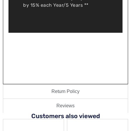
by 15% each Year/5 Years **
Return Policy
Reviews
Customers also viewed