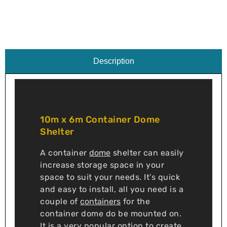
Description
10m x 6m Container Dome
Shelter
A container
dome
shelter can easily
increase storage space in your
space to suit your needs. It’s quick
and easy to install, all you need is a
couple of
containers
for the
container dome do be mounted on.
It is a very popular option to create