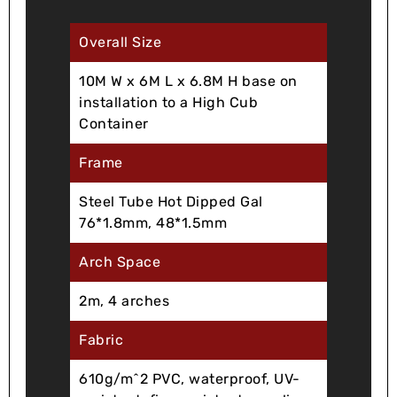
Overall Size
10M W x 6M L x 6.8M H base on
installation to a High Cub
Container
Frame
Steel Tube Hot Dipped Gal
76*1.8mm, 48*1.5mm
Arch Space
2m, 4 arches
Fabric
610g/m^2 PVC, waterproof, UV-