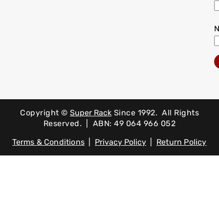
Copyright ©
Super Rack
Since 1992.
All Rights
Reserved. | ABN: 49 064 966 052
Terms & Conditions
|
Privacy Policy
|
Return Policy