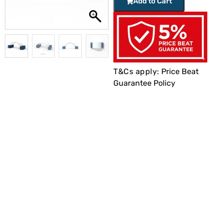
Add to Cart
T&Cs apply:
Price Beat
Guarantee Policy