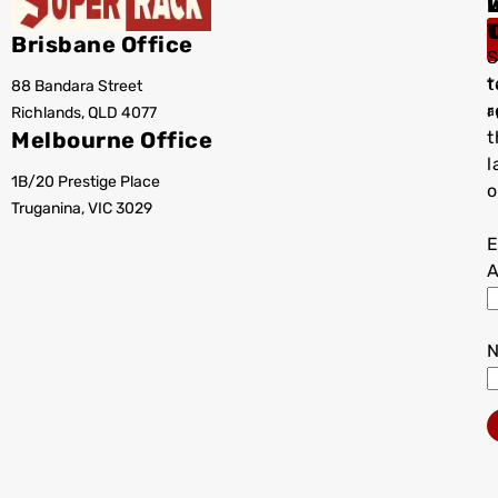
I
Brisbane Office
S
t
88 Bandara Street
T
r
Richlands, QLD 4077
a
Melbourne Office
t
l
1B/20 Prestige Place
o
Truganina, VIC 3029
E
A