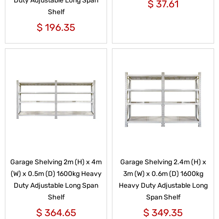
Duty Adjustable Long Span
$
37.61
Shelf
$
196.35
Garage Shelving 2m (H) x 4m
Garage Shelving 2.4m (H) x
(W) x 0.5m (D) 1600kg Heavy
3m (W) x 0.6m (D) 1600kg
Duty Adjustable Long Span
Heavy Duty Adjustable Long
Shelf
Span Shelf
$
364.65
$
349.35