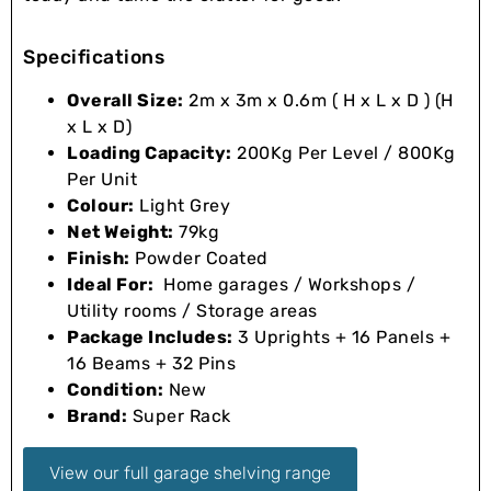
Specifications
Overall Size:
2m x 3m x 0.6m ( H x L x D ) (H
x L x D)
Loading Capacity:
200Kg Per Level / 800Kg
Per Unit
Colour:
Light Grey
Net Weight:
79kg
Finish:
Powder Coated
Ideal For:
Home garages / Workshops /
Utility rooms / Storage areas
Package Includes:
3 Uprights + 16 Panels +
16 Beams + 32 Pins
Condition:
New
Brand:
Super Rack
View our full garage shelving range