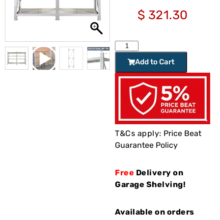
$
321.30
Add to Cart
T&Cs apply:
Price Beat
Guarantee Policy
Free
Delivery on
Garage Shelving!
Available on orders