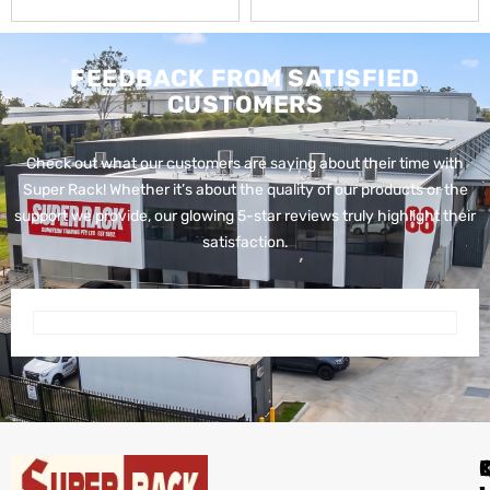
FEEDBACK FROM SATISFIED
CUSTOMERS
Check out what our customers are saying about their time with
Super Rack!
Whether it’s about the quality of our products or the
support we provide, our glowing 5-star reviews truly highlight their
satisfaction.