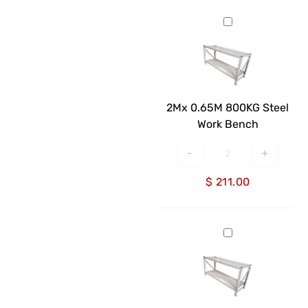
2Mx
0.65M
800KG
Steel
Work
Bench
2Mx 0.65M 800KG Steel
Work Bench
-
+
$
211.00
2Mx
0.85M
800KG
Steel
Work