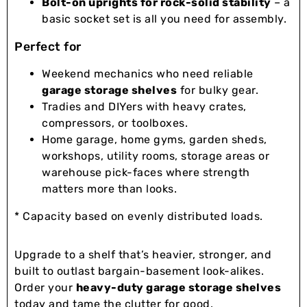
Bolt-on uprights for rock-solid stability
– a
basic socket set is all you need for assembly.
Perfect for
Weekend mechanics who need reliable
garage storage shelves
for bulky gear.
Tradies and DIYers with heavy crates,
compressors, or toolboxes.
Home garage, home gyms, garden sheds,
workshops, utility rooms, storage areas or
warehouse pick-faces where strength
matters more than looks.
* Capacity based on evenly distributed loads.
Upgrade to a shelf that’s heavier, stronger, and
built to outlast bargain-basement look-alikes.
Order your
heavy-duty garage storage shelves
today and tame the clutter for good.