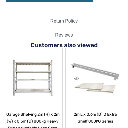
Return Policy
Reviews
Customers also viewed
Garage Shelving 2m (H) x 2m
2m L x 0.6m (D) D Extra
(W) x 0.5m (D) 800kg Heavy
Shelf 800KG Series