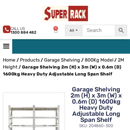
CALL US
0
All
1300 884 482
Home
Products
Garage Shelving
800Kg Model
2M
/
/
/
/
Height
/ Garage Shelving 2m (H) x 3m (W) x 0.6m (D)
1600kg Heavy Duty Adjustable Long Span Shelf
Garage Shelving
2m (H) x 3m (W) x
0.6m (D) 1600kg
Heavy Duty
Adjustable Long
Span Shelf
SKU: 204860-300