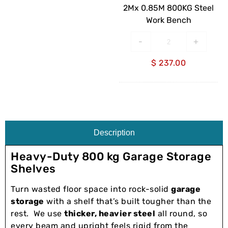
Bench
2Mx 0.85M 800KG Steel
Work Bench
-
+
$
237.00
Description
Heavy-Duty 800 kg Garage Storage
Shelves
Turn wasted floor space into rock-solid
garage
storage
with a shelf that’s built tougher than the
rest. We use
thicker, heavier steel
all round, so
every beam and upright feels rigid from the