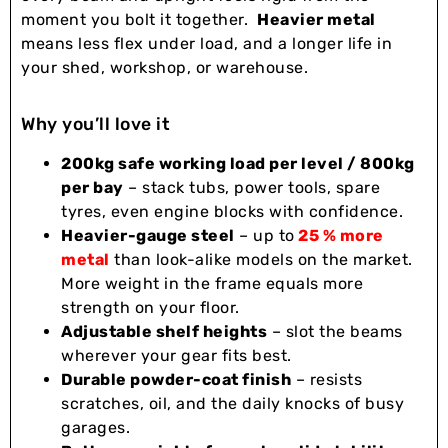
moment you bolt it together.
Heavier metal
means less flex under load, and a longer life in
your shed, workshop, or warehouse.
Why you’ll love it
200kg safe working load per level / 800kg
per bay
– stack tubs, power tools, spare
tyres, even engine blocks with confidence.
Heavier-gauge steel
– up to
25 % more
metal
than look-alike models on the market.
More weight in the frame equals more
strength on your floor.
Adjustable shelf heights
– slot the beams
wherever your gear fits best.
Durable powder-coat finish
– resists
scratches, oil, and the daily knocks of busy
garages.