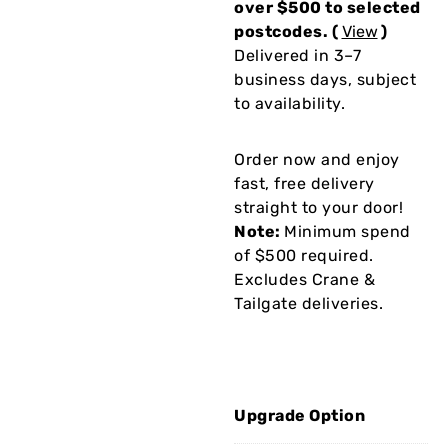
over $500 to selected
postcodes. (
View
)
Delivered in 3–7
business days, subject
to availability.
Order now and enjoy
fast, free delivery
straight to your door!
Note:
Minimum spend
of $500 required.
Excludes Crane &
Tailgate deliveries.
Upgrade Option