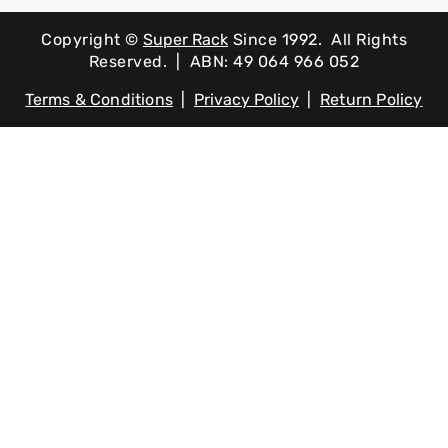
Copyright ©
Super Rack
Since 1992.
All Rights
Reserved. | ABN: 49 064 966 052
Terms & Conditions
|
Privacy Policy
|
Return Policy