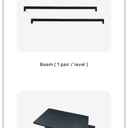
Beam ( 1 pair / level )