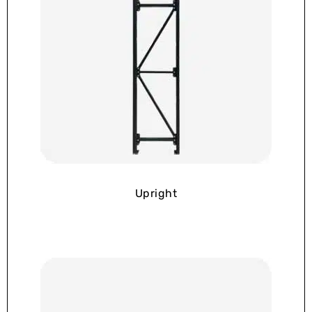
Upright