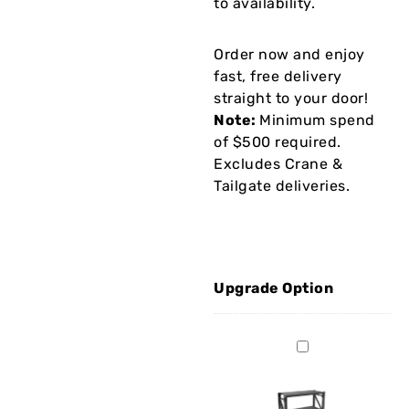
to availability.
Order now and enjoy
fast, free delivery
straight to your door!
Note:
Minimum spend
of $500 required.
Excludes Crane &
Tailgate deliveries.
Upgrade Option
BS0960
Work
Bench