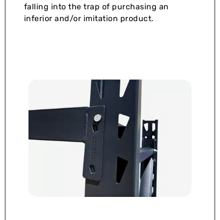
falling into the trap of purchasing an
inferior and/or imitation product.