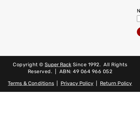
Copyright ©
Super Rack
Since 1992.
All Rights
Reserved. | ABN: 49 064 966 052
Terms & Conditions
|
Privacy Policy
|
Return Policy