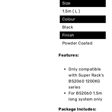
Size
1.5m ( L )
Colour
Black
Finish
Powder Coated
Features:
Only compatible
with Super Rack’s
BS2060 1200KG
series
For BS2060 1.5m
long system only
Package Includes: