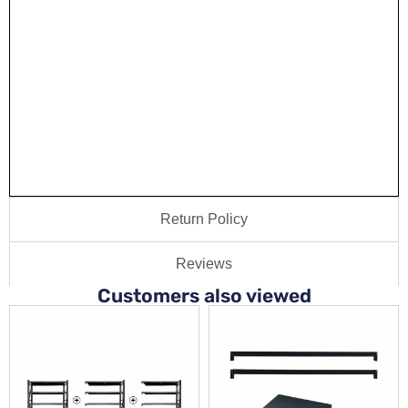
Return Policy
Reviews
Customers also viewed