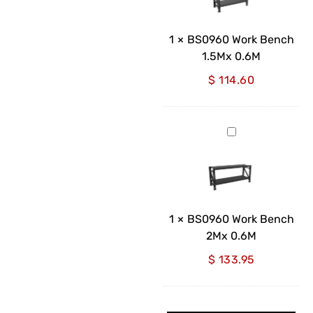
1.5Mx
0.6M
1
×
BS0960 Work Bench
1.5Mx 0.6M
$
114.60
BS0960
Work
Bench
2Mx
0.6M
1
×
BS0960 Work Bench
2Mx 0.6M
$
133.95