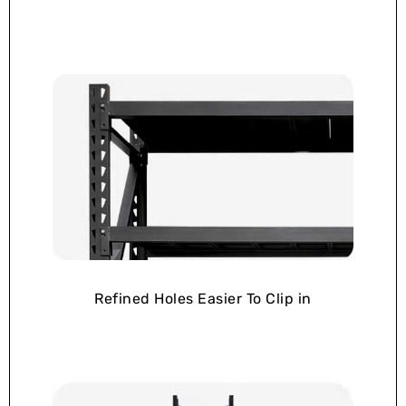
Refined Holes Easier To Clip in