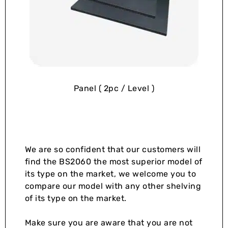
Panel ( 2pc / Level )
We are so confident that our customers will
find the BS2060 the most superior model of
its type on the market, we welcome you to
compare our model with any other shelving
of its type on the market.
Make sure you are aware that you are not