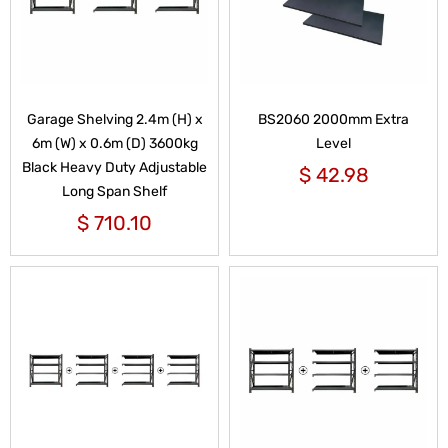
Garage Shelving 2.4m (H) x
BS2060 2000mm Extra
6m (W) x 0.6m (D) 3600kg
Level
Black Heavy Duty Adjustable
$
42.98
Long Span Shelf
$
710.10