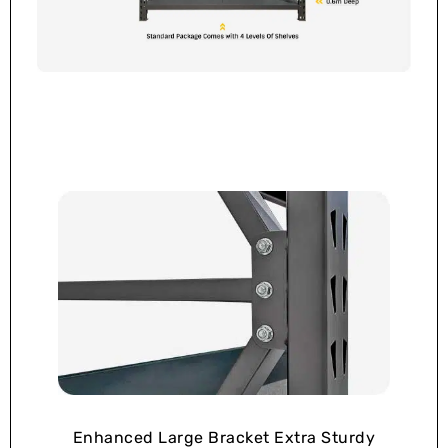
Enhanced Large Bracket Extra Sturdy