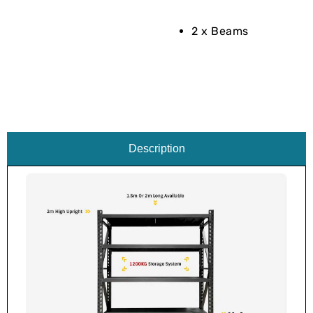
2 x Beams
Description