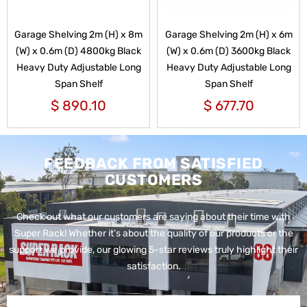
Garage Shelving 2m (H) x 8m
Garage Shelving 2m (H) x 6m
(W) x 0.6m (D) 4800kg Black
(W) x 0.6m (D) 3600kg Black
Heavy Duty Adjustable Long
Heavy Duty Adjustable Long
Span Shelf
Span Shelf
$
890.10
$
677.70
FEEDBACK FROM SATISFIED
CUSTOMERS
Check out what our customers are saying about their time with
Super Rack!
Whether it’s about the quality of our products or the
support we provide, our glowing 5-star reviews truly highlight their
satisfaction.