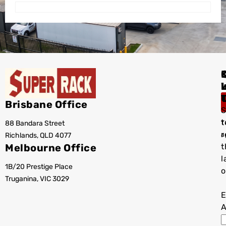
I
Brisbane Office
S
t
88 Bandara Street
T
r
Richlands, QLD 4077
a
Melbourne Office
t
l
1B/20 Prestige Place
o
Truganina, VIC 3029
E
A