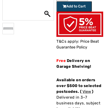
Add to Cart
T&Cs apply:
Price Beat
Guarantee Policy
Free
Delivery on
Garage Shelving!
Available on orders
over $500 to selected
postcodes. (
View
)
Delivered in 3–7
business days, subject