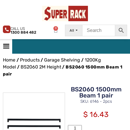
CALL US
0
All
1300 884 482
Home
Products
Garage Shelving
1200Kg
/
/
/
Model
BS2060 2M Height
/
/ BS2060 1500mm Beam 1
pair
BS2060 1500mm
Beam 1 pair
SKU: 6146 - 2pcs
$
16.43