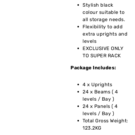
Stylish black
colour suitable to
all storage needs.
Flexibility to add
extra uprights and
levels
EXCLUSIVE ONLY
TO SUPER RACK
Package Includes:
4 x Uprights
24 x Beams ( 4
levels / Bay )
24 x Panels ( 4
levels / Bay )
Total Gross Weight:
123.2KG