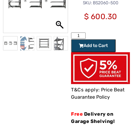
SKU: BS2060-500
$
600.30
Add to Cart
T&Cs apply:
Price Beat
Guarantee Policy
Free
Delivery on
Garage Shelving!