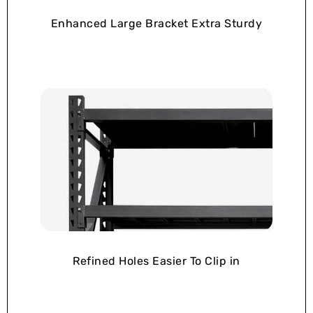
Enhanced Large Bracket Extra Sturdy
Refined Holes Easier To Clip in