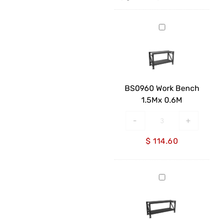
BS0960
Work
Bench
1.5Mx
0.6M
BS0960 Work Bench
1.5Mx 0.6M
-
+
$
114.60
BS0960
Work
Bench
2Mx