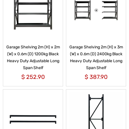
Garage Shelving 2m (H) x 2m
Garage Shelving 2m (H) x 3m
(W) x 0.6m (D) 1200kg Black
(W) x 0.6m (D) 2400kg Black
Heavy Duty Adjustable Long
Heavy Duty Adjustable Long
Span Shelf
Span Shelf
$
252.90
$
387.90