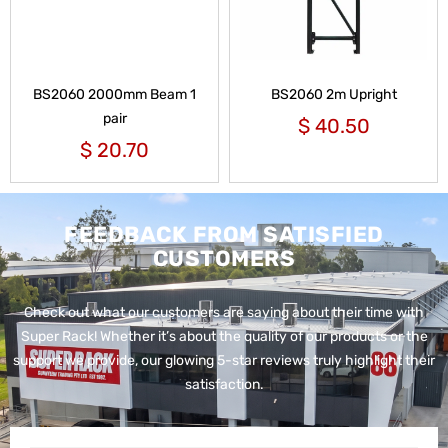
BS2060 2000mm Beam 1
BS2060 2m Upright
pair
$
40.50
$
20.70
FEEDBACK FROM SATISFIED
CUSTOMERS
Check out what our customers are saying about their time with
Super Rack!
Whether it’s about the quality of our products or the
support we provide, our glowing 5-star reviews truly highlight their
satisfaction.