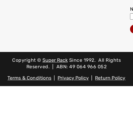
Copyright ©
Super Rack
Since 1992.
All Rights
Reserved. | ABN: 49 064 966 052
Terms & Conditions
|
Privacy Policy
|
Return Policy