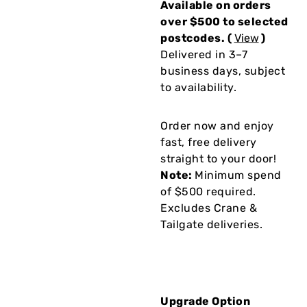
Available on orders
over $500 to selected
postcodes. (
View
)
Delivered in 3–7
business days, subject
to availability.
Order now and enjoy
fast, free delivery
straight to your door!
Note:
Minimum spend
of $500 required.
Excludes Crane &
Tailgate deliveries.
Upgrade Option