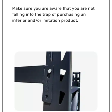
Make sure you are aware that you are not
falling into the trap of purchasing an
inferior and/or imitation product.