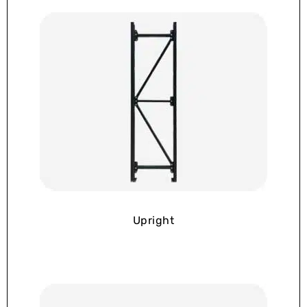
Upright