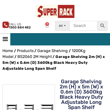
CALL US
0
All
1300 884 482
Home
Products
Garage Shelving
1200Kg
/
/
/
Model
BS2060 2M Height
/
/ Garage Shelving 2m (H) x
5m (W) x 0.6m (D) 3600kg Black Heavy Duty
Adjustable Long Span Shelf
Garage Shelving
2m (H) x 5m (W) x
0.6m (D) 3600kg
Black Heavy Duty
Adjustable Long
Span Shelf