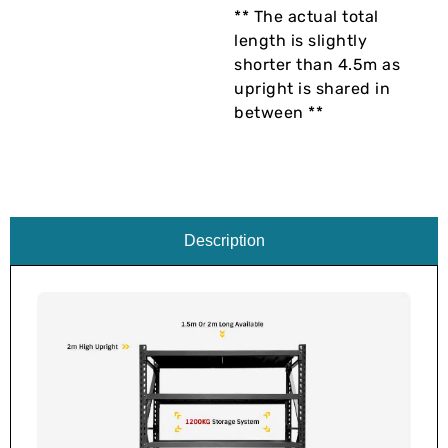
** The actual total
length is slightly
shorter than 4.5m as
upright is shared in
between **
Description