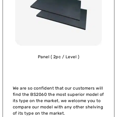
Panel ( 2pc / Level )
We are so confident that our customers will
find the BS2060 the most superior model of
its type on the market, we welcome you to
compare our model with any other shelving
of its type on the market.