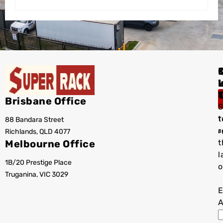
I
Brisbane Office
S
t
88 Bandara Street
T
r
Richlands, QLD 4077
a
Melbourne Office
t
l
1B/20 Prestige Place
o
Truganina, VIC 3029
E
A