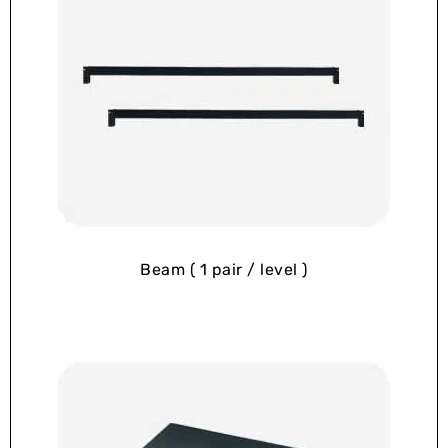
Beam ( 1 pair / level )