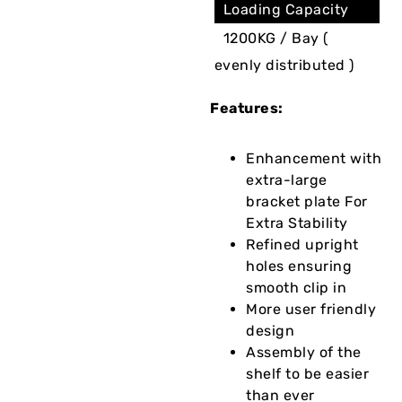
Loading Capacity
1200KG / Bay (
evenly distributed )
Features:
Enhancement with
extra-large
bracket plate For
Extra Stability
Refined upright
holes ensuring
smooth clip in
More user friendly
design
Assembly of the
shelf to be easier
than ever