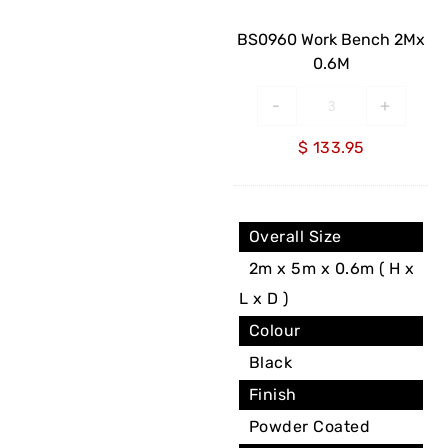
0.6M
BS0960 Work Bench 2Mx
0.6M
-
+
$
133.95
Overall Size
2m x 5m x 0.6m ( H x
L x D )
Colour
Black
Finish
Powder Coated