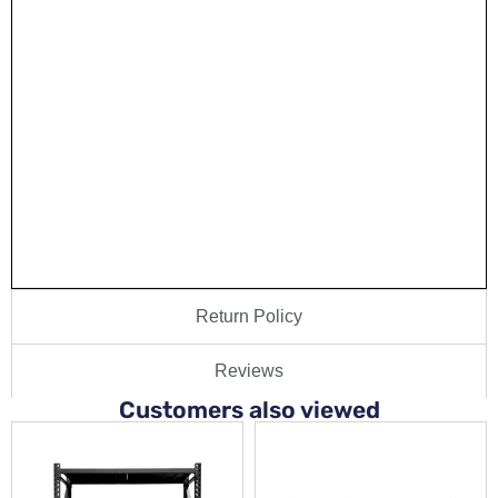
Return Policy
Reviews
Customers also viewed