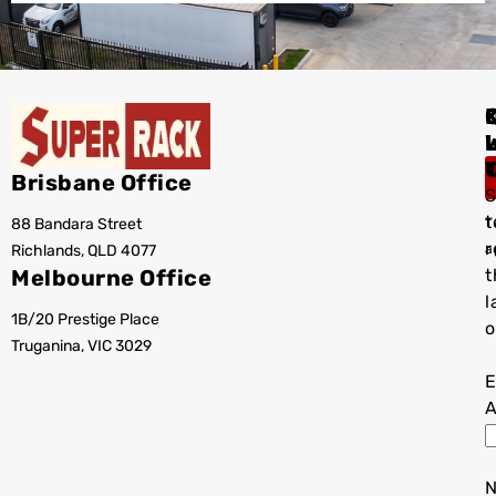
I
Brisbane Office
S
t
88 Bandara Street
T
r
Richlands, QLD 4077
a
Melbourne Office
t
l
1B/20 Prestige Place
o
Truganina, VIC 3029
E
A