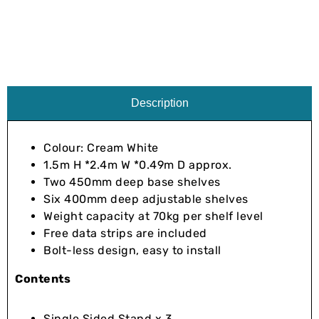
Description
Colour: Cream White
1.5m H *2.4m W *0.49m D approx.
Two 450mm deep base shelves
Six 400mm deep adjustable shelves
Weight capacity at 70kg per shelf level
Free data strips are included
Bolt-less design, easy to install
Contents
Single Sided Stand x 3