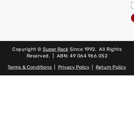
Copyright ©
Super Rack
Since 1992.
All Rights
Reserved. | ABN: 49 064 966 052
Terms & Conditions
|
Privacy Policy
|
Return Policy