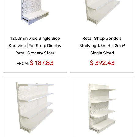
1200mm Wide Single Side
Retail Shop Gondola
Shelving | For Shop Display
Shelving 1.5m H x 2m W
Retail Grocery Store
Single Sided
$
187.83
$
392.43
FROM: