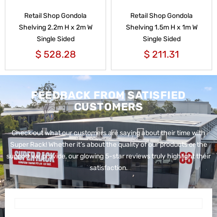
Retail Shop Gondola
Retail Shop Gondola
Shelving 2.2m H x 2m W
Shelving 1.5m H x 1m W
Single Sided
Single Sided
$
528.28
$
211.31
FEEDBACK FROM SATISFIED
CUSTOMERS
Check out what our customers are saying about their time with
Super Rack!
Whether it’s about the quality of our products or the
support we provide, our glowing 5-star reviews truly highlight their
satisfaction.