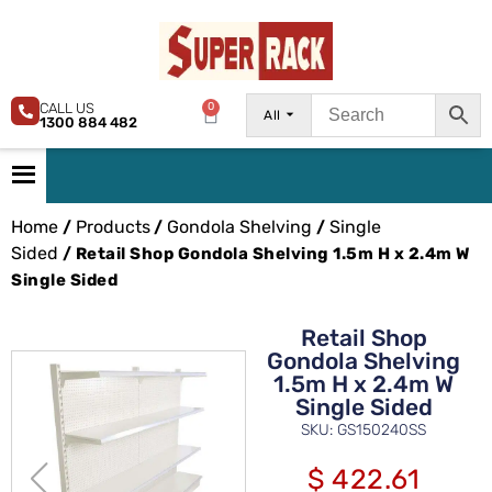
CALL US
0
All
1300 884 482
Home
Products
Gondola Shelving
Single
/
/
/
Sided
/ Retail Shop Gondola Shelving 1.5m H x 2.4m W
Single Sided
Retail Shop
Gondola Shelving
1.5m H x 2.4m W
Single Sided
SKU: GS150240SS
$
422.61