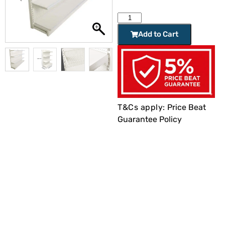
Add to Cart
T&Cs apply:
Price Beat
Guarantee Policy