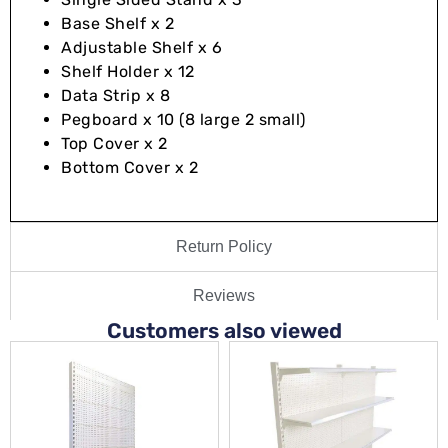
Base Shelf x 2
Adjustable Shelf x 6
Shelf Holder x 12
Data Strip x 8
Pegboard x 10 (8 large 2 small)
Top Cover x 2
Bottom Cover x 2
Return Policy
Reviews
Customers also viewed