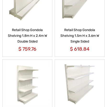
Retail Shop Gondola
Retail Shop Gondola
Shelving 1.8m H x 2.4m W
Shelving 1.5m H x 3.6m W
Double Sided
Single Sided
$
759.76
$
618.84