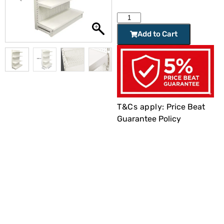
Add to Cart
T&Cs apply:
Price Beat
Guarantee Policy