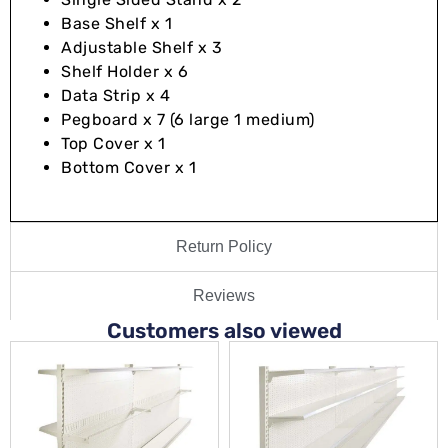
Base Shelf x 1
Adjustable Shelf x 3
Shelf Holder x 6
Data Strip x 4
Pegboard x 7 (6 large 1 medium)
Top Cover x 1
Bottom Cover x 1
Return Policy
Reviews
Customers also viewed