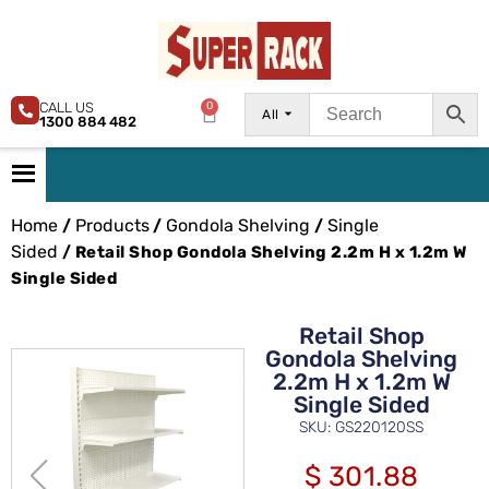
CALL US
0
All
1300 884 482
Home
Products
Gondola Shelving
Single
/
/
/
Sided
/ Retail Shop Gondola Shelving 2.2m H x 1.2m W
Single Sided
Retail Shop
Gondola Shelving
2.2m H x 1.2m W
Single Sided
SKU: GS220120SS
$
301.88