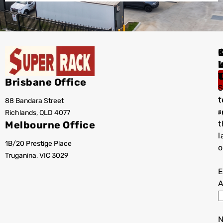
I
Brisbane Office
S
t
88 Bandara Street
T
r
Richlands, QLD 4077
a
Melbourne Office
t
l
1B/20 Prestige Place
o
Truganina, VIC 3029
E
A