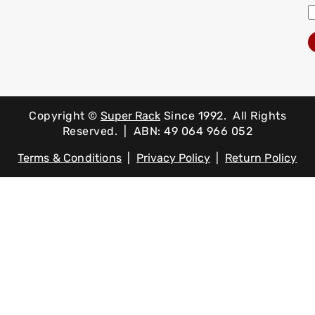
Copyright ©
Super Rack
Since 1992.
All Rights
Reserved. | ABN: 49 064 966 052
Terms & Conditions
|
Privacy Policy
|
Return Policy