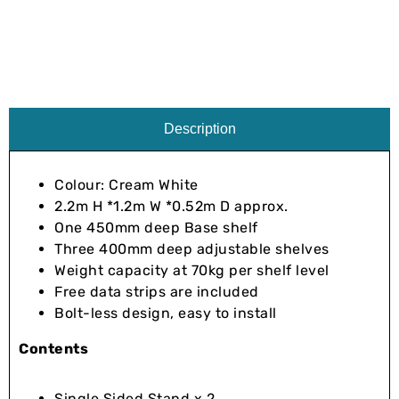
Description
Colour: Cream White
2.2m H *1.2m W *0.52m D approx.
One 450mm deep Base shelf
Three 400mm deep adjustable shelves
Weight capacity at 70kg per shelf level
Free data strips are included
Bolt-less design, easy to install
Contents
Single Sided Stand x 2