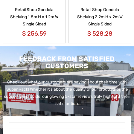
Retail Shop Gondola
Retail Shop Gondola
Shelving 1.8m H x 1.2m W
Shelving 2.2m H x 2m W
Single Sided
Single Sided
$
256.59
$
528.28
FEEDBACK FROM SATISFIED
CUSTOMERS
Check out what our customers are saying about their time with
Super Rack!
Whether it’s about the quality of our products or the
support we provide, our glowing 5-star reviews truly highlight their
satisfaction.