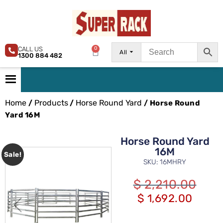
CALL US
0
All
1300 884 482
Home
Products
Horse Round Yard
/
/
/ Horse Round
Yard 16M
Horse Round Yard
16M
Sale!
SKU: 16MHRY
$
2,210.00
$
1,692.00