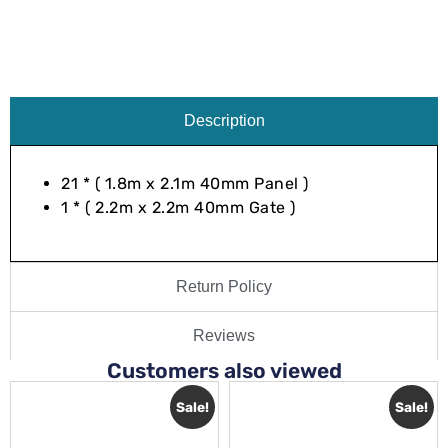
Description
21 * ( 1.8m x 2.1m 40mm Panel )
1 * ( 2.2m x 2.2m 40mm Gate )
Return Policy
Reviews
Customers also viewed
Sale!
Sale!