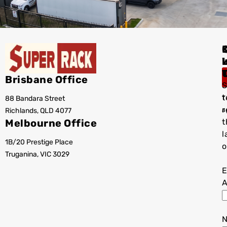
I
Brisbane Office
S
t
88 Bandara Street
T
r
Richlands, QLD 4077
a
Melbourne Office
t
l
1B/20 Prestige Place
o
Truganina, VIC 3029
E
A