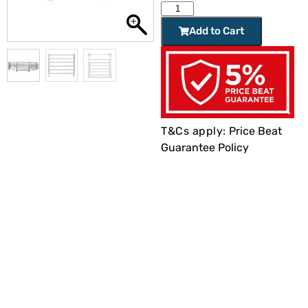
Add to Cart
T&Cs apply:
Price Beat
Guarantee Policy