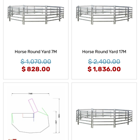
Horse Round Yard 7M
Horse Round Yard 17M
$
1,070.00
$
2,400.00
$
828.00
$
1,836.00