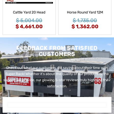
Cattle Yard 20 Head
Horse Round Yard 12M
$
5,004.00
$
1,735.00
$
4,661.00
$
1,362.00
FEEDBACK FROM SATISFIED
CUSTOMERS
Check out what our customers are saying about their time with
Super Rack!
Whether it’s about the quality of our products or the
support we provide, our glowing 5-star reviews truly highlight their
satisfaction.