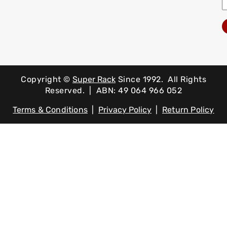
Copyright ©
Super Rack
Since 1992.
All Rights
Reserved. | ABN: 49 064 966 052
Terms & Conditions
|
Privacy Policy
|
Return Policy