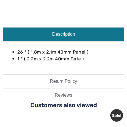
Description
26 * ( 1.8m x 2.1m 40mm Panel )
1 * ( 2.2m x 2.2m 40mm Gate )
Return Policy
Reviews
Customers also viewed
Sale!