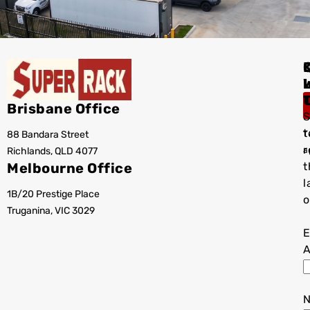
I
Brisbane Office
S
t
88 Bandara Street
T
r
Richlands, QLD 4077
a
Melbourne Office
t
l
1B/20 Prestige Place
o
Truganina, VIC 3029
E
A