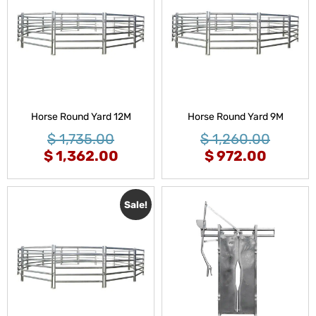
Horse Round Yard 12M
Horse Round Yard 9M
$
1,735.00
$
1,260.00
$
1,362.00
$
972.00
Sale!