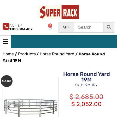
CALL US
0
All
1300 884 482
Home
Products
Horse Round Yard
/
/
/ Horse Round
Yard 19M
Horse Round Yard
19M
Sale!
SKU: 19MHRY
$
2,685.00
$
2,052.00