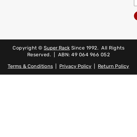
Copyright ©
Super Rack
Since 1992.
All Rights
Reserved. | ABN: 49 064 966 052
Terms & Conditions
|
Privacy Policy
|
Return Policy