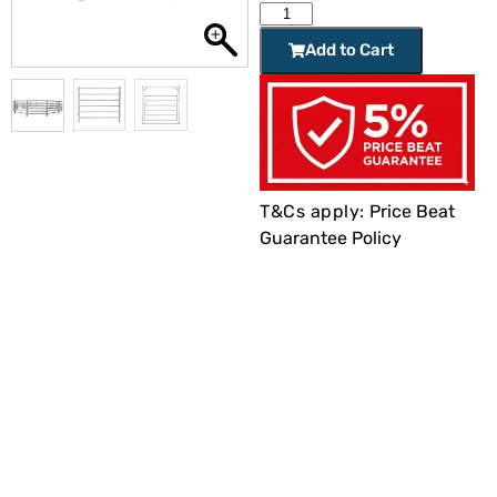
Add to Cart
T&Cs apply:
Price Beat
Guarantee Policy