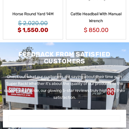
Horse Round Yard 14M
Cattle Headbail With Manual
Wrench
$
2,020.00
$
1,550.00
$
850.00
FEEDBACK FROM SATISFIED
CUSTOMERS
Check out what our customers are saying about their time with
Super Rack!
Whether it’s about the quality of our products or the
support we provide, our glowing 5-star reviews truly highlight their
satisfaction.