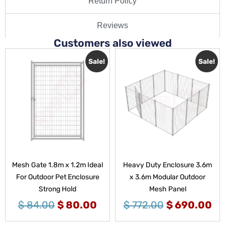
Return Policy
Reviews
Customers also viewed
Sale!
Sale!
Mesh Gate 1.8m x 1.2m Ideal
Heavy Duty Enclosure 3.6m
For Outdoor Pet Enclosure
x 3.6m Modular Outdoor
Strong Hold
Mesh Panel
$
84.00
$
80.00
$
772.00
$
690.00