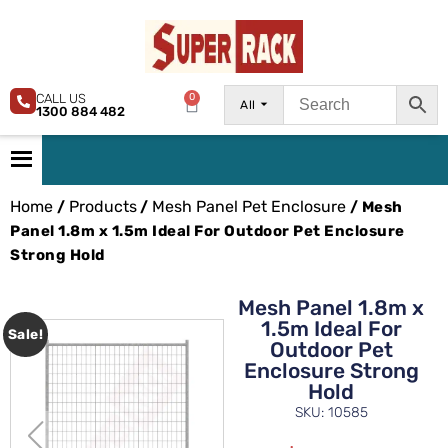
CALL US
0
All
1300 884 482
Home
Products
Mesh Panel Pet Enclosure
/
/
/ Mesh
Panel 1.8m x 1.5m Ideal For Outdoor Pet Enclosure
Strong Hold
Mesh Panel 1.8m x
1.5m Ideal For
Sale!
Outdoor Pet
Enclosure Strong
Hold
SKU: 10585