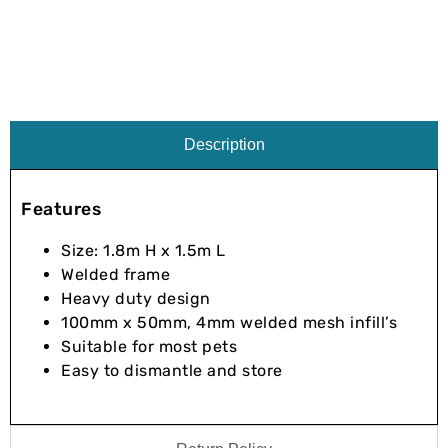
Description
Features
Size: 1.8m H x 1.5m L
Welded frame
Heavy duty design
100mm x 50mm, 4mm welded mesh infill’s
Suitable for most pets
Easy to dismantle and store