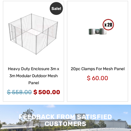
Sale!
Heavy Duty Enclosure 3m x
20pc Clamps For Mesh Panel
3m Modular Outdoor Mesh
$
60.00
Panel
$
558.00
$
500.00
FEEDBACK FROM SATISFIED
CUSTOMERS