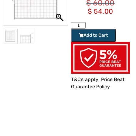
$
60.00
$
54.00
Add to Cart
T&Cs apply:
Price Beat
Guarantee Policy