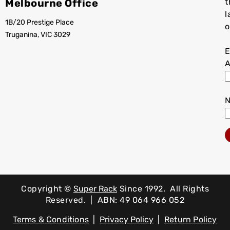
Melbourne Office
t
l
1B/20 Prestige Place
o
Truganina, VIC 3029
E
A
Copyright ©
Super Rack
Since 1992.
All Rights
Reserved. | ABN: 49 064 966 052
Terms & Conditions
|
Privacy Policy
|
Return Policy