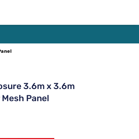
Panel
osure 3.6m x 3.6m
 Mesh Panel