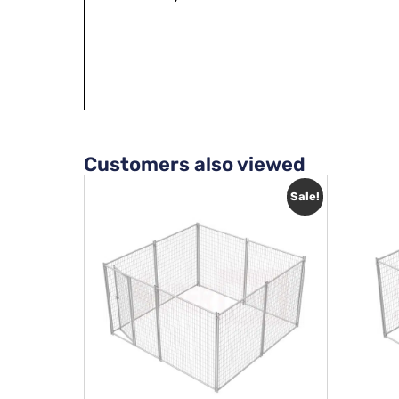
Customers also viewed
Sale!