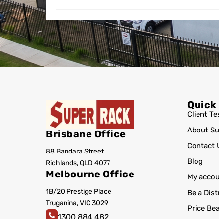
Quick
Client Te
About Su
Brisbane Office
Contact 
88 Bandara Street
Blog
Richlands, QLD 4077
Melbourne Office
My accou
1B/20 Prestige Place
Be a Dist
Truganina, VIC 3029
Price Be
1300 884 482