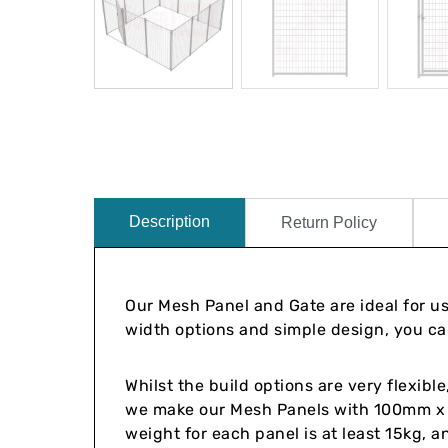
Description
Return Policy
Our Mesh Panel and Gate are ideal for u
width options and simple design, you can
Whilst the build options are very flexib
we make our Mesh Panels with 100mm
weight for each panel is at least 15kg, 