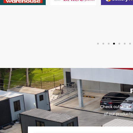
Check out what o
of our products 