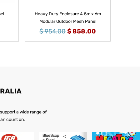
el
Heavy Duty Enclosure 4.5m x 6m
Modular Outdoor Mesh Panel
$
954.00
$
858.00
RALIA
 support a wide range of
 can count on.