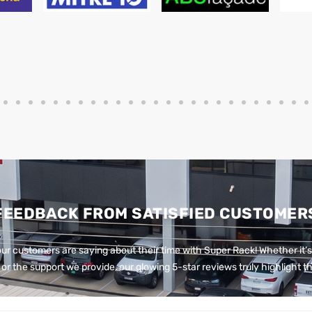
FEEDBACK FROM SATISFIED CUSTOMER
ur customers are saying about their time with Super Rack!
Whether it’s
or the support we provide, our glowing 5-star reviews truly highlight th