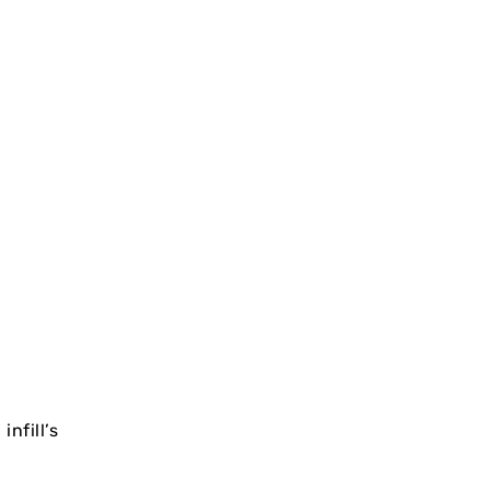
nfill’s