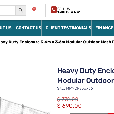
CALL US
0
1300 884 482
UT US
CONTACT US
CLIENT TESTIMONIALS
FINANCE
avy Duty Enclosure 3.6m x 3.6m Modular Outdoor Mesh 
Heavy Duty Encl
Modular Outdoor
SKU: MPMOPS36x36
$
772.00
$
690.00