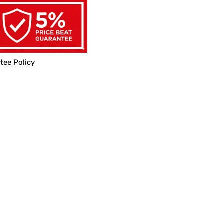
tee Policy