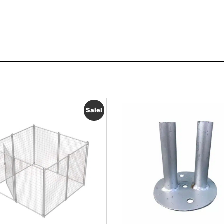
Sale!