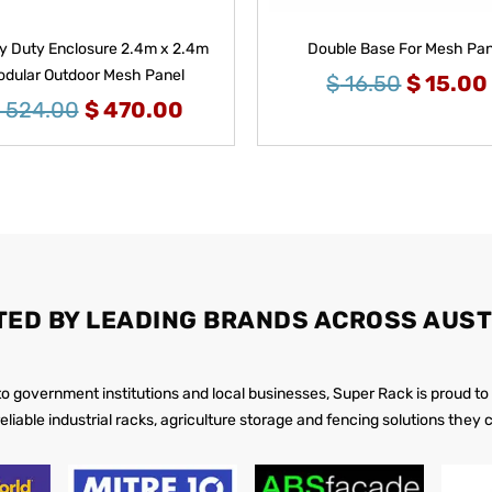
 Duty Enclosure 2.4m x 2.4m
Double Base For Mesh Pan
dular Outdoor Mesh Panel
$
16.50
$
15.00
524.00
$
470.00
TED BY LEADING BRANDS ACROSS AUST
 to government institutions and local businesses, Super Rack is proud to
reliable industrial racks, agriculture storage and fencing solutions they