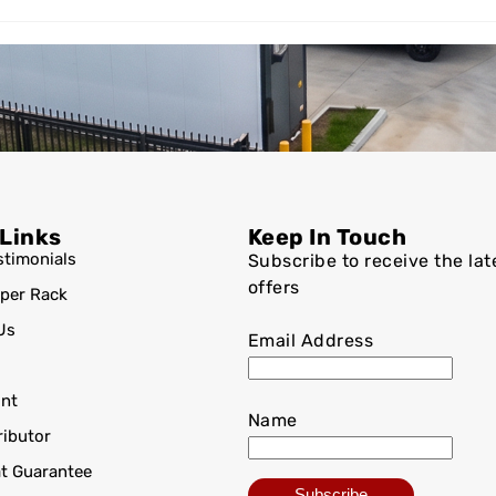
 Links
Keep In Touch
stimonials
Subscribe to receive the lat
offers
per Rack
Us
Email Address
nt
Name
ributor
at Guarantee