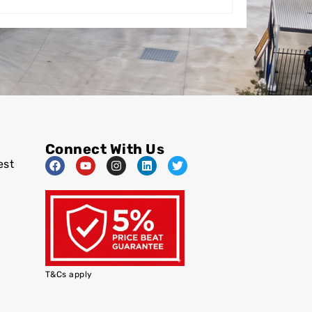
Connect With Us
est
T&Cs apply