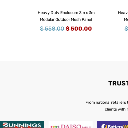
Heavy Duty Enclosure 3m x 3m
Heavy
Modular Outdoor Mesh Panel
Mo
$
558.00
$
500.00
$
TRUS
From national retailers
clients with 