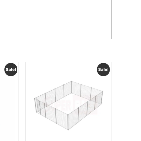
Sale!
Sale!