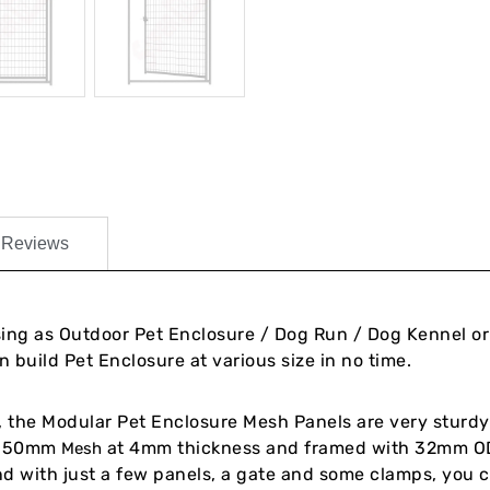
Reviews
sing as Outdoor Pet Enclosure / Dog Run / Dog Kennel o
 build Pet Enclosure at various size in no time.
le, the Modular Pet Enclosure Mesh Panels are very sturdy
 x 50mm
at 4mm thickness and framed with 32mm OD
Mesh
and with just a few panels, a gate and some clamps, you 