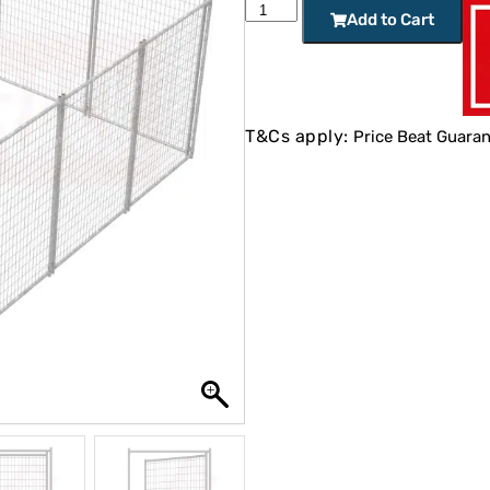
Add to Cart
T&Cs apply:
Price Beat Guaran