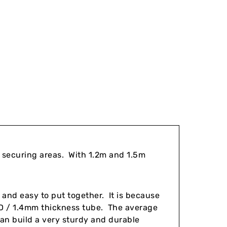
r securing areas. With 1.2m and 1.5m
 and easy to put together. It is because
 / 1.4mm thickness tube. The average
can build a very sturdy and durable