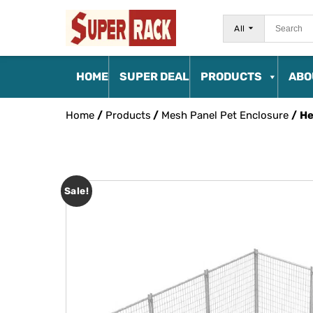
All
HOME
SUPER DEAL
PRODUCTS
ABO
Home
/
Products
/
Mesh Panel Pet Enclosure
/ He
Sale!