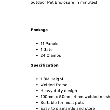
outdoor Pet Enclosure in minutes!
Package
11 Panels
1 Gate
24 Clamps
Specification
1.8M Height
Welded frame
Heavy duty design
100mm x 50mm, 4mm welded mesh i
Suitable for most pets
Easy to dismantle and store