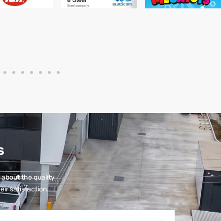
S
 about the quality
eir satisfaction.