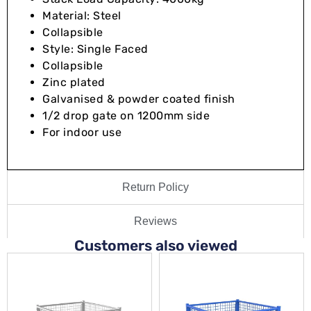
Material: Steel
Collapsible
Style: Single Faced
Collapsible
Zinc plated
Galvanised & powder coated finish
1/2 drop gate on 1200mm side
For indoor use
Return Policy
Reviews
Customers also viewed