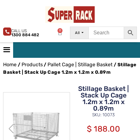
CALL US
0
All
1300 884 482
Home
Products
Pallet Cage | Stillage Basket
/
/
/ Stillage
Basket | Stack Up Cage 1.2m x 1.2m x 0.89m
Stillage Basket |
Stack Up Cage
1.2m x 1.2m x
0.89m
SKU: 10073
$
188.00