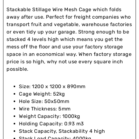
Stackable Stillage Wire Mesh Cage which folds
away after use. Perfect for freight companies who
transport fruit and vegetable, warehouse factories
or even tidy up your garage. Strong enough to be
stacked 4 levels high which means you get the
mess off the floor and use your factory storage
space in an economical way. When factory storage
price is so high, why not use every square inch
possible.
Size: 1200 x 1200 x 890mm
Cage Weight: 52kg
Hole Size: 50x50mm
Wire Thickness: 5mm
Weight Capacity: 1000kg
Holding Capacity: 0.93 m3
Stack Capacity, Stackability 4 high
Stack Load Capacity: 4000kg