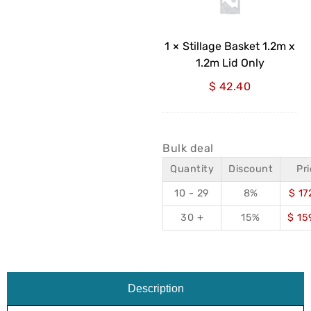
x
1.2m
Lid
1
×
Stillage Basket 1.2m x
Only
1.2m Lid Only
$
42.40
Bulk deal
Quantity
Discount
Pr
10 - 29
8%
$
17
30 +
15%
$
15
Description