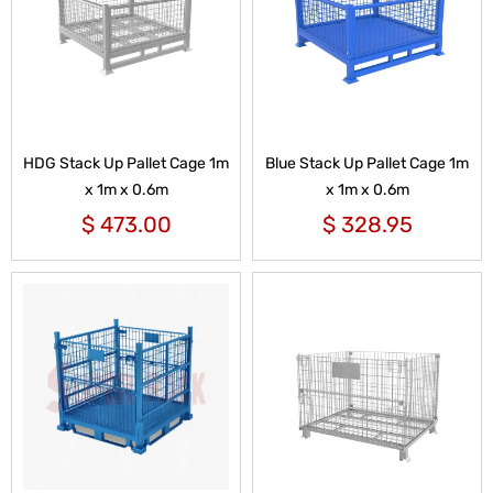
HDG Stack Up Pallet Cage 1m
Blue Stack Up Pallet Cage 1m
x 1m x 0.6m
x 1m x 0.6m
$
473.00
$
328.95