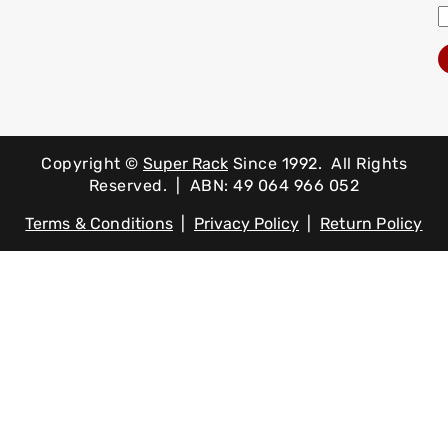
Copyright ©
Super Rack
Since 1992.
All Rights
Reserved. | ABN: 49 064 966 052
Terms & Conditions
|
Privacy Policy
|
Return Policy