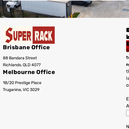
I
Brisbane Office
S
t
88 Bandara Street
T
r
Richlands, QLD 4077
a
Melbourne Office
t
l
1B/20 Prestige Place
o
Truganina, VIC 3029
E
A