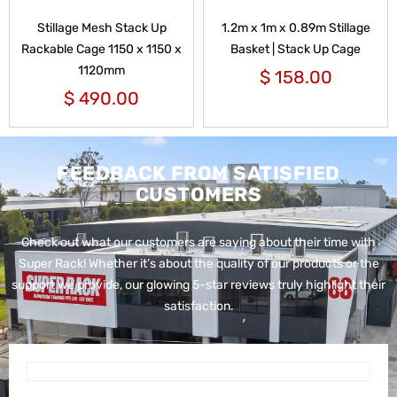
Stillage Mesh Stack Up
1.2m x 1m x 0.89m Stillage
Rackable Cage 1150 x 1150 x
Basket | Stack Up Cage
1120mm
$
158.00
$
490.00
FEEDBACK FROM SATISFIED
CUSTOMERS
Check out what our customers are saying about their time with
Super Rack!
Whether it’s about the quality of our products or the
support we provide, our glowing 5-star reviews truly highlight their
satisfaction.