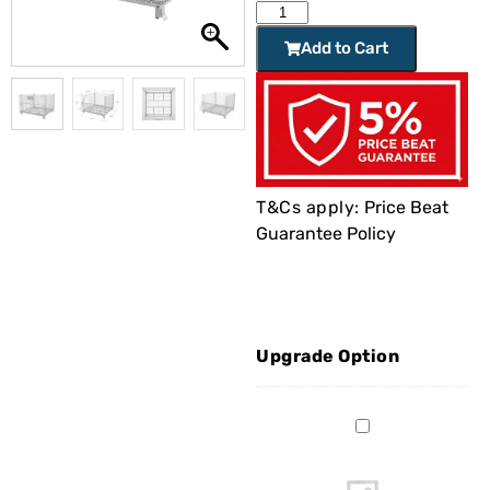
Add to Cart
T&Cs apply:
Price Beat
Guarantee Policy
Upgrade Option
Stillage
Basket
1.2m