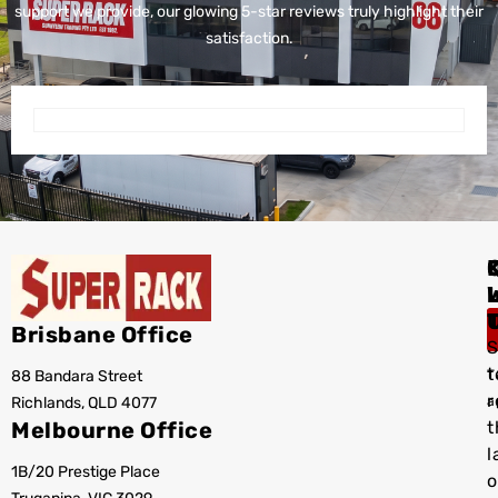
support we provide, our glowing 5-star reviews truly highlight their
satisfaction.
I
Brisbane Office
S
t
88 Bandara Street
T
r
Richlands, QLD 4077
a
Melbourne Office
t
l
1B/20 Prestige Place
o