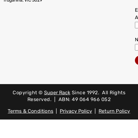
Truganina, VIC 3029
E
A
Copyright ©
Super Rack
Since 1992.
All Rights
Reserved. | ABN: 49 064 966 052
Terms & Conditions
|
Privacy Policy
|
Return Policy