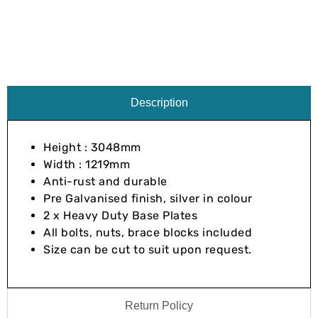
Description
Height : 3048mm
Width : 1219mm
Anti-rust and durable
Pre Galvanised finish, silver in colour
2 x Heavy Duty Base Plates
All bolts, nuts, brace blocks included
Size can be cut to suit upon request.
Return Policy