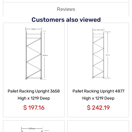
Reviews
Customers also viewed
Pallet Racking Upright 3658
Pallet Racking Upright 4877
High x 1219 Deep
High x 1219 Deep
$
197.16
$
242.19