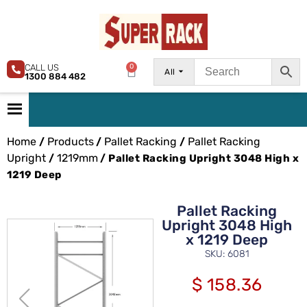
CALL US
0
All
1300 884 482
Home
Products
Pallet Racking
Pallet Racking
/
/
/
Upright
1219mm
/
/ Pallet Racking Upright 3048 High x
1219 Deep
Pallet Racking
Upright 3048 High
x 1219 Deep
SKU: 6081
$
158.36