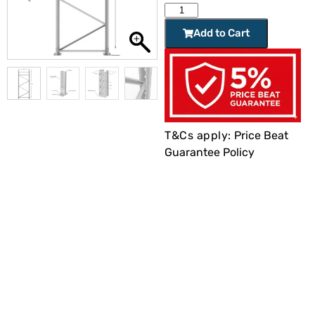
Add to Cart
T&Cs apply:
Price Beat
Guarantee Policy