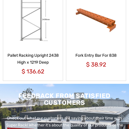
Pallet Racking Upright 2438
Fork Entry Bar For 838
High x 1219 Deep
$
38.92
$
136.62
FEEDBACK FROM SATISFIED
CUSTOMERS
Check out what our customers are saying about their time with
Super Rack!
Whether it’s about the quality of our products or the