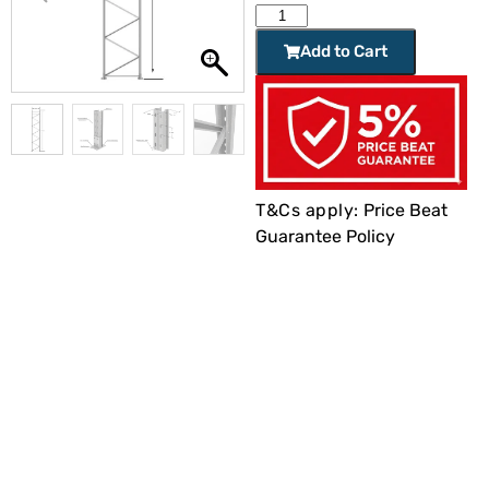
Add to Cart
T&Cs apply:
Price Beat
Guarantee Policy