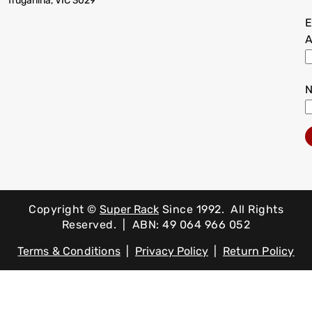
Truganina, VIC 3029
E
A
Copyright ©
Super Rack
Since 1992.
All Rights
Reserved. | ABN: 49 064 966 052
Terms & Conditions
|
Privacy Policy
|
Return Policy