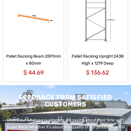
Pallet Racking Beam 2591mm
Pallet Racking Upright 2438
x 80mm
High x 1219 Deep
$
44.69
$
136.62
FEEDBACK FROM SATISFIED
CUSTOMERS
Check out what our customers are saying about their time with
Super Rack!
Whether it’s about the quality of our products or the