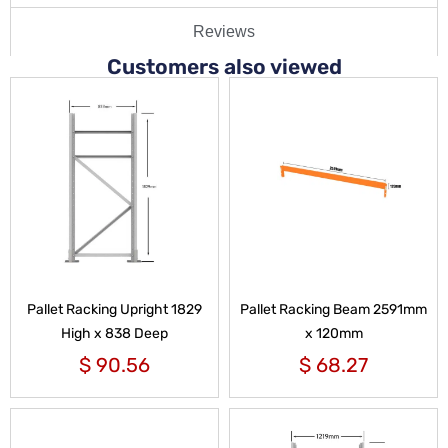
Reviews
Customers also viewed
Pallet Racking Upright 1829
Pallet Racking Beam 2591mm
High x 838 Deep
x 120mm
$
90.56
$
68.27