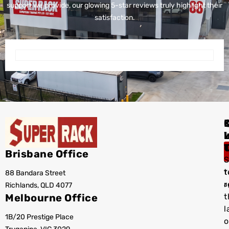
support we provide, our glowing 5-star reviews truly highlight their
satisfaction.
I
Brisbane Office
S
t
88 Bandara Street
T
r
Richlands, QLD 4077
a
Melbourne Office
t
l
1B/20 Prestige Place
o