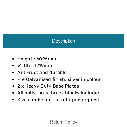
Description
Height : 6096mm
Width : 1219mm
Anti-rust and durable
Pre Galvanised finish, silver in colour
2 x Heavy Duty Base Plates
All bolts, nuts, brace blocks included
Size can be cut to suit upon request.
Return Policy