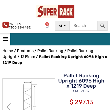
CALL US
0
All
1300 884 482
Home
Products
Pallet Racking
Pallet Racking
/
/
/
Upright
1219mm
/
/ Pallet Racking Upright 6096 High x
1219 Deep
Pallet Racking
Upright 6096 High
x 1219 Deep
SKU: 6087
$
297.13