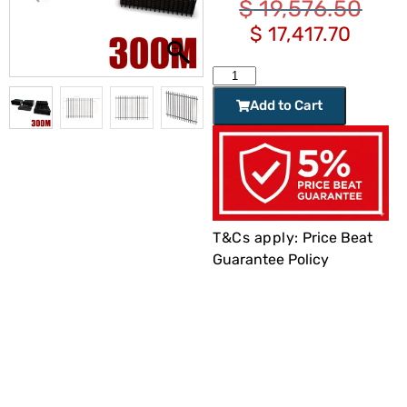
$
19,576.50
$
17,417.70
Add to Cart
T&Cs apply:
Price Beat
Guarantee Policy