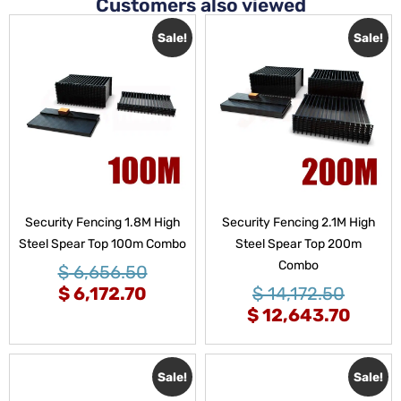
Customers also viewed
Sale!
Sale!
Security Fencing 1.8M High
Security Fencing 2.1M High
Steel Spear Top 100m Combo
Steel Spear Top 200m
Combo
$
6,656.50
$
6,172.70
$
14,172.50
$
12,643.70
Sale!
Sale!