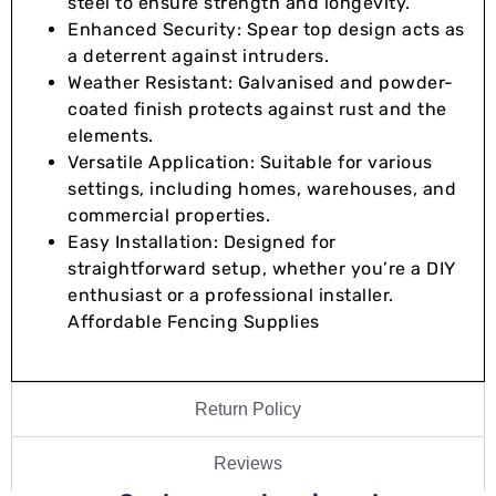
steel to ensure strength and longevity.
Enhanced Security: Spear top design acts as
a deterrent against intruders.
Weather Resistant: Galvanised and powder-
coated finish protects against rust and the
elements.
Versatile Application: Suitable for various
settings, including homes, warehouses, and
commercial properties.
Easy Installation: Designed for
straightforward setup, whether you’re a DIY
enthusiast or a professional installer.
Affordable Fencing Supplies
Return Policy
Reviews