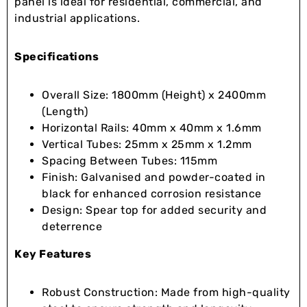
panel is ideal for residential, commercial, and
industrial applications.
Specifications
Overall Size: 1800mm (Height) x 2400mm
(Length)
Horizontal Rails: 40mm x 40mm x 1.6mm
Vertical Tubes: 25mm x 25mm x 1.2mm
Spacing Between Tubes: 115mm
Finish: Galvanised and powder-coated in
black for enhanced corrosion resistance
Design: Spear top for added security and
deterrence
Key Features
Robust Construction: Made from high-quality