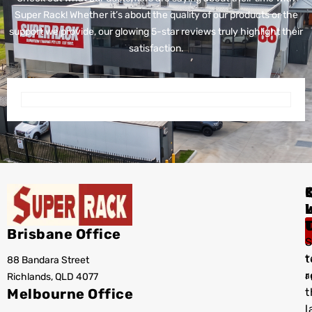
Super Rack!
Whether it’s about the quality of our products or the
support we provide, our glowing 5-star reviews truly highlight their
satisfaction.
I
Brisbane Office
S
t
88 Bandara Street
T
r
Richlands, QLD 4077
a
Melbourne Office
t
l