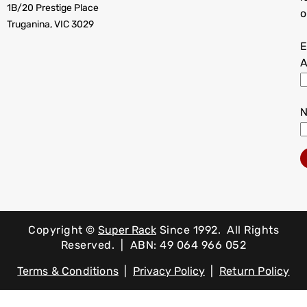
1B/20 Prestige Place
o
Truganina, VIC 3029
E
A
Copyright ©
Super Rack
Since 1992.
All Rights
Reserved. | ABN: 49 064 966 052
Terms & Conditions
|
Privacy Policy
|
Return Policy