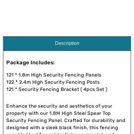
Description
Package Includes:
121 * 1.8m High Security Fencing Panels
122 * 2.4m High Security Fencing Posts
121 * Security Fencing Bracket ( 4pcs Set )
Enhance the security and aesthetics of your
property with our 1.8M High Steel Spear Top
Security Fencing Panel. Crafted for durability and
designed with a sleek black finish, this fencing