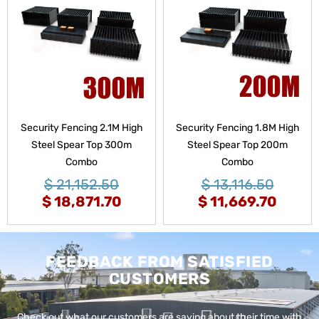
Security Fencing 2.1M High
Security Fencing 1.8M High
Steel Spear Top 300m
Steel Spear Top 200m
Combo
Combo
$
21,152.50
$
13,116.50
$
18,871.70
$
11,669.70
FEEDBACK FROM SATISFIED
CUSTOMERS
Check out what our customers are saying about their time with