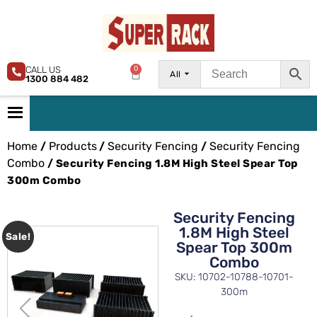
CALL US
0
All
1300 884 482
Home
Products
Security Fencing
Security Fencing
/
/
/
Combo
/ Security Fencing 1.8M High Steel Spear Top
300m Combo
Security Fencing
1.8M High Steel
Sale!
Spear Top 300m
Combo
SKU: 10702-10788-10701-
300m