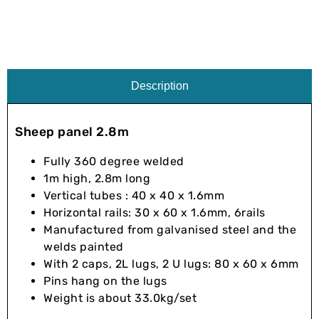
Description
Sheep panel 2.8m
Fully 360 degree welded
1m high, 2.8m long
Vertical tubes : 40 x 40 x 1.6mm
Horizontal rails: 30 x 60 x 1.6mm, 6rails
Manufactured from galvanised steel and the
welds painted
With 2 caps, 2L lugs, 2 U lugs: 80 x 60 x 6mm
Pins hang on the lugs
Weight is about 33.0kg/set