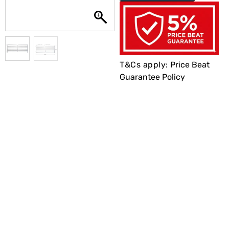
T&Cs apply:
Price Beat
Guarantee Policy