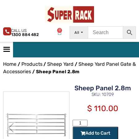
CALL US
0
All
1300 884 482
Home
Products
Sheep Yard
Sheep Yard Panel Gate &
/
/
/
Accessories
/ Sheep Panel 2.8m
Sheep Panel 2.8m
SKU: 10709
$
110.00
Add to Cart