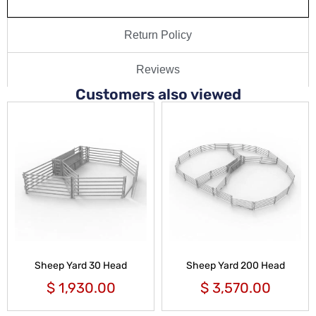
Return Policy
Reviews
Customers also viewed
Sheep Yard 30 Head
Sheep Yard 200 Head
$
1,930.00
$
3,570.00