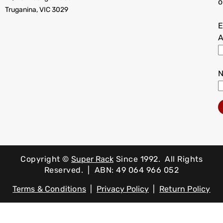
o
Truganina, VIC 3029
E
A
Copyright ©
Super Rack
Since 1992.
All Rights
Reserved. | ABN: 49 064 966 052
Terms & Conditions
|
Privacy Policy
|
Return Policy