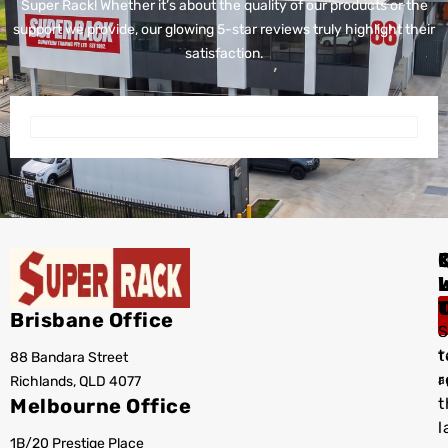
Super Rack!
Whether it’s about the quality of our products or the
support we provide, our glowing 5-star reviews truly highlight their
satisfaction.
I
Brisbane Office
S
t
88 Bandara Street
T
r
Richlands, QLD 4077
a
Melbourne Office
t
l
1B/20 Prestige Place