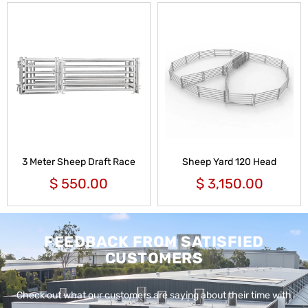
3 Meter Sheep Draft Race
Sheep Yard 120 Head
$
550.00
$
3,150.00
FEEDBACK FROM SATISFIED
CUSTOMERS
Check out what our customers are saying about their time with