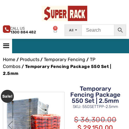
CALL US
0
All
1300 884 482
Home
Products
Temporary Fencing
TP
/
/
/
Combos
/ Temporary Fencing Package 550 Set |
2.5mm
Temporary
Fencing Package
Sale!
550 Set | 2.5mm
SKU: 550SETTPP-2.5mm
$
36,300.00
$
29,150.00