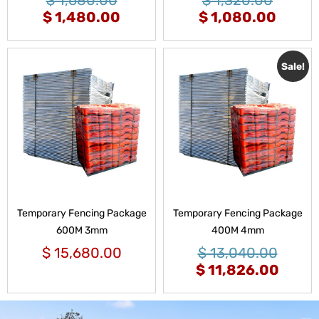
$
1,480.00
$
1,080.00
Sale!
Temporary Fencing Package
Temporary Fencing Package
600M 3mm
400M 4mm
$
15,680.00
$
13,040.00
$
11,826.00