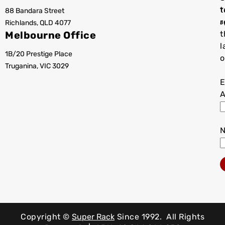
t
88 Bandara Street
T
r
Richlands, QLD 4077
a
Melbourne Office
t
l
1B/20 Prestige Place
o
Truganina, VIC 3029
E
A
Copyright ©
Super Rack
Since 1992.
All Rights