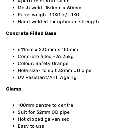
Aperture of Anti Climb
Mesh weld: 150mm x 60mm
Panel weight 10KG +/- 1KG
Hand welded for optimum strength
Concrete Filled Base
611mm x 230mm x 150mm
Concrete filled -26.25kg
Colour: Safety Orange
Hole size- to suit 32mm OD pipe
UV Resistant/Anti Ageing
Clamp
100mm centre to centre
Suit for 32mm OD pipe
Hot dipped galvanised
Easy to use