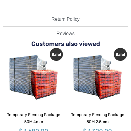
Return Policy
Reviews
Customers also viewed
Sale!
Sale!
Temporary Fencing Package
Temporary Fencing Package
50M 4mm
50M 2.5mm
$
1,680.00
$
1,320.00