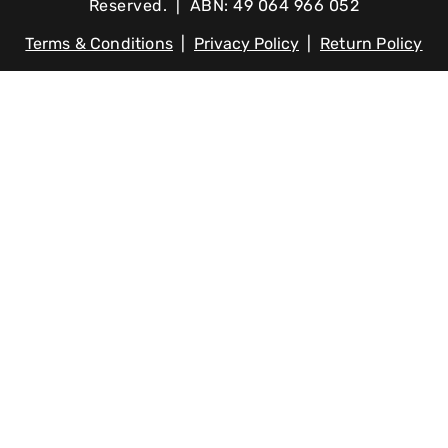
Reserved. | ABN: 49 064 966 052
Terms & Conditions
|
Privacy Policy
|
Return Policy