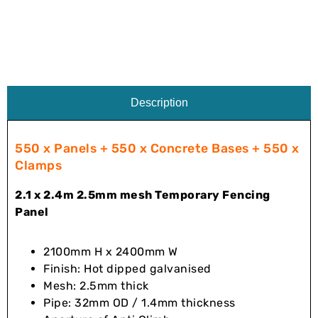
Description
550 x Panels + 550 x Concrete Bases + 550 x
Clamps
2.1 x 2.4m 2.5mm mesh Temporary Fencing
Panel
2100mm H x 2400mm W
Finish: Hot dipped galvanised
Mesh: 2.5mm thick
Pipe: 32mm OD / 1.4mm thickness