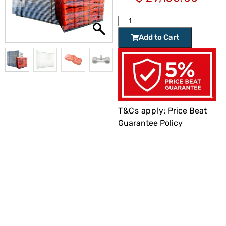
Add to Cart
T&Cs apply:
Price Beat
Guarantee Policy