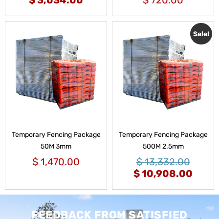
Sale!
Temporary Fencing Package
Temporary Fencing Package
50M 3mm
500M 2.5mm
$
1,470.00
$
13,332.00
$
10,908.00
FEEDBACK FROM SATISFIED