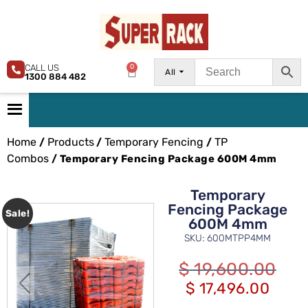
CALL US
0
All
1300 884 482
Home
Products
Temporary Fencing
TP
/
/
/
Combos
/ Temporary Fencing Package 600M 4mm
Temporary
Fencing Package
Sale!
600M 4mm
SKU: 600MTPP4MM
$
19,600.00
$
17,496.00