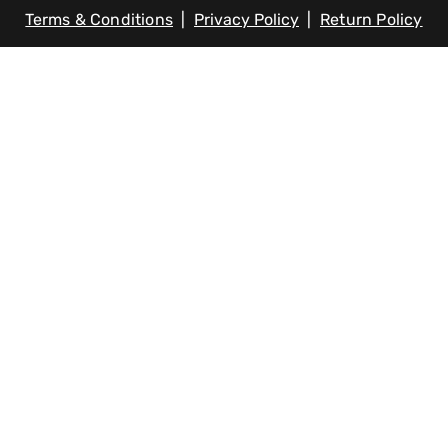
Terms & Conditions
|
Privacy Policy
|
Return Policy