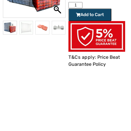
Add to Cart
T&Cs apply:
Price Beat
Guarantee Policy