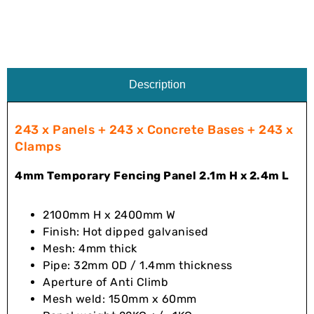
Description
243 x Panels + 243 x Concrete Bases + 243 x
Clamps
4mm Temporary Fencing Panel 2.1m H x 2.4m L
2100mm H x 2400mm W
Finish: Hot dipped galvanised
Mesh: 4mm thick
Pipe: 32mm OD / 1.4mm thickness
Aperture of Anti Climb
Mesh weld: 150mm x 60mm