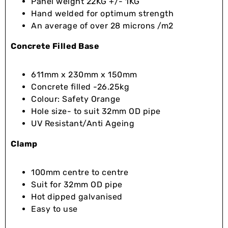
Panel weight 22KG +/- 1KG
Hand welded for optimum strength
An average of over 28 microns /m2
Concrete Filled Base
611mm x 230mm x 150mm
Concrete filled -26.25kg
Colour: Safety Orange
Hole size- to suit 32mm OD pipe
UV Resistant/Anti Ageing
Clamp
100mm centre to centre
Suit for 32mm OD pipe
Hot dipped galvanised
Easy to use