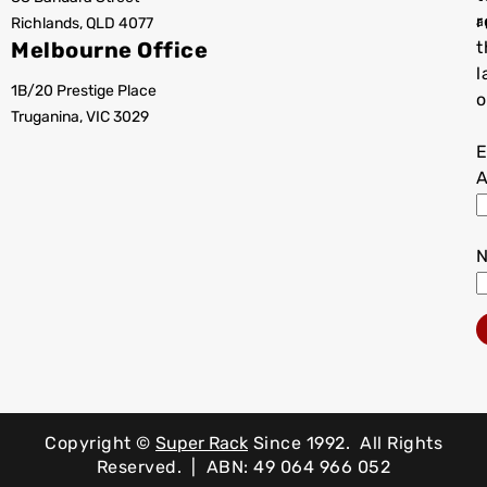
r
Richlands, QLD 4077
a
Melbourne Office
t
l
1B/20 Prestige Place
o
Truganina, VIC 3029
E
A
Copyright ©
Super Rack
Since 1992.
All Rights
Reserved. | ABN: 49 064 966 052