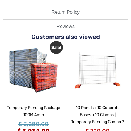
Return Policy
Reviews
Customers also viewed
Sale!
Temporary Fencing Package
10 Panels +10 Concrete
100M 4mm
Bases +10 Clamps |
Temporary Fencing Combo 2
$
3,280.00
$
3,034.00
$
720.00