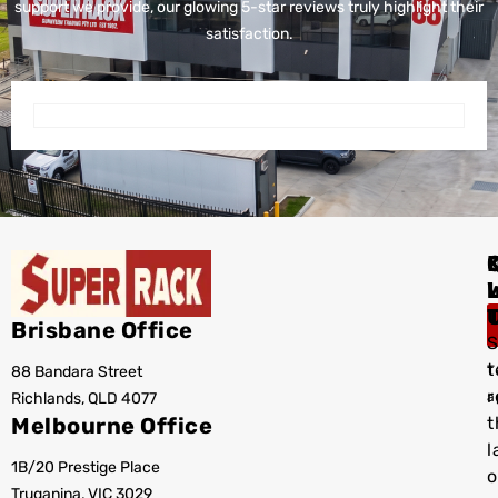
support we provide, our glowing 5-star reviews truly highlight their
satisfaction.
I
Brisbane Office
S
t
88 Bandara Street
T
r
Richlands, QLD 4077
a
Melbourne Office
t
l
1B/20 Prestige Place
o
Truganina, VIC 3029