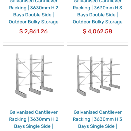
Galvanised Cantilever
Galvanised Cantilever
Racking | 3630mm H 2
Racking | 3630mm H 3
Bays Double Side |
Bays Double Side |
Outdoor Bulky Storage
Outdoor Bulky Storage
$
2,861.26
$
4,062.58
Galvanised Cantilever
Galvanised Cantilever
Racking | 3630mm H 2
Racking | 3630mm H 3
Bays Single Side |
Bays Single Side |