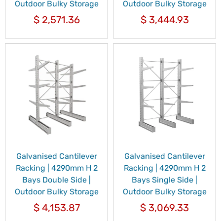
Outdoor Bulky Storage
Outdoor Bulky Storage
$
2,571.36
$
3,444.93
Galvanised Cantilever
Galvanised Cantilever
Racking | 4290mm H 2
Racking | 4290mm H 2
Bays Double Side |
Bays Single Side |
Outdoor Bulky Storage
Outdoor Bulky Storage
$
4,153.87
$
3,069.33