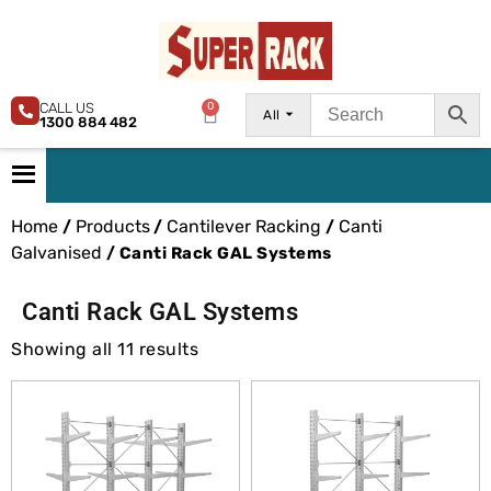
CALL US
0
All
1300 884 482
Home
Products
Cantilever Racking
Canti
/
/
/
Galvanised
/ Canti Rack GAL Systems
Canti Rack GAL Systems
Showing all 11 results