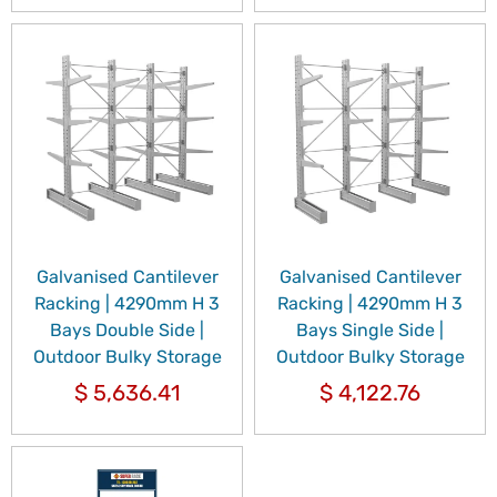
Galvanised Cantilever
Galvanised Cantilever
Racking | 4290mm H 3
Racking | 4290mm H 3
Bays Double Side |
Bays Single Side |
Outdoor Bulky Storage
Outdoor Bulky Storage
$
5,636.41
$
4,122.76