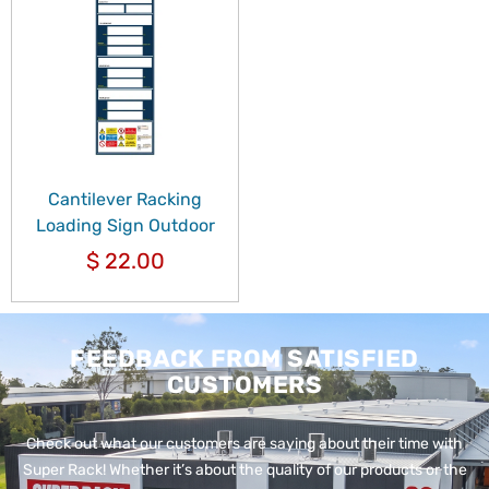
Cantilever Racking
Loading Sign Outdoor
$
22.00
FEEDBACK FROM SATISFIED
CUSTOMERS
Check out what our customers are saying about their time with
Super Rack!
Whether it’s about the quality of our products or the