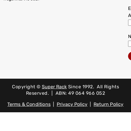
E
A
Copyright ©
Super Rack
Since 1992.
All Rights
Reserved. | ABN: 49 064 966 052
Terms & Conditions
|
Privacy Policy
|
Return Policy