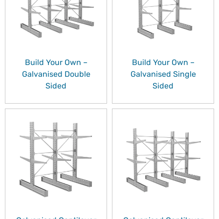
Build Your Own –
Build Your Own –
Galvanised Double
Galvanised Single
Sided
Sided