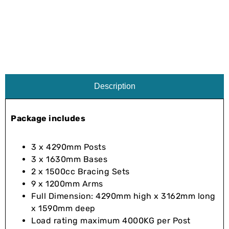
Description
Package includes
3 x 4290mm Posts
3 x 1630mm Bases
2 x 1500cc Bracing Sets
9 x 1200mm Arms
Full Dimension: 4290mm high x 3162mm long
x 1590mm deep
Load rating maximum 4000KG per Post