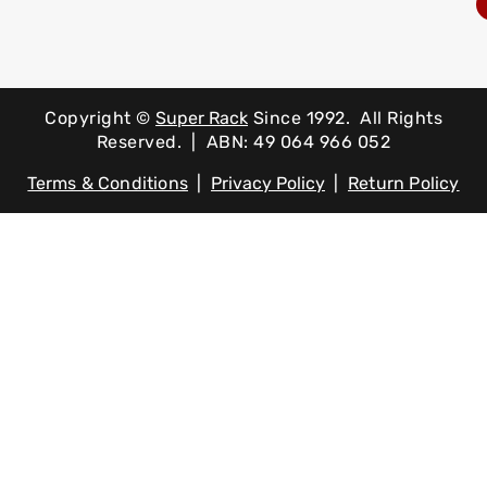
Copyright ©
Super Rack
Since 1992.
All Rights
Reserved. | ABN: 49 064 966 052
Terms & Conditions
|
Privacy Policy
|
Return Policy