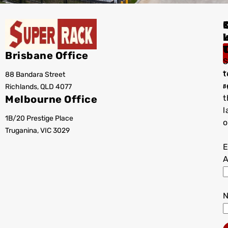
I
Brisbane Office
S
t
88 Bandara Street
T
r
Richlands, QLD 4077
a
Melbourne Office
t
l
1B/20 Prestige Place
o
Truganina, VIC 3029
E
A