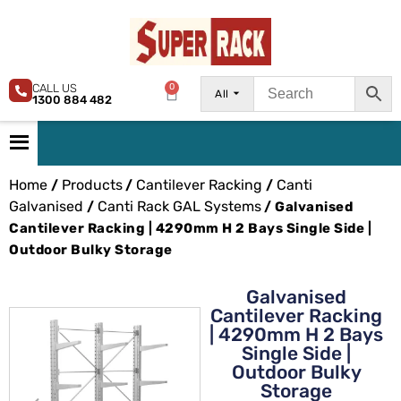
CALL US
0
All
1300 884 482
Home
Products
Cantilever Racking
Canti
/
/
/
Galvanised
Canti Rack GAL Systems
/
/ Galvanised
Cantilever Racking | 4290mm H 2 Bays Single Side |
Outdoor Bulky Storage
Galvanised
Cantilever Racking
| 4290mm H 2 Bays
Single Side |
Outdoor Bulky
Storage