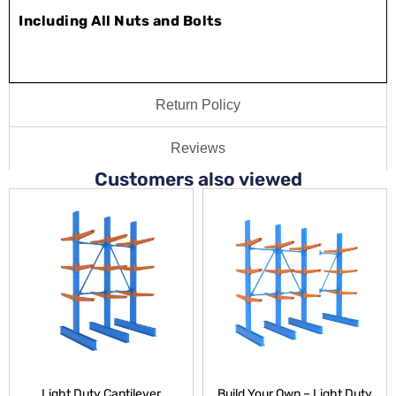
Including All Nuts and Bolts
Return Policy
Reviews
Customers also viewed
Light Duty Cantilever
Build Your Own – Light Duty