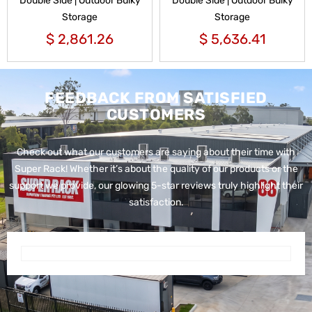
Double Side | Outdoor Bulky
Double Side | Outdoor Bulky
Storage
Storage
$
2,861.26
$
5,636.41
FEEDBACK FROM SATISFIED
CUSTOMERS
Check out what our customers are saying about their time with
Super Rack!
Whether it’s about the quality of our products or the
support we provide, our glowing 5-star reviews truly highlight their
satisfaction.