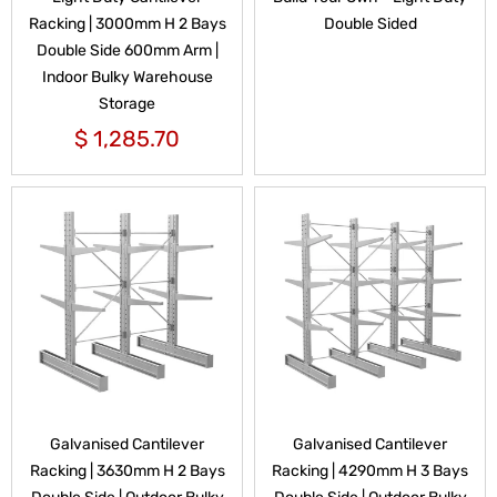
Racking | 3000mm H 2 Bays
Double Sided
Double Side 600mm Arm |
Indoor Bulky Warehouse
Storage
$
1,285.70
Galvanised Cantilever
Galvanised Cantilever
Racking | 3630mm H 2 Bays
Racking | 4290mm H 3 Bays