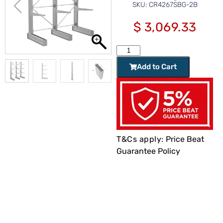
SKU: CR4267SBG-2B
$
3,069.33
Add to Cart
T&Cs apply:
Price Beat
Guarantee Policy