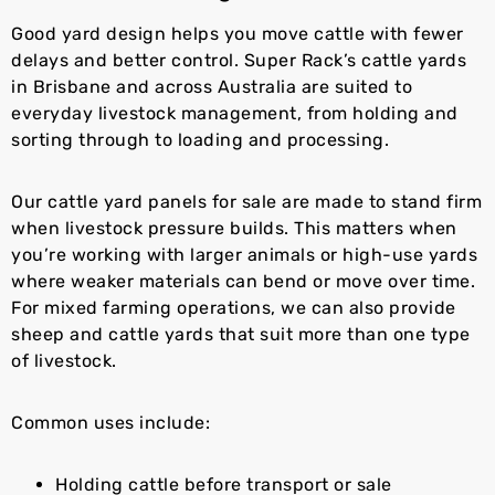
Good yard design helps you move cattle with fewer
delays and better control. Super Rack’s cattle yards
in Brisbane and across Australia are suited to
everyday livestock management, from holding and
sorting through to loading and processing.
Our cattle yard panels for sale are made to stand firm
when livestock pressure builds. This matters when
you’re working with larger animals or high-use yards
where weaker materials can bend or move over time.
For mixed farming operations, we can also provide
sheep and cattle yards that suit more than one type
of livestock.
Common uses include:
Holding cattle before transport or sale