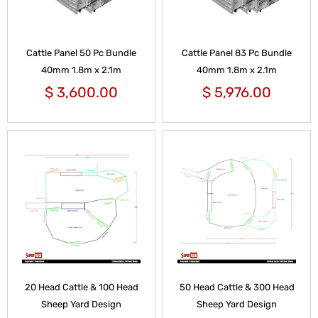
Cattle Panel 50 Pc Bundle
Cattle Panel 83 Pc Bundle
40mm 1.8m x 2.1m
40mm 1.8m x 2.1m
$
3,600.00
$
5,976.00
20 Head Cattle & 100 Head
50 Head Cattle & 300 Head
Sheep Yard Design
Sheep Yard Design