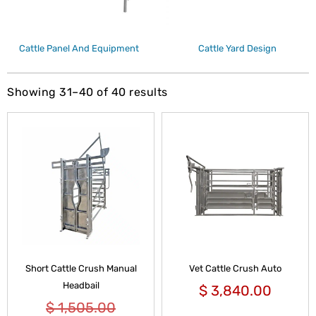
Cattle Panel And Equipment
Cattle Yard Design
Showing 31–40 of 40 results
Short Cattle Crush Manual
Vet Cattle Crush Auto
Headbail
$
3,840.00
$
1,505.00