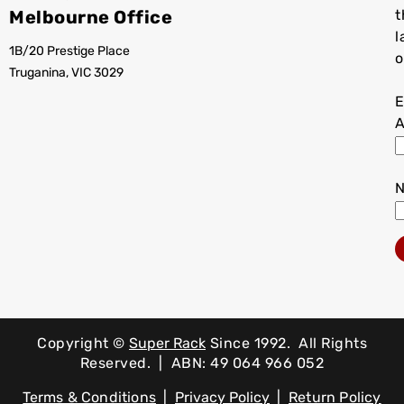
Melbourne Office
t
l
1B/20 Prestige Place
o
Truganina, VIC 3029
E
A
Copyright ©
Super Rack
Since 1992.
All Rights
Reserved. | ABN: 49 064 966 052
Terms & Conditions
|
Privacy Policy
|
Return Policy