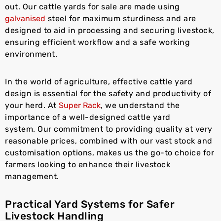
out. Our cattle yards for sale are made using
galvanised
steel for maximum sturdiness and are
designed to aid in processing and securing livestock,
ensuring efficient workflow and a safe working
environment.
In the world of agriculture, effective cattle yard
design is essential for the safety and productivity of
your herd. At
Super Rack
, we understand the
importance of a well-designed cattle yard
system. Our commitment to providing quality at very
reasonable prices, combined with our vast stock and
customisation options, makes us the go-to choice for
farmers looking to enhance their livestock
management.
Practical Yard Systems for Safer
Livestock Handling