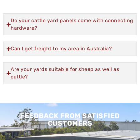
Do your cattle yard panels come with connecting
hardware?
Can I get freight to my area in Australia?
Are your yards suitable for sheep as well as
cattle?
FEEDBACK FROM SATISFIED
CUSTOMERS