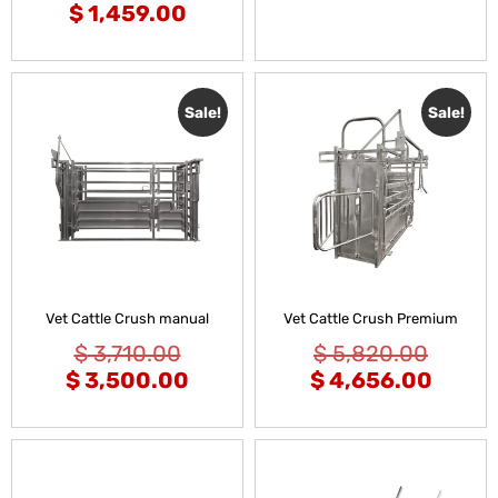
$
1,459.00
Sale!
Sale!
Vet Cattle Crush manual
Vet Cattle Crush Premium
$
3,710.00
$
5,820.00
$
3,500.00
$
4,656.00