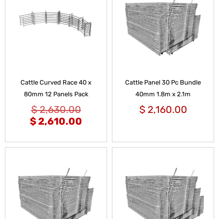
Cattle Curved Race 40 x
Cattle Panel 30 Pc Bundle
80mm 12 Panels Pack
40mm 1.8m x 2.1m
$
2,630.00
$
2,160.00
$
2,610.00