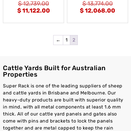
$
12,739.00
$
13,774.00
$
11,122.00
$
12,068.00
←
1
2
Cattle Yards Built for Australian
Properties
Super Rack is one of the leading suppliers of sheep
and cattle yards in Brisbane and Melbourne. Our
heavy-duty products are built with superior quality
in mind, with all metal components at least 1.6 mm
thick. All of our cattle yard panels and gates also
come with pins and brackets to lock the panels
together and are metal capped to keep the rain