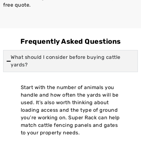
free quote.
Frequently Asked Questions
What should I consider before buying cattle
yards?
Start with the number of animals you
handle and how often the yards will be
used. It’s also worth thinking about
loading access and the type of ground
you’re working on. Super Rack can help
match cattle fencing panels and gates
to your property needs.