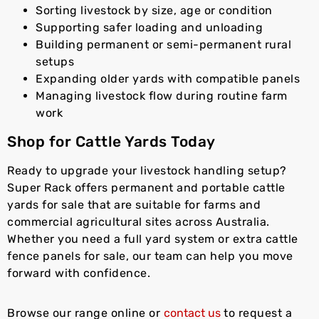
Sorting livestock by size, age or condition
Supporting safer loading and unloading
Building permanent or semi-permanent rural
setups
Expanding older yards with compatible panels
Managing livestock flow during routine farm
work
Shop for Cattle Yards Today
Ready to upgrade your livestock handling setup?
Super Rack offers permanent and portable cattle
yards for sale that are suitable for farms and
commercial agricultural sites across Australia.
Whether you need a full yard system or extra cattle
fence panels for sale, our team can help you move
forward with confidence.
Browse our range online or
contact us
to request a