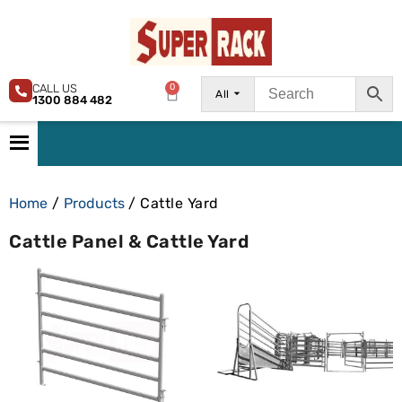
CALL US
0
All
1300 884 482
Home
/
Products
/ Cattle Yard
Cattle Panel & Cattle Yard