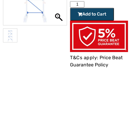
Add to Cart
T&Cs apply:
Price Beat
Guarantee Policy