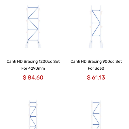
Canti HD Bracing 1200cc Set
Canti HD Bracing 900cc Set
For 4290mm
For 3630
$
84.60
$
61.13