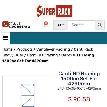
CALL US
0
All
1300 884 482
Home
Products
Cantilever Racking
Canti Rack
/
/
/
Heavy Duty
Canti HD Bracing
/
/ Canti HD Bracing
1500cc Set For 4290mm
Canti HD Bracing
1500cc Set For
4290mm
SKU: 10608-10615-4290mm
$
90.58