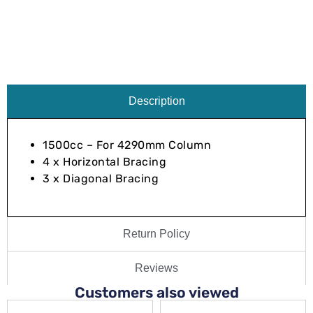
Description
1500cc – For 4290mm Column
4 x Horizontal Bracing
3 x Diagonal Bracing
Return Policy
Reviews
Customers also viewed