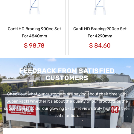
Canti HD Bracing 900cc Set
Canti HD Bracing 900cc Set
For 4840mm
For 4290mm
$
98.78
$
84.60
FEEDBACK FROM SATISFIED
CUSTOMERS
Check out what our customers are saying about their time with
Super Rack!
Whether it’s about the quality of our products or the
support we provide, our glowing 5-star reviews truly highlight their
satisfaction.