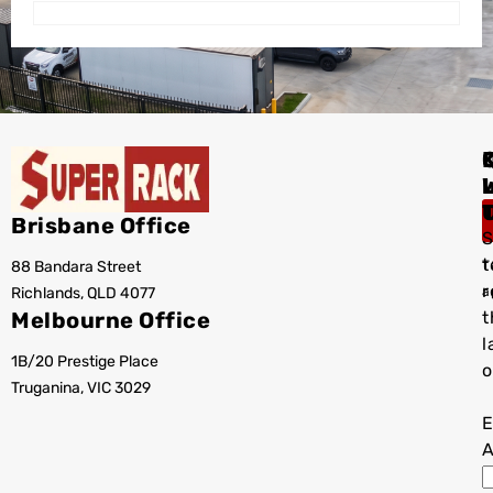
I
Brisbane Office
S
t
88 Bandara Street
T
r
Richlands, QLD 4077
a
Melbourne Office
t
l
1B/20 Prestige Place
o
Truganina, VIC 3029
E
A