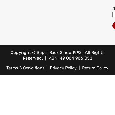
Copyright ©
Super Rack
Since 1992.
All Rights
Reserved. | ABN: 49 064 966 052
Terms & Conditions
|
Privacy Policy
|
Return Policy