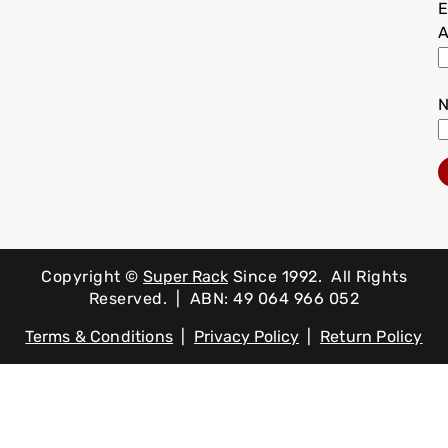
E
A
Copyright ©
Super Rack
Since 1992.
All Rights
Reserved. | ABN: 49 064 966 052
Terms & Conditions
|
Privacy Policy
|
Return Policy