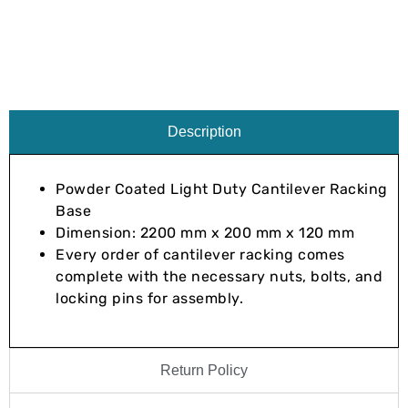
Description
Powder Coated Light Duty Cantilever Racking
Base
Dimension: 2200 mm x 200 mm x 120 mm
Every order of cantilever racking comes
complete with the necessary nuts, bolts, and
locking pins for assembly.
Return Policy