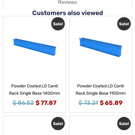
Reviews
Customers also viewed
Sale!
Sale!
Powder Coated LD Canti
Powder Coated LD Canti
Rack Single Base 1400mm
Rack Single Base 1100mm
$
86.52
$
77.87
$
73.21
$
65.89
Sale!
Sale!