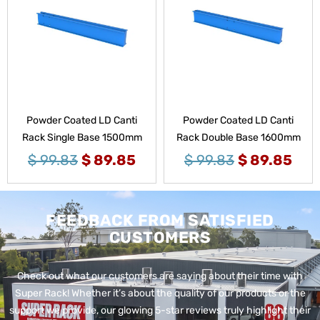
Powder Coated LD Canti
Powder Coated LD Canti
Rack Single Base 1500mm
Rack Double Base 1600mm
$
99.83
$
89.85
$
99.83
$
89.85
FEEDBACK FROM SATISFIED
CUSTOMERS
Check out what our customers are saying about their time with
Super Rack!
Whether it’s about the quality of our products or the
support we provide, our glowing 5-star reviews truly highlight their