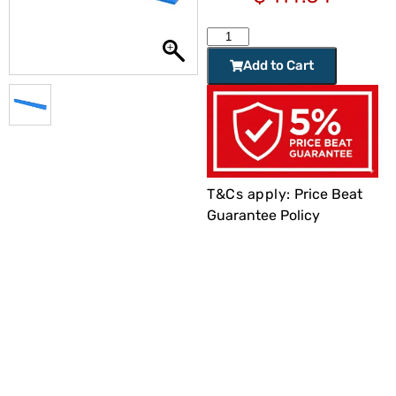
Add to Cart
T&Cs apply:
Price Beat
Guarantee Policy