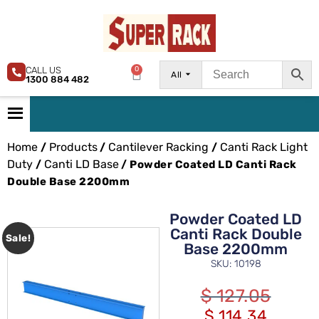
CALL US
0
All
1300 884 482
Home
Products
Cantilever Racking
Canti Rack Light
/
/
/
Duty
Canti LD Base
/
/ Powder Coated LD Canti Rack
Double Base 2200mm
Powder Coated LD
Canti Rack Double
Sale!
Base 2200mm
SKU: 10198
$
127.05
$
114.34