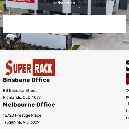
satisfaction.
I
Brisbane Office
S
t
88 Bandara Street
T
r
Richlands, QLD 4077
a
Melbourne Office
t
l
1B/20 Prestige Place
o
Truganina, VIC 3029