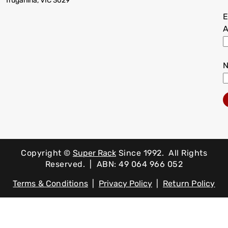
Truganina, VIC 3029
E
A
Copyright ©
Super Rack
Since 1992.
All Rights
Reserved. | ABN: 49 064 966 052
Terms & Conditions
|
Privacy Policy
|
Return Policy