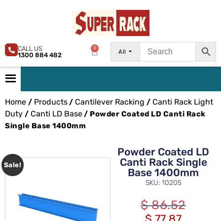
CALL US
0
All
1300 884 482
Home
Products
Cantilever Racking
Canti Rack Light
/
/
/
Duty
Canti LD Base
/
/ Powder Coated LD Canti Rack
Single Base 1400mm
Powder Coated LD
Canti Rack Single
Sale!
Base 1400mm
SKU: 10205
$
86.52
$
77.87