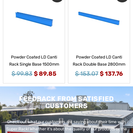
Powder Coated LD Canti
Powder Coated LD Canti
Rack Single Base 1500mm
Rack Double Base 2800mm
$
99.83
$
89.85
$
153.07
$
137.76
FEEDBACK FROM SATISFIED
CUSTOMERS
Check out what our customers are saying about their time with
Super Rack!
Whether it’s about the quality of our products or the