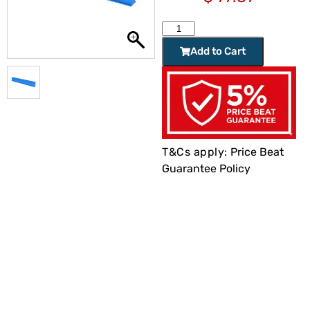
Add to Cart
T&Cs apply:
Price Beat
Guarantee Policy