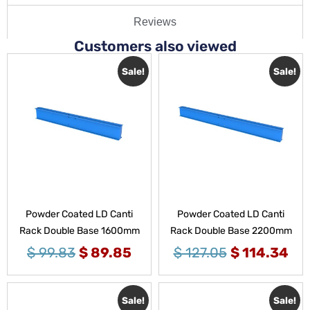
Reviews
Customers also viewed
Sale!
Sale!
Powder Coated LD Canti
Powder Coated LD Canti
Rack Double Base 1600mm
Rack Double Base 2200mm
$
99.83
$
89.85
$
127.05
$
114.34
Sale!
Sale!