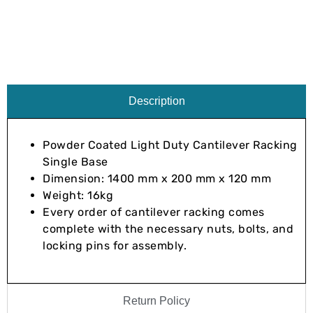
Description
Powder Coated Light Duty Cantilever Racking
Single Base
Dimension: 1400 mm x 200 mm x 120 mm
Weight: 16kg
Every order of cantilever racking comes
complete with the necessary nuts, bolts, and
locking pins for assembly.
Return Policy