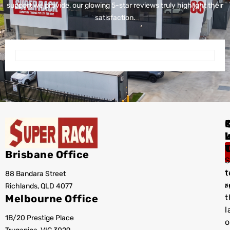
support we provide, our glowing 5-star reviews truly highlight their
satisfaction.
I
Brisbane Office
S
t
88 Bandara Street
T
r
Richlands, QLD 4077
a
Melbourne Office
t
l
1B/20 Prestige Place
o