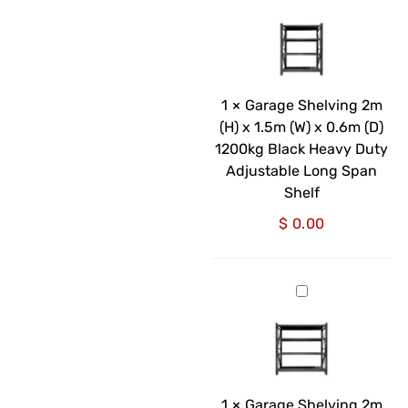
Shelving
2m
(H)
x
1.5m
1
×
Garage Shelving 2m
(W)
(H) x 1.5m (W) x 0.6m (D)
x
1200kg Black Heavy Duty
0.6m
Adjustable Long Span
(D)
Shelf
1200kg
$
0.00
Black
Heavy
Duty
Garage
Adjustable
Shelving
Long
2m
Span
(H)
Shelf
x
2m
1
×
Garage Shelving 2m