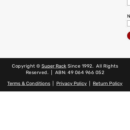
Copyright ©
Super Rack
Since 1992.
All Rights
Reserved. | ABN: 49 064 966 052
Terms & Conditions
|
Privacy Policy
|
Return Policy