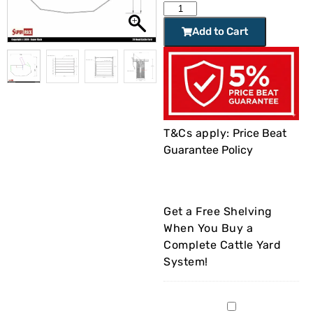
Add to Cart
T&Cs apply:
Price Beat
Guarantee Policy
Get a Free Shelving
When You Buy a
Complete Cattle Yard
System!
Garage