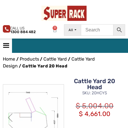
CALL US
0
All
1300 884 482
Home
Products
Cattle Yard
Cattle Yard
/
/
/
Design
/ Cattle Yard 20 Head
Cattle Yard 20
Head
SKU: 20HCYS
$
5,004.00
$
4,661.00