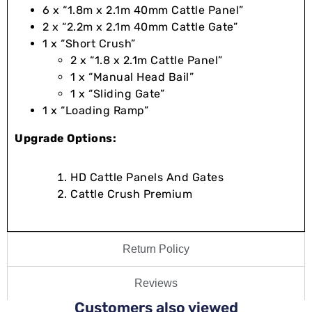
6 x “1.8m x 2.1m 40mm Cattle Panel”
2 x “2.2m x 2.1m 40mm Cattle Gate”
1 x “Short Crush”
2 x “1.8 x 2.1m Cattle Panel”
1 x “Manual Head Bail”
1 x “Sliding Gate”
1 x “Loading Ramp”
Upgrade Options:
HD Cattle Panels And Gates
Cattle Crush Premium
Return Policy
Reviews
Customers also viewed