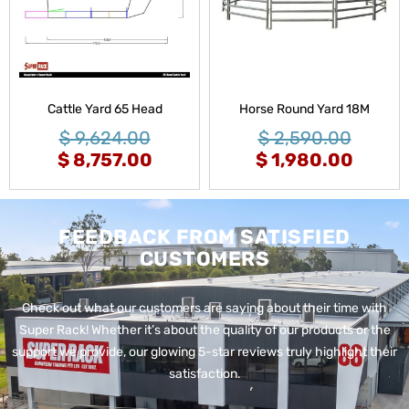
Cattle Yard 65 Head
Horse Round Yard 18M
$
9,624.00
$
2,590.00
$
8,757.00
$
1,980.00
FEEDBACK FROM SATISFIED
CUSTOMERS
Check out what our customers are saying about their time with
Super Rack!
Whether it’s about the quality of our products or the
support we provide, our glowing 5-star reviews truly highlight their
satisfaction.