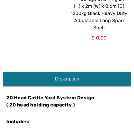
(W)
(H) x 2m (W) x 0.6m (D)
x
1200kg Black Heavy Duty
0.6m
Adjustable Long Span
(D)
Shelf
1200kg
$
0.00
Black
Heavy
Duty
Adjustable
Long
Span
Description
Shelf
20 Head Cattle Yard System Design
( 20 head holding capacity )
Includes: