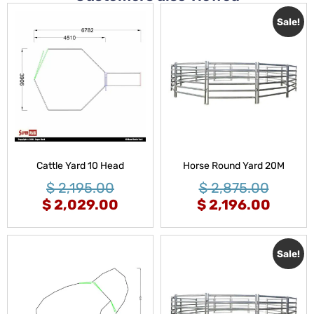
Sale!
Cattle Yard 10 Head
Horse Round Yard 20M
$
2,195.00
$
2,875.00
$
2,029.00
$
2,196.00
Sale!