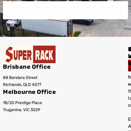
I
Brisbane Office
S
t
88 Bandara Street
T
r
Richlands, QLD 4077
a
Melbourne Office
t
l
1B/20 Prestige Place
o
Truganina, VIC 3029
E
A