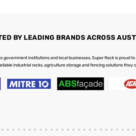
TED BY LEADING BRANDS ACROSS AUST
 to government institutions and local businesses, Super Rack is proud to
reliable industrial racks, agriculture storage and fencing solutions they