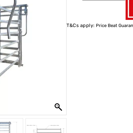
T&Cs apply:
Price Beat Guaran