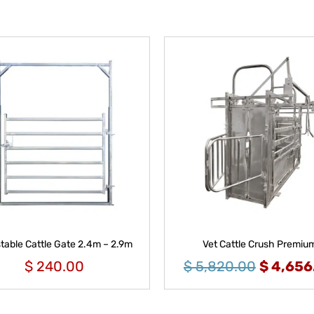
table Cattle Gate 2.4m – 2.9m
Vet Cattle Crush Premiu
$
240.00
$
5,820.00
$
4,656