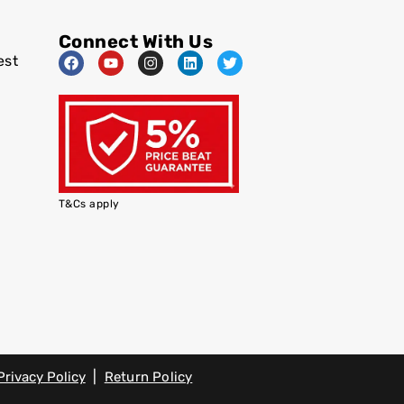
Connect With Us
est
T&Cs apply
|
Privacy Policy
Return Policy