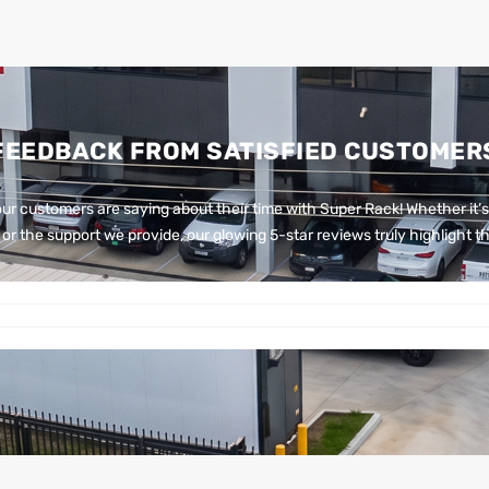
FEEDBACK FROM SATISFIED CUSTOMER
ur customers are saying about their time with Super Rack!
Whether it’s
or the support we provide, our glowing 5-star reviews truly highlight th