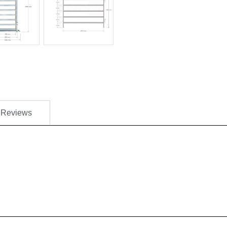
Reviews