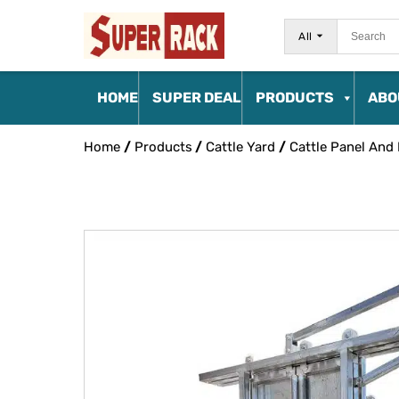
All
HOME
SUPER DEAL
PRODUCTS
ABO
Home
/
Products
/
Cattle Yard
/
Cattle Panel And