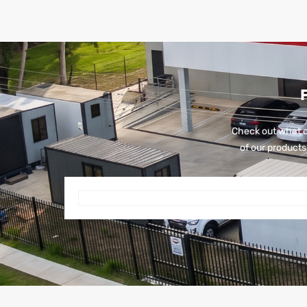
Check out what o
of our products 