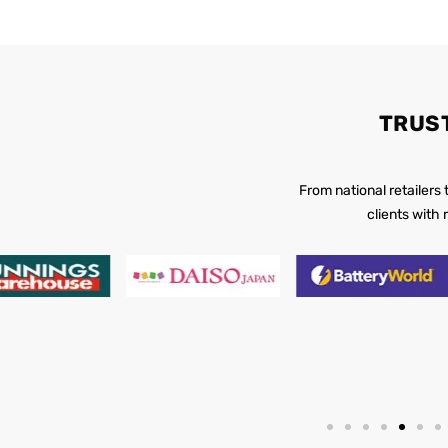
TRUS
From national retailers
clients with 