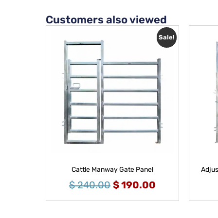
Customers also viewed
Sale!
Cattle Manway Gate Panel
Adjus
$
240.00
$
190.00