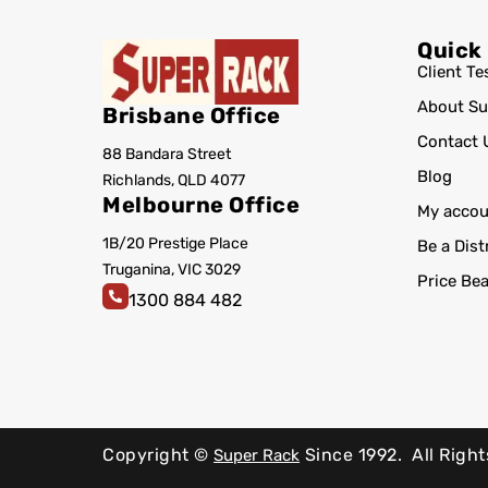
Quick
Client Te
About Su
Brisbane Office
Contact 
88 Bandara Street
Blog
Richlands, QLD 4077
Melbourne Office
My accou
1B/20 Prestige Place
Be a Dist
Truganina, VIC 3029
Price Be
1300 884 482
Copyright ©
Since 1992.
All Righ
Super Rack