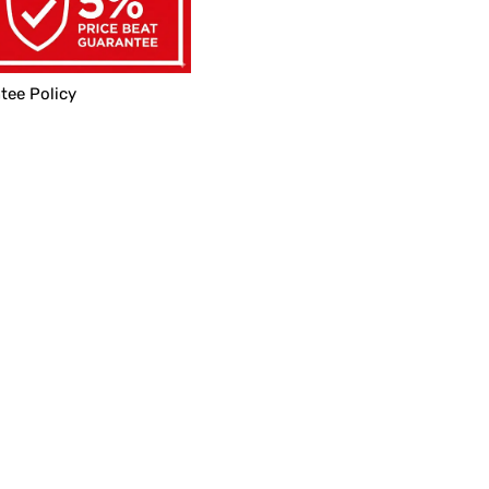
tee Policy