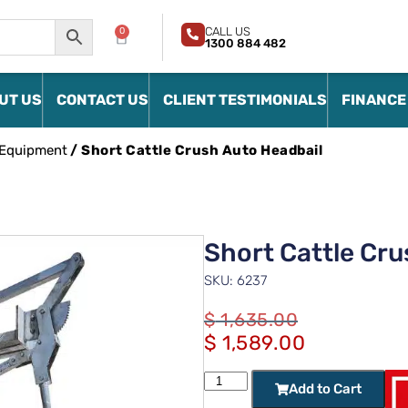
CALL US
0
1300 884 482
UT US
CONTACT US
CLIENT TESTIMONIALS
FINANCE
 Equipment
/ Short Cattle Crush Auto Headbail
Short Cattle Cru
SKU: 6237
$
1,635.00
$
1,589.00
Add to Cart