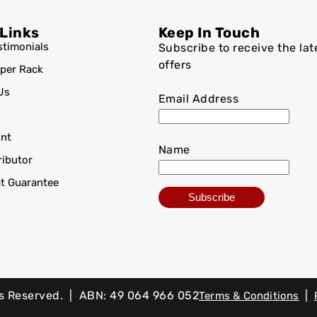
 Links
Keep In Touch
stimonials
Subscribe to receive the lat
offers
per Rack
Us
Email Address
nt
Name
ributor
at Guarantee
ts Reserved. | ABN: 49 064 966 052
|
Terms & Conditions