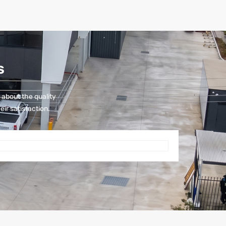
S
 about the quality
eir satisfaction.