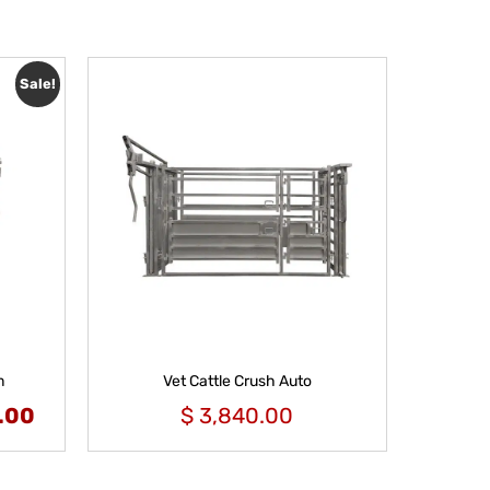
Sale!
m
Vet Cattle Crush Auto
.00
$
3,840.00