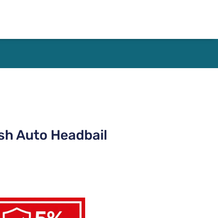
sh Auto Headbail