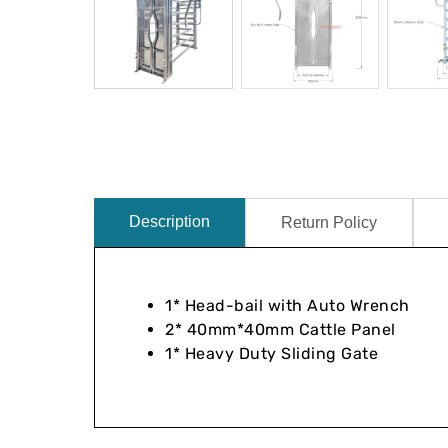
Description
Return Policy
1* Head-bail with Auto Wrench
2* 40mm*40mm Cattle Panel
1* Heavy Duty Sliding Gate