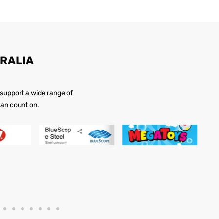
RALIA
 support a wide range of
 can count on.